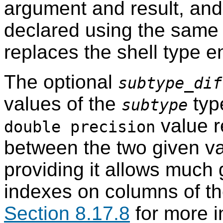
argument and result, and 
declared using the same 
replaces the shell type en
The optional
subtype_dif
values of the
typ
subtype
value r
double precision
between the two given val
providing it allows much 
indexes on columns of th
Section 8.17.8
for more i