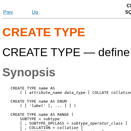
C
Prev
Up
S
CREATE TYPE
CREATE TYPE — define 
Synopsis
CREATE TYPE 
name
 AS

    ( [ 
attribute_name
data_type
 [ COLLATE 
collatio
CREATE TYPE 
name
 AS ENUM

    ( [ '
label
' [, ... ] ] )

CREATE TYPE 
name
 AS RANGE (

    SUBTYPE = 
subtype
    [ , SUBTYPE_OPCLASS = 
subtype_operator_class
 ]

    [ , COLLATION = 
collation
 ]
