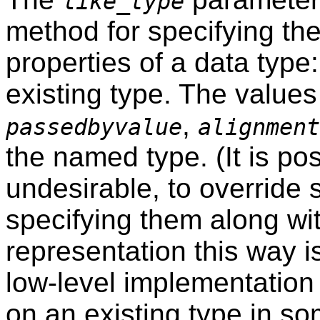
like_type
method for specifying th
properties of a data typ
existing type. The values
,
passedbyvalue
alignment
the named type. (It is po
undesirable, to override
specifying them along wi
representation this way i
low-level implementation
on an existing type in so