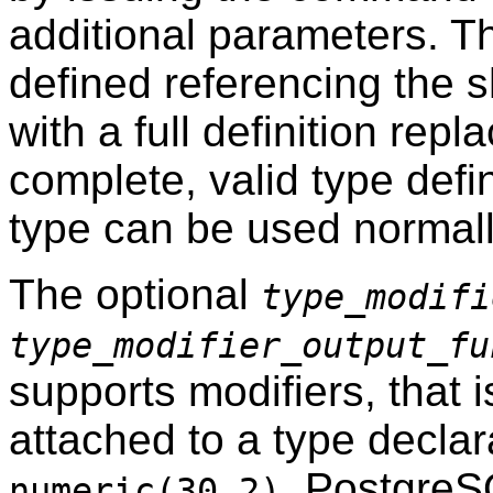
additional parameters. T
defined referencing the sh
with a full definition repl
complete, valid type defi
type can be used normall
The optional
type_modifi
type_modifier_output_fu
supports modifiers, that i
attached to a type decla
.
PostgreS
numeric(30,2)