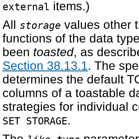
items.)
external
All
values other 
storage
functions of the data typ
been
toasted
, as descri
Section 38.13.1
. The spe
determines the default T
columns of a toastable da
strategies for individual
.
SET STORAGE
The
parameter 