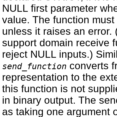
NULL first parameter wh
value. The function must s
unless it raises an error.
support domain receive f
reject NULL inputs.) Simil
converts f
send_function
representation to the exte
this function is not suppl
in binary output. The se
as taking one argument o