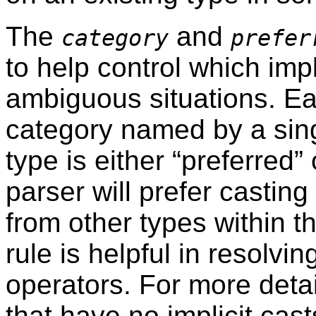
The
and
category
prefer
to help control which impli
ambiguous situations. Ea
category named by a sin
type is either
“
preferred
”
o
parser will prefer casting
from other types within 
rule is helpful in resolvi
operators. For more deta
that have no implicit cast