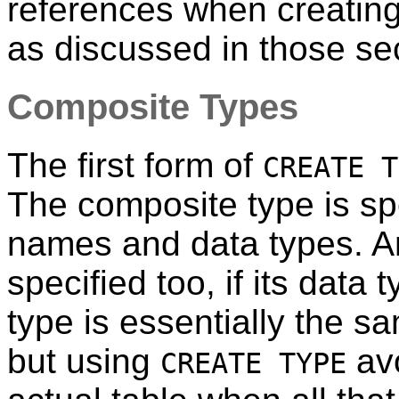
references when creating
as discussed in those se
Composite Types
The first form of
CREATE T
The composite type is spec
names and data types. An 
specified too, if its data 
type is essentially the s
but using
avo
CREATE TYPE