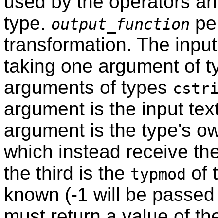
used by the operators and
type.
per
output_function
transformation. The inpu
taking one argument of 
arguments of types
cstr
argument is the input tex
argument is the type's ow
which instead receive the
the third is the
of 
typmod
known (-1 will be passed i
must return a value of the