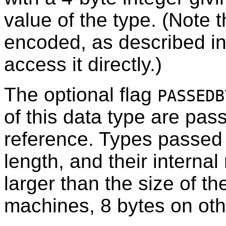
value of the type. (Note th
encoded, as described i
access it directly.)
The optional flag
PASSEDB
of this data type are pas
reference. Types passed 
length, and their interna
larger than the size of t
machines, 8 bytes on oth