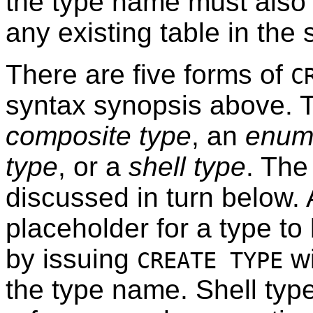
the type name must also 
any existing table in th
There are five forms of
C
syntax synopsis above. T
composite type
, an
enum
type
, or a
shell type
. The 
discussed in turn below. A
placeholder for a type to 
by issuing
wi
CREATE TYPE
the type name. Shell typ