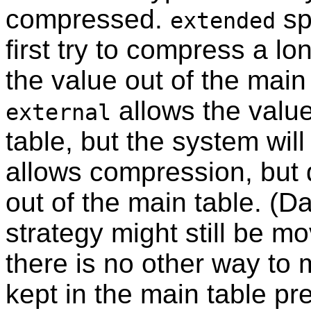
compressed.
sp
extended
first try to compress a l
the value out of the main ta
allows the valu
external
table, but the system will
allows compression, but
out of the main table. (Da
strategy might still be mo
there is no other way to m
kept in the main table pr