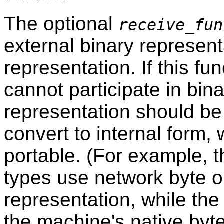
The optional
receive_fun
external binary representa
representation. If this fu
cannot participate in bin
representation should be
convert to internal form,
portable. (For example, t
types use network byte o
representation, while the 
the machine's native byte