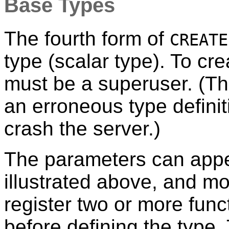
Base Types
The fourth form of
CREATE
type (scalar type). To cr
must be a superuser. (Th
an erroneous type defini
crash the server.)
The parameters can appea
illustrated above, and mo
register two or more func
before defining the type.