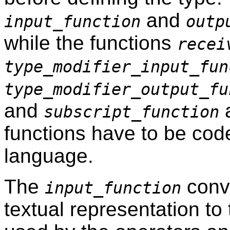
and
input_function
outp
while the functions
recei
type_modifier_input_fun
type_modifier_output_fu
and
a
subscript_function
functions have to be code
language.
The
conve
input_function
textual representation to 