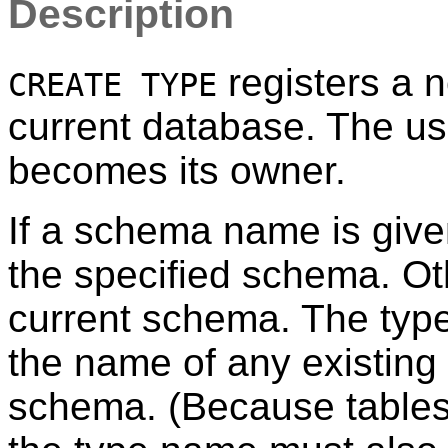
Description
registers a n
CREATE TYPE
current database. The us
becomes its owner.
If a schema name is given
the specified schema. Oth
current schema. The type
the name of any existing
schema. (Because tables