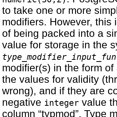
to take one or more simpl
modifiers. However, this
of being packed into a si
value for storage in the 
type_modifier_input_fun
modifier(s) in the form of
the values for validity (th
wrong), and if they are co
negative
value th
integer
column
“
typmod
”
. Type mo