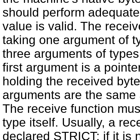
should perform adequate 
value is valid. The recei
taking one argument of 
three arguments of type
first argument is a pointe
holding the received byte 
arguments are the same as
The receive function must
type itself. Usually, a re
declared STRICT; if it is n