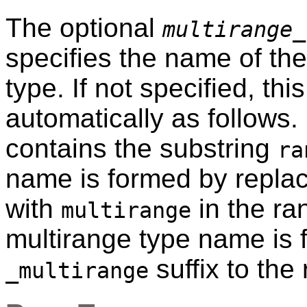
The optional
multirange_
specifies the name of th
type. If not specified, th
automatically as follows.
contains the substring
ra
name is formed by repla
with
in the ra
multirange
multirange type name is
suffix to the
_multirange