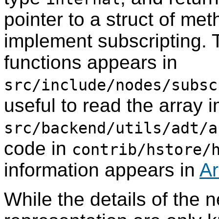
pointer to a struct of met
implement subscripting. T
functions appears in
src/include/nodes/subsc
useful to read the array 
src/backend/utils/adt/a
code in
contrib/hstore/
information appears in
Ar
While the details of the n