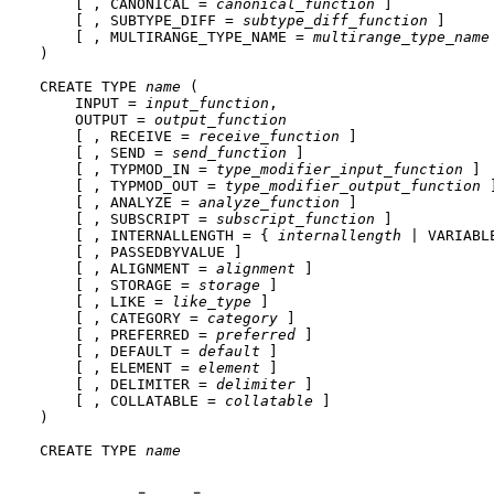
    [ , CANONICAL = 
canonical_function
 ]

    [ , SUBTYPE_DIFF = 
subtype_diff_function
 ]

    [ , MULTIRANGE_TYPE_NAME = 
multirange_type_name
)

CREATE TYPE 
name
 (

    INPUT = 
input_function
,

    OUTPUT = 
output_function
    [ , RECEIVE = 
receive_function
 ]

    [ , SEND = 
send_function
 ]

    [ , TYPMOD_IN = 
type_modifier_input_function
 ]

    [ , TYPMOD_OUT = 
type_modifier_output_function
 ]
    [ , ANALYZE = 
analyze_function
 ]

    [ , SUBSCRIPT = 
subscript_function
 ]

    [ , INTERNALLENGTH = { 
internallength
 | VARIABLE
    [ , PASSEDBYVALUE ]

    [ , ALIGNMENT = 
alignment
 ]

    [ , STORAGE = 
storage
 ]

    [ , LIKE = 
like_type
 ]

    [ , CATEGORY = 
category
 ]

    [ , PREFERRED = 
preferred
 ]

    [ , DEFAULT = 
default
 ]

    [ , ELEMENT = 
element
 ]

    [ , DELIMITER = 
delimiter
 ]

    [ , COLLATABLE = 
collatable
 ]

)

CREATE TYPE 
name