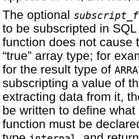
The optional
subscript_f
to be subscripted in SQL
function does not cause 
“
true
”
array type; for exam
for the result type of
ARRA
subscripting a value of th
extracting data from it, t
be written to define what
function must be declare
type
, and retur
internal