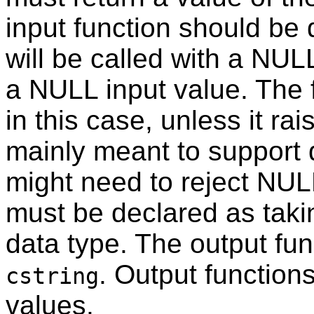
input function should be d
will be called with a NUL
a NULL input value. The f
in this case, unless it rai
mainly meant to support 
might need to reject NULL
must be declared as tak
data type. The output fun
. Output function
cstring
values.