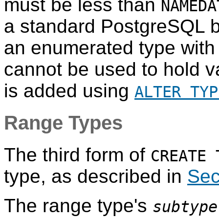
must be less than
NAMEDA
a standard
PostgreSQL
b
an enumerated type with 
cannot be used to hold va
is added using
ALTER TYP
Range Types
The third form of
CREATE 
type, as described in
Sec
The range type's
subtype