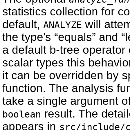
statistics collection for 
default,
will attem
ANALYZE
the type's
“
equals
”
and
“
a default b-tree operator 
scalar types this behavior
it can be overridden by s
function. The analysis fu
take a single argument o
result. The detail
boolean
appears in
src/include/