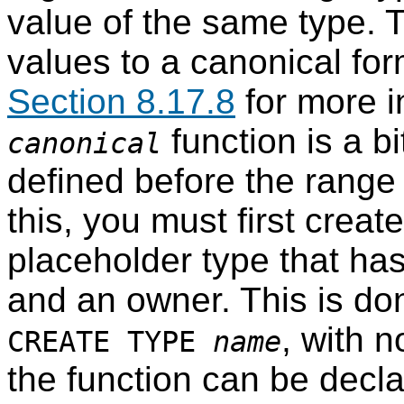
value of the same type. T
values to a canonical fo
Section 8.17.8
for more i
function is a bi
canonical
defined before the range
this, you must first creat
placeholder type that ha
and an owner. This is d
, with 
CREATE TYPE
name
the function can be decla