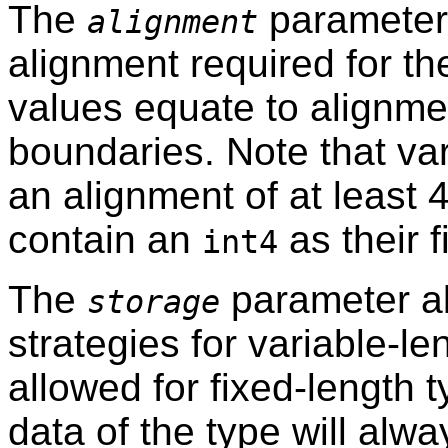
The
parameter 
alignment
alignment required for th
values equate to alignmen
boundaries. Note that va
an alignment of at least 
contain an
as their 
int4
The
parameter al
storage
strategies for variable-l
allowed for fixed-length 
data of the type will alwa