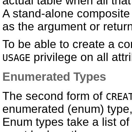
actual table when all that
A stand-alone composite t
as the argument or return
To be able to create a c
privilege on all attr
USAGE
Enumerated Types
The second form of
CREA
enumerated (enum) type,
Enum types take a list of