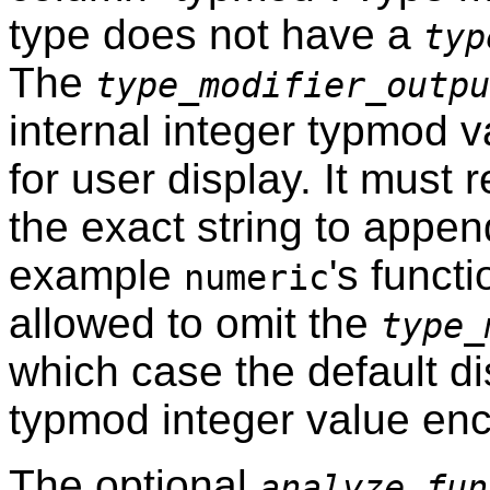
type does not have a
typ
The
type_modifier_outpu
internal integer typmod v
for user display. It must 
the exact string to appen
example
's funct
numeric
allowed to omit the
type_
which case the default di
typmod integer value enc
The optional
analyze_fun