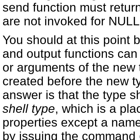
send function must retur
are not invoked for NULL
You should at this point
and output functions can
or arguments of the new 
created before the new t
answer is that the type s
shell type
, which is a pl
properties except a name
by issuing the command