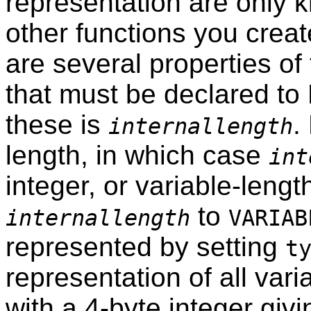
representation are only k
other functions you creat
are several properties of
that must be declared to
these is
.
internallength
length, in which case
int
integer, or variable-lengt
to
internallength
VARIAB
represented by setting
t
representation of all vari
with a 4-byte integer givin