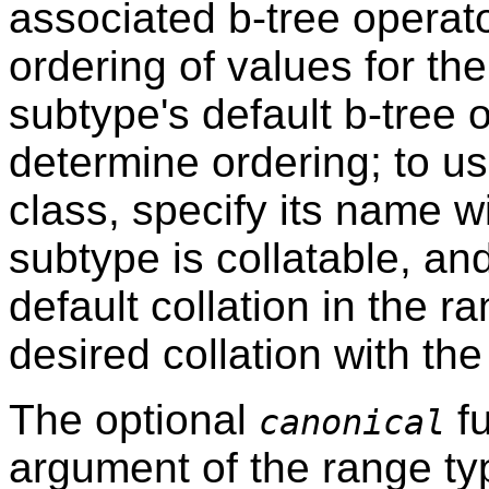
associated b-tree operato
ordering of values for th
subtype's default b-tree 
determine ordering; to us
class, specify its name w
subtype is collatable, an
default collation in the r
desired collation with th
The optional
fu
canonical
argument of the range ty