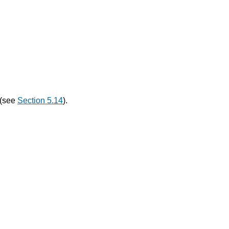
 (see
Section 5.14
).