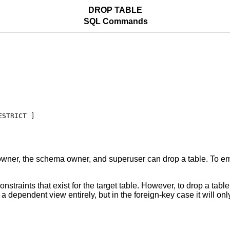
DROP TABLE
SQL Commands
wner, the schema owner, and superuser can drop a table. To emp
traints that exist for the target table. However, to drop a table 
a dependent view entirely, but in the foreign-key case it will onl