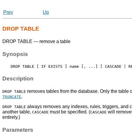
Prev
Up
DROP TABLE
DROP TABLE — remove a table
Synopsis
DROP TABLE [ IF EXISTS ] 
name
Description
removes tables from the database. Only the table o
DROP TABLE
.
TRUNCATE
always removes any indexes, rules, triggers, and cons
DROP TABLE
another table,
must be specified. (
will remove 
CASCADE
CASCADE
entirely.)
Parameters