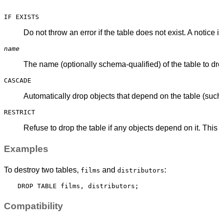
IF EXISTS
Do not throw an error if the table does not exist. A notice 
name
The name (optionally schema-qualified) of the table to dr
CASCADE
Automatically drop objects that depend on the table (such
RESTRICT
Refuse to drop the table if any objects depend on it. This 
Examples
To destroy two tables,
and
:
films
distributors
Compatibility