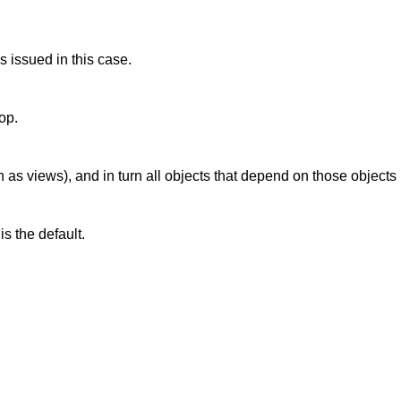
is issued in this case.
op.
 as views), and in turn all objects that depend on those objects
is the default.