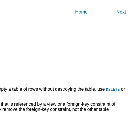
Home
Next
ty a table of rows without destroying the table, use
or
DELETE
that is referenced by a view or a foreign-key constraint of
y remove the foreign-key constraint, not the other table