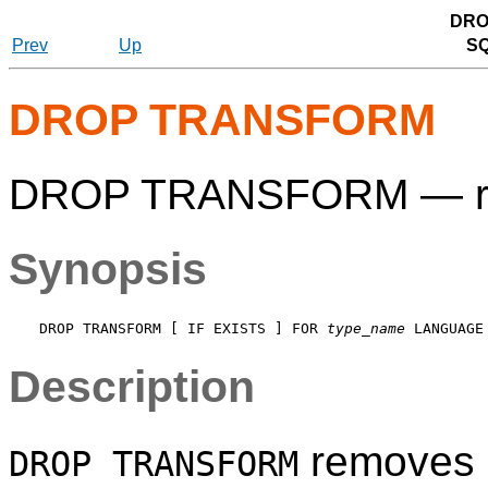
DRO
Prev
Up
S
DROP TRANSFORM
DROP TRANSFORM — rem
Synopsis
DROP TRANSFORM [ IF EXISTS ] FOR 
type_name
 LANGUAGE
Description
removes a
DROP TRANSFORM