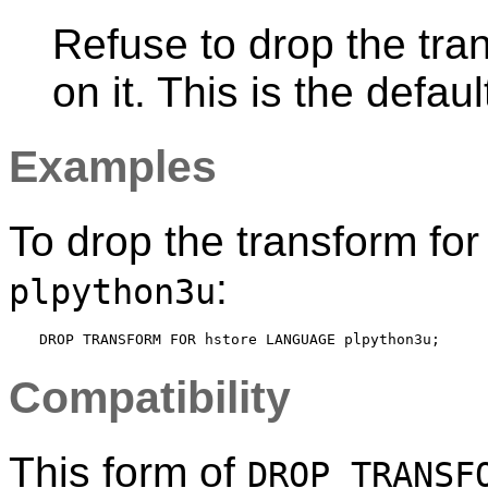
Refuse to drop the tra
on it. This is the defaul
Examples
To drop the transform fo
:
plpython3u
Compatibility
This form of
DROP TRANSF