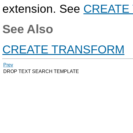
extension. See
CREATE
See Also
CREATE TRANSFORM
Prev
DROP TEXT SEARCH TEMPLATE