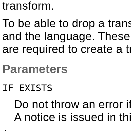
transform.
To be able to drop a tra
and the language. These 
are required to create a 
Parameters
IF EXISTS
Do not throw an error i
A notice is issued in th