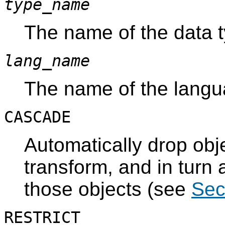
type_name
The name of the data t
lang_name
The name of the langua
CASCADE
Automatically drop obj
transform, and in turn 
those objects (see
Sec
RESTRICT