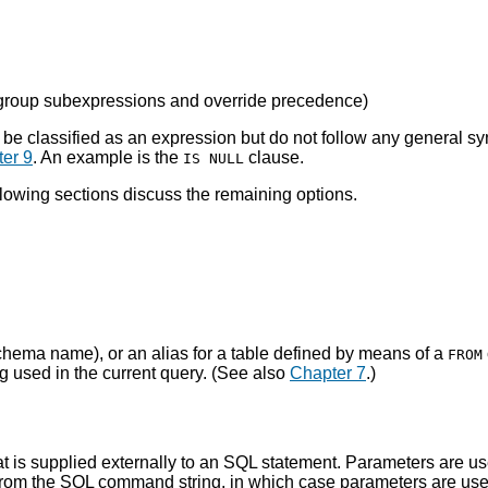
 group subexpressions and override precedence
)
can be classified as an expression but do not follow any general 
er 9
. An example is the
clause.
IS NULL
llowing sections discuss the remaining options.
schema name), or an alias for a table defined by means of a
FROM
ng used in the current query. (See also
Chapter 7
.)
hat is supplied externally to an SQL statement. Parameters are u
 from the SQL command string, in which case parameters are used 