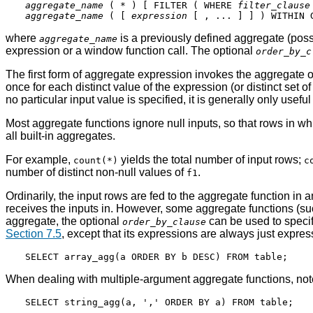
aggregate_name
 ( * ) [ FILTER ( WHERE 
filter_clause
aggregate_name
 ( [ 
expression
 [ , ... ] ] ) WITHIN 
where
is a previously defined aggregate (pos
aggregate_name
expression or a window function call. The optional
order_by_c
The first form of aggregate expression invokes the aggregate o
once for each distinct value of the expression (or distinct set 
no particular input value is specified, it is generally only useful
Most aggregate functions ignore null inputs, so that rows in wh
all built-in aggregates.
For example,
yields the total number of input rows;
count(*)
c
number of distinct non-null values of
.
f1
Ordinarily, the input rows are fed to the aggregate function in
receives the inputs in. However, some aggregate functions (s
aggregate, the optional
can be used to specif
order_by_clause
Section 7.5
, except that its expressions are always just exp
When dealing with multiple-argument aggregate functions, not