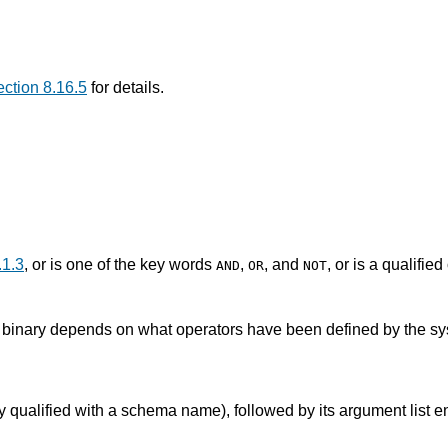
ction 8.16.5
for details.
.1.3
, or is one of the key words
,
, and
, or is a qualifie
AND
OR
NOT
r binary depends on what operators have been defined by the sy
bly qualified with a schema name), followed by its argument list 