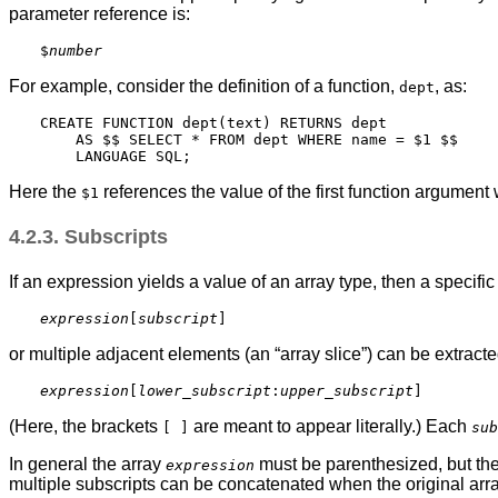
parameter reference is:
$
number
For example, consider the definition of a function,
, as:
dept
CREATE FUNCTION dept(text) RETURNS dept

    AS $$ SELECT * FROM dept WHERE name = $1 $$

Here the
references the value of the first function argument
$1
4.2.3. Subscripts
If an expression yields a value of an array type, then a specifi
expression
[
subscript
or multiple adjacent elements (an
“
array slice
”
) can be extracte
expression
[
lower_subscript
:
upper_subscript
(Here, the brackets
are meant to appear literally.) Each
[ ]
sub
In general the array
must be parenthesized, but the
expression
multiple subscripts can be concatenated when the original arr