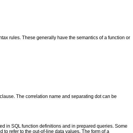
syntax rules. These generally have the semantics of a function or
clause. The correlation name and separating dot can be
sed in SQL function definitions and in prepared queries. Some
to refer to the out-of-line data values. The form of a