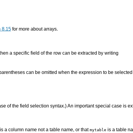
 8.15
for more about arrays.
hen a specific field of the row can be extracted by writing
arentheses can be omitted when the expression to be selected fr
se of the field selection syntax.) An important special case is ex
is a column name not a table name, or that
is a table n
mytable