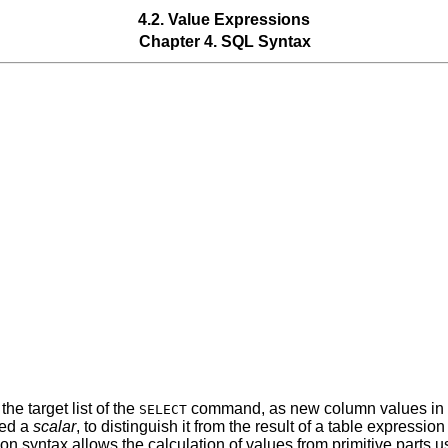
4.2. Value Expressions
Chapter 4. SQL Syntax
he target list of the
command, as new column values in
SELECT
led a
scalar
, to distinguish it from the result of a table expressi
on syntax allows the calculation of values from primitive parts us