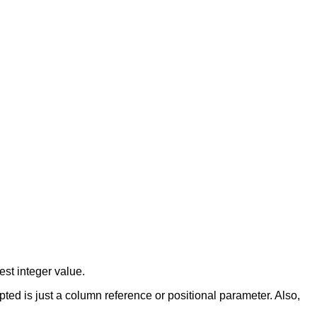
est integer value.
ed is just a column reference or positional parameter. Also,