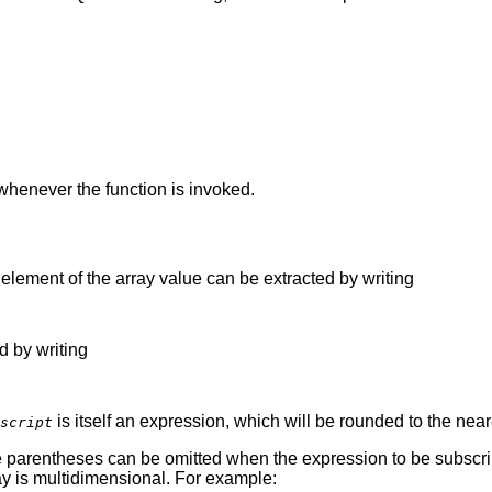
 whenever the function is invoked.
c element of the array value can be extracted by writing
d by writing
is itself an expression, which will be rounded to the near
script
 parentheses can be omitted when the expression to be subscript
ay is multidimensional. For example: