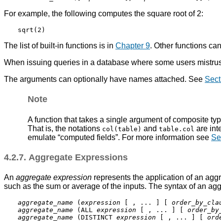
For example, the following computes the square root of 2:
The list of built-in functions is in
Chapter 9
. Other functions ca
When issuing queries in a database where some users mistrust
The arguments can optionally have names attached. See
Sect
Note
A function that takes a single argument of composite type
That is, the notations
and
are int
col(table)
table.col
emulate
“
computed fields
”
. For more information see
Se
4.2.7. Aggregate Expressions
An
aggregate expression
represents the application of an aggr
such as the sum or average of the inputs. The syntax of an agg
aggregate_name
 (
expression
 [ , ... ] [ 
order_by_cla
aggregate_name
 (ALL 
expression
 [ , ... ] [ 
order_by
aggregate_name
 (DISTINCT 
expression
 [ , ... ] [ 
ord