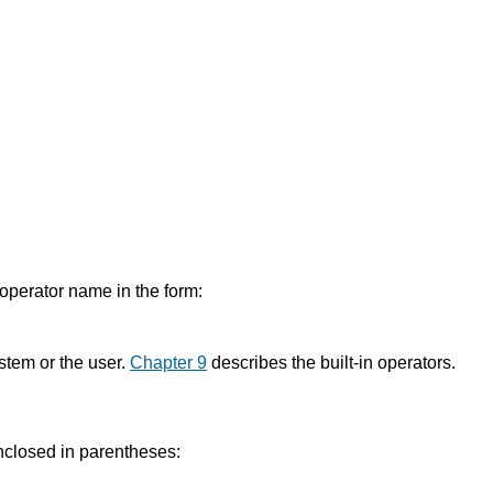
d operator name in the form:
stem or the user.
Chapter 9
describes the built-in operators.
enclosed in parentheses: