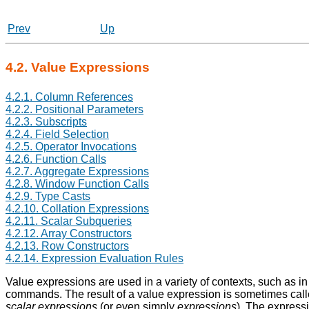
Prev
Up
4.2. Value Expressions
4.2.1. Column References
4.2.2. Positional Parameters
4.2.3. Subscripts
4.2.4. Field Selection
4.2.5. Operator Invocations
4.2.6. Function Calls
4.2.7. Aggregate Expressions
4.2.8. Window Function Calls
4.2.9. Type Casts
4.2.10. Collation Expressions
4.2.11. Scalar Subqueries
4.2.12. Array Constructors
4.2.13. Row Constructors
4.2.14. Expression Evaluation Rules
Value expressions are used in a variety of contexts, such as in t
commands. The result of a value expression is sometimes cal
scalar expressions
(or even simply
expressions
). The expressi