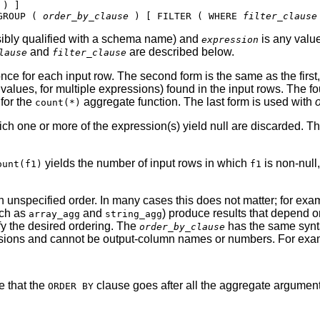
GROUP ( 
order_by_clause
 ) [ FILTER ( WHERE 
filter_clause
sibly qualified with a schema name) and
is any value
expression
and
are described below.
lause
filter_clause
nce for each input row. The second form is the same as the first
of values, for multiple expressions) found in the input rows. The 
 for the
aggregate function. The last form is used with
count(*)
ich one or more of the expression(s) yield null are discarded. T
yields the number of input rows in which
is non-null
ount(f1)
f1
 an unspecified order. In many cases this does not matter; for ex
uch as
and
) produce results that depend o
array_agg
string_agg
y the desired ordering. The
has the same synta
order_by_clause
ressions and cannot be output-column names or numbers. For exa
e that the
clause goes after all the aggregate arguments
ORDER BY