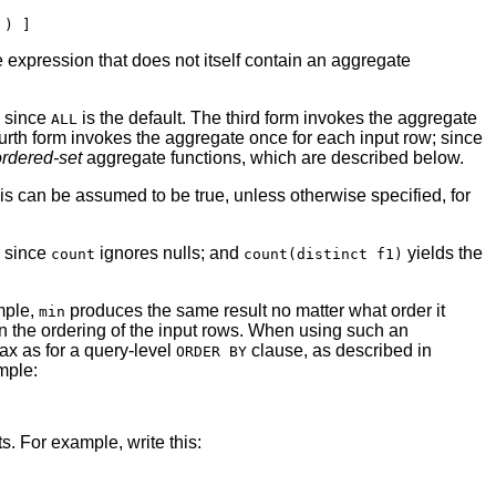
 expression that does not itself contain an aggregate
, since
is the default. The third form invokes the aggregate
ALL
fourth form invokes the aggregate once for each input row; since
ordered-set
aggregate functions, which are described below.
his can be assumed to be true, unless otherwise specified, for
, since
ignores nulls; and
yields the
count
count(distinct f1)
ample,
produces the same result no matter what order it
min
n the ordering of the input rows. When using such an
x as for a query-level
clause, as described in
ORDER BY
mple:
. For example, write this: