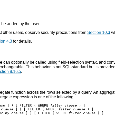
n be added by the user.
 other users, observe security precautions from
Section 10.3
wh
ion 4.3
for details.
 can optionally be called using field-selection syntax, and conver
erchangeable. This behavior is not SQL-standard but is provide
ction 8.16.5
.
egate function across the rows selected by a query. An aggregate
regate expression is one of the following:
use
 ] ) [ FILTER ( WHERE 
filter_clause
_clause
 ] ) [ FILTER ( WHERE 
filter_clause
er_by_clause
 ] ) [ FILTER ( WHERE 
filter_clause