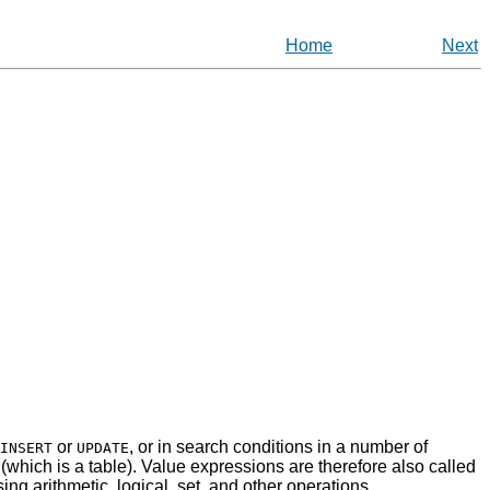
Home
Next
or
, or in search conditions in a number of
INSERT
UPDATE
on (which is a table). Value expressions are therefore also called
ing arithmetic, logical, set, and other operations.