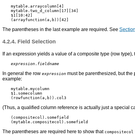
mytable.arraycolumn[4]

mytable.two_d_column[17][34]

$1[10:42]

The parentheses in the last example are required. See
Section
4.2.4. Field Selection
If an expression yields a value of a composite type (row type), t
expression
.
fieldname
In general the row
must be parenthesized, but the p
expression
example:
mytable.mycolumn

$1.somecolumn

(Thus, a qualified column reference is actually just a special ca
(compositecol).somefield

The parentheses are required here to show that
compositecol