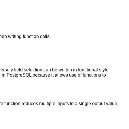
en writing function calls.
sely field selection can be written in functional style.
d in
PostgreSQL
because it allows use of functions to
 function reduces multiple inputs to a single output value,