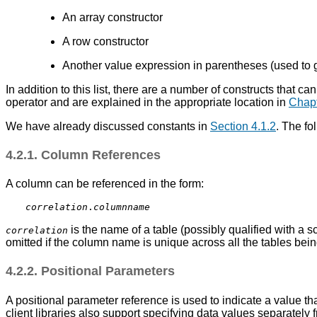
An array constructor
A row constructor
Another value expression in parentheses (used to
In addition to this list, there are a number of constructs that 
operator and are explained in the appropriate location in
Chapt
We have already discussed constants in
Section 4.1.2
. The fo
4.2.1. Column References
A column can be referenced in the form:
correlation
.
columnname
is the name of a table (possibly qualified with a 
correlation
omitted if the column name is unique across all the tables bei
4.2.2. Positional Parameters
A positional parameter reference is used to indicate a value t
client libraries also support specifying data values separately