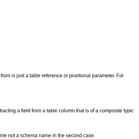
om is just a table reference or positional parameter. For
tracting a field from a table column that is of a composite type:
ame not a schema name in the second case.