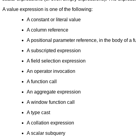
A value expression is one of the following:
A constant or literal value
A column reference
A positional parameter reference, in the body of a f
A subscripted expression
A field selection expression
An operator invocation
A function call
An aggregate expression
A window function call
A type cast
A collation expression
A scalar subquery