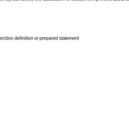
unction definition or prepared statement