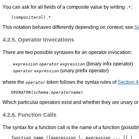
You can ask for all fields of a composite value by writing
:
.*
This notation behaves differently depending on context; see
Se
4.2.5. Operator Invocations
There are two possible syntaxes for an operator invocation:
(binary infix operator)
expression
operator
expression
(unary prefix operator)
operator
expression
where the
token follows the syntax rules of
Section 4
operator
OPERATOR(
schema
.
operatorname
)
Which particular operators exist and whether they are unary o
4.2.6. Function Calls
The syntax for a function call is the name of a function (possi
function_name
 ([
expression
 [
, 
expression
 ... 
]