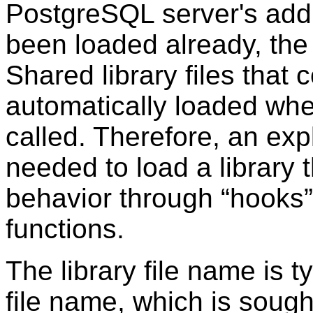
PostgreSQL
server's addr
been loaded already, th
Shared library files that 
automatically loaded when
called. Therefore, an expl
needed to load a library t
behavior through
“
hooks
”
functions.
The library file name is t
file name, which is sought