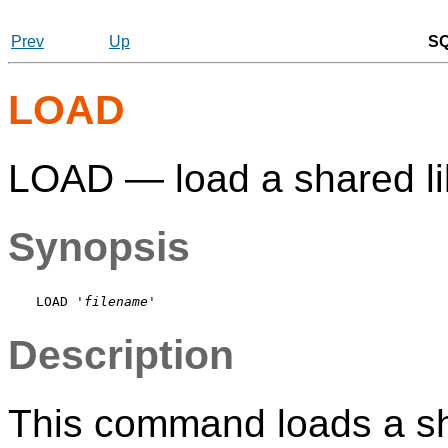
Prev
Up
S
LOAD
LOAD — load a shared lib
Synopsis
LOAD '
filename
Description
This command loads a shar