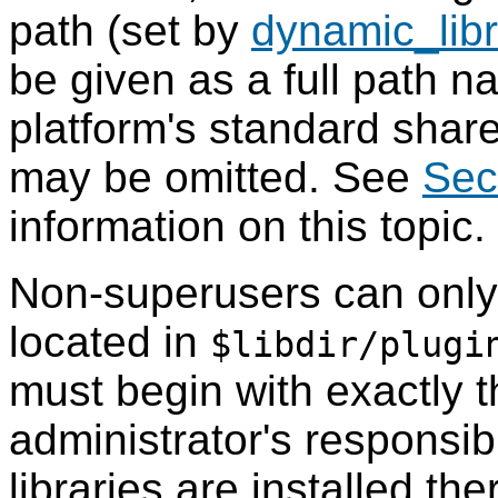
path (set by
dynamic_lib
be given as a full path n
platform's standard share
may be omitted. See
Sec
information on this topic.
Non-superusers can onl
located in
$libdir/plugi
must begin with exactly th
administrator's responsibi
libraries are installed the