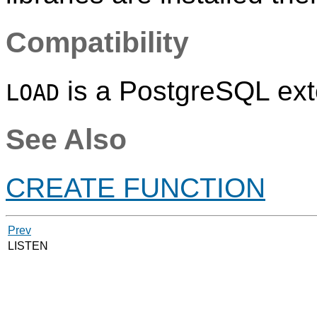
Compatibility
is a
PostgreSQL
ext
LOAD
See Also
CREATE FUNCTION
Prev
LISTEN