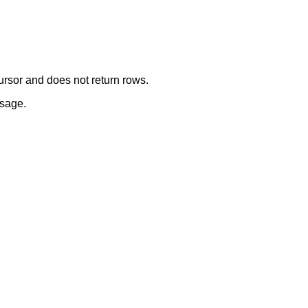
ursor and does not return rows.
usage.