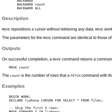
    BACKWARD

    BACKWARD 
count
Description
repositions a cursor without retrieving any data.
work
MOVE
MOVE
The parameters for the
command are identical to those of
MOVE
Outputs
On successful completion, a
command returns a command 
MOVE
MOVE 
count
The
is the number of rows that a
command with the
count
FETCH
Examples
BEGIN WORK;

DECLARE liahona CURSOR FOR SELECT * FROM films;

-- Skip the first 5 rows:

MOVE FORWARD 5 IN liahona;
