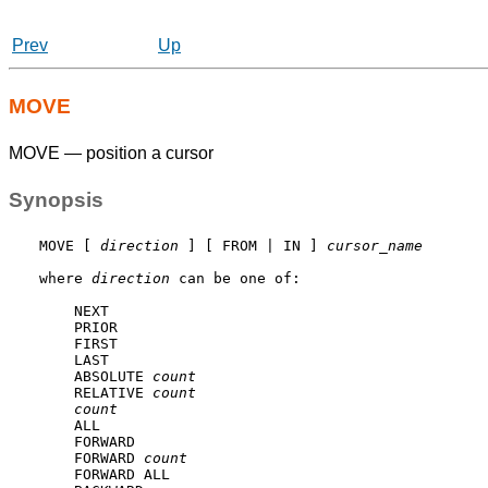
Prev
Up
MOVE
MOVE — position a cursor
Synopsis
MOVE [ 
direction
 ] [ FROM | IN ] 
cursor_name
where 
direction
 can be one of:
    NEXT

    PRIOR

    FIRST

    LAST

    ABSOLUTE 
count
    RELATIVE 
count
count
    ALL

    FORWARD

    FORWARD 
count
    FORWARD ALL
