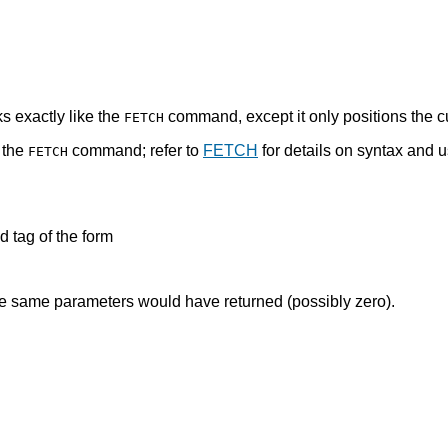
s exactly like the
command, except it only positions the c
FETCH
 the
command; refer to
FETCH
for details on syntax and 
FETCH
tag of the form
 same parameters would have returned (possibly zero).