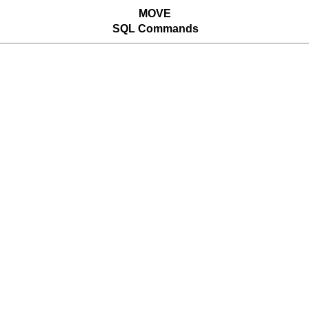
MOVE
SQL Commands