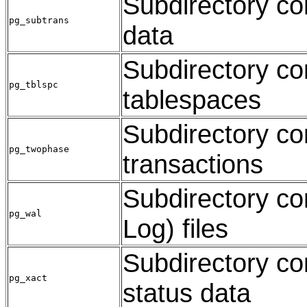
Subdirectory co
pg_subtrans
data
Subdirectory con
pg_tblspc
tablespaces
Subdirectory con
pg_twophase
transactions
Subdirectory co
pg_wal
Log) files
Subdirectory co
pg_xact
status data