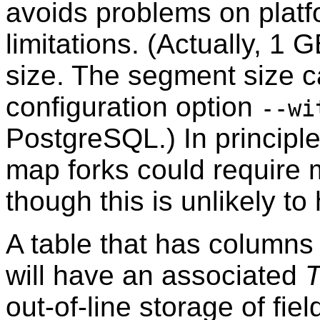
avoids problems on platfo
limitations. (Actually, 1 
size. The segment size c
configuration option
--wi
PostgreSQL
.) In princip
map forks could require 
though this is unlikely to
A table that has columns 
will have an associated
out-of-line storage of fiel