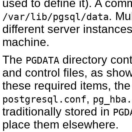
used to define it). A com
. Mu
/var/lib/pgsql/data
different server instance
machine.
The
directory cont
PGDATA
and control files, as sho
these required items, the 
,
postgresql.conf
pg_hba.
traditionally stored in
PGD
place them elsewhere.