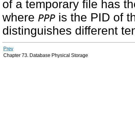
of a temporary file has t
where
is the PID of 
PPP
distinguishes different te
Prev
Chapter 73. Database Physical Storage