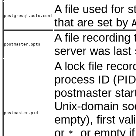
A file used for 
postgresql.auto.conf
that are set by
A file recordin
postmaster.opts
server was last 
A lock file reco
process ID (PID)
postmaster star
Unix-domain soc
postmaster.pid
empty), first va
or
, or empty i
*