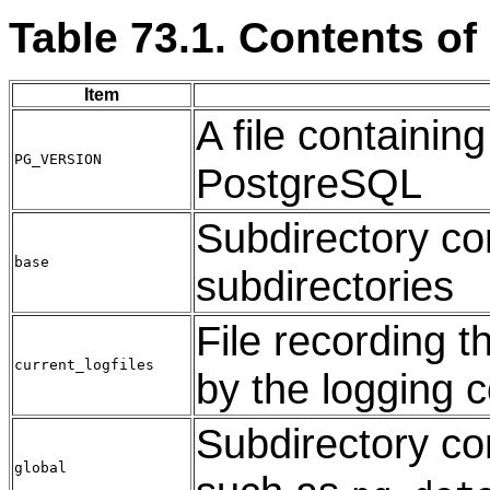
Table 73.1. Contents of
Item
A file containin
PG_VERSION
PostgreSQL
Subdirectory co
base
subdirectories
File recording th
current_logfiles
by the logging c
Subdirectory con
global