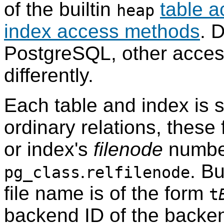
of the builtin
table 
heap
index access methods
. 
PostgreSQL
, other acce
differently.
Each table and index is s
ordinary relations, these 
or index's
filenode
number
.
. Bu
pg_class
relfilenode
file name is of the form
t
backend ID of the backen