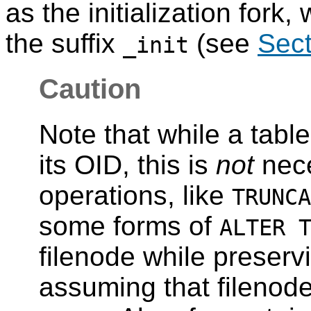
as the initialization fork,
the suffix
(see
Sect
_init
Caution
Note that while a tabl
its OID, this is
not
nece
operations, like
TRUNCA
some forms of
ALTER 
filenode while preserv
assuming that filenode