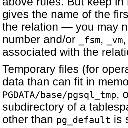
above rules. But keep in m
gives the name of the fir
the relation — you may 
number and/or
,
,
_fsm
_vm
associated with the relati
Temporary files (for oper
data than can fit in memo
, 
PGDATA
/base/pgsql_tmp
subdirectory of a tablesp
other than
is 
pg_default