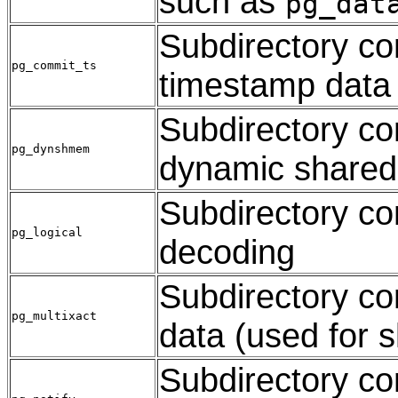
such as
pg_dat
Subdirectory co
pg_commit_ts
timestamp data
Subdirectory con
pg_dynshmem
dynamic share
Subdirectory con
pg_logical
decoding
Subdirectory con
pg_multixact
data (used for 
Subdirectory c