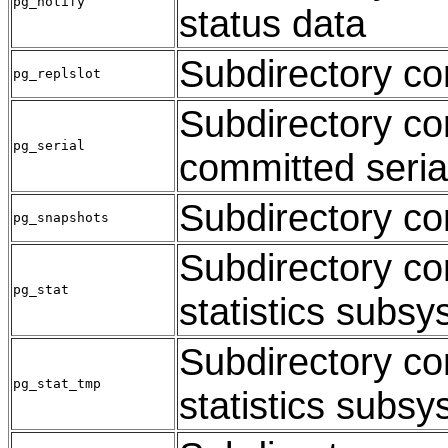
pg_notify
status data
Subdirectory con
pg_replslot
Subdirectory co
pg_serial
committed seria
Subdirectory co
pg_snapshots
Subdirectory con
pg_stat
statistics subs
Subdirectory con
pg_stat_tmp
statistics subs