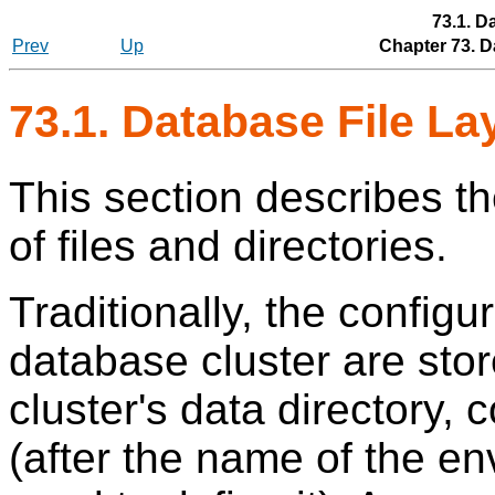
73.1. D
Prev
Up
Chapter 73. D
73.1. Database File L
This section describes th
of files and directories.
Traditionally, the configu
database cluster are stor
cluster's data directory,
(after the name of the en