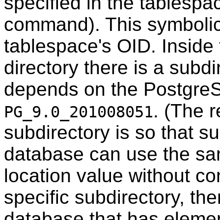
specified in the tablespa
command). This symbolic 
tablespace's OID. Inside
directory there is a subd
depends on the
Postgre
. (The r
PG_9.0_201008051
subdirectory is so that s
database can use the s
location value without con
specific subdirectory, the
database that has eleme