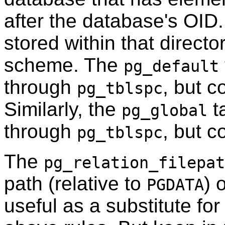
after the database's OID
stored within that direct
scheme. The
pg_default
through
, but 
pg_tblspc
Similarly, the
t
pg_global
through
, but 
pg_tblspc
The
pg_relation_filepat
path (relative to
) 
PGDATA
useful as a substitute f