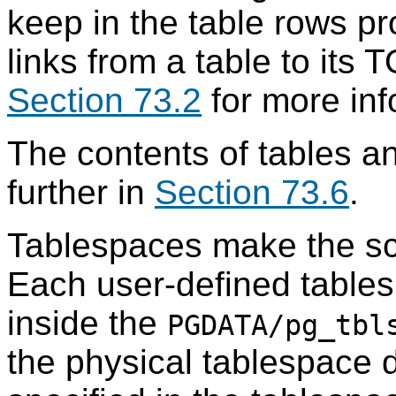
keep in the table rows p
links from a table to its
T
Section 73.2
for more inf
The contents of tables a
further in
Section 73.6
.
Tablespaces make the sc
Each user-defined tables
inside the
PGDATA
/pg_tbl
the physical tablespace di