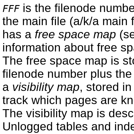
is the filenode number
FFF
the main file (a/k/a main
has a
free space map
(s
information about free spa
The free space map is sto
filenode number plus the
a
visibility map
, stored in
track which pages are kn
The visibility map is desc
Unlogged tables and inde