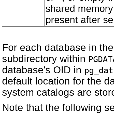
shared memory s
present after s
For each database in the 
subdirectory within
PGDAT
database's OID in
pg_dat
default location for the da
system catalogs are stor
Note that the following s