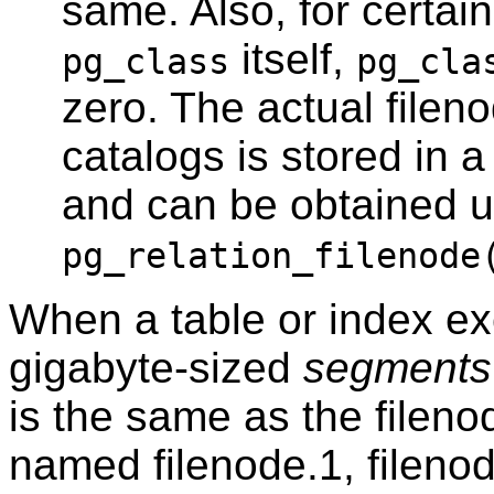
same. Also, for certai
itself,
pg_class
pg_cla
zero. The actual filen
catalogs is stored in a
and can be obtained u
pg_relation_filenode
When a table or index exc
gigabyte-sized
segments
is the same as the filen
named filenode.1, fileno