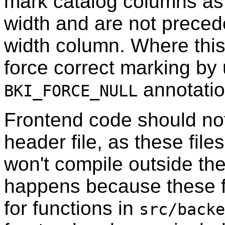
mark catalog columns a
width and are not precede
width column. Where this
force correct marking by
annotatio
BKI_FORCE_NULL
Frontend code should no
header file, as these fil
won't compile outside the
happens because these fi
for functions in
src/backe