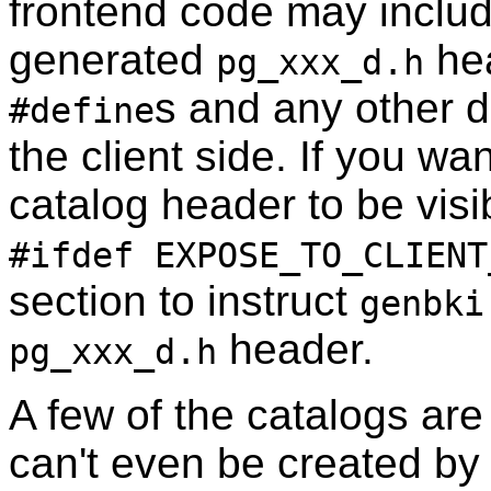
frontend code may inclu
generated
hea
pg_xxx_d.h
s and any other d
#define
the client side. If you w
catalog header to be visi
#ifdef EXPOSE_TO_CLIENT
section to instruct
genbki
header.
pg_xxx_d.h
A few of the catalogs are
can't even be created by