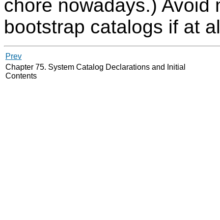
chore nowadays.) Avoid 
bootstrap catalogs if at al
Prev
Chapter 75. System Catalog Declarations and Initial
Contents