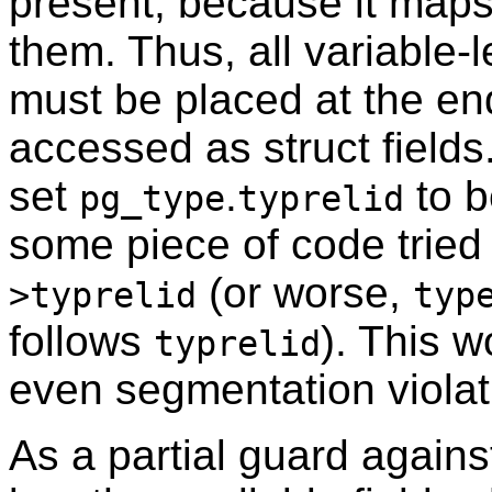
present, because it maps 
them. Thus, all variable-l
must be placed at the en
accessed as struct fields.
set
.
to b
pg_type
typrelid
some piece of code tried
(or worse,
>typrelid
typ
follows
). This w
typrelid
even segmentation violat
As a partial guard against