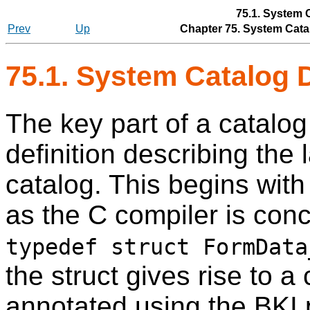
75.1. System 
Prev
Up
Chapter 75. System Catal
75.1. System Catalog 
The key part of a catalog 
definition describing the 
catalog. This begins wit
as the C compiler is conc
typedef struct FormData
the struct gives rise to 
annotated using the BKI 