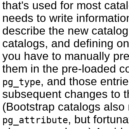
that's used for most cat
needs to write informatio
describe the new catalog
catalogs, and defining on
you have to manually pre
them in the pre-loaded c
, and those entrie
pg_type
subsequent changes to th
(Bootstrap catalogs also 
, but fortun
pg_attribute