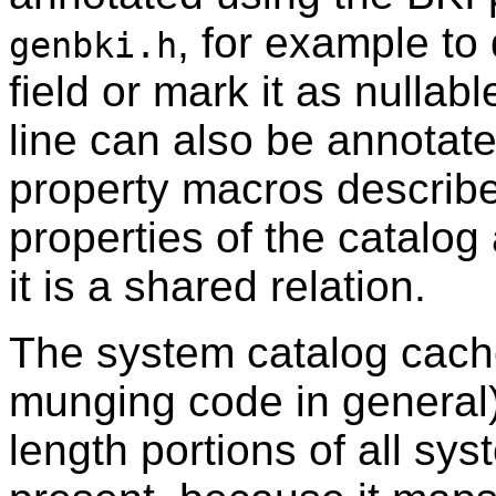
, for example to 
genbki.h
field or mark it as nullab
line can also be annotat
property macros describ
properties of the catalo
it is a shared relation.
The system catalog cach
munging code in general)
length portions of all sys