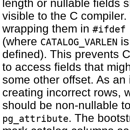
length or nullable fields
visible to the C compiler
wrapping them in
#ifdef
(where
is
CATALOG_VARLEN
defined). This prevents C
to access fields that migh
some other offset. As an
creating incorrect rows, 
should be non-nullable t
. The bootst
pg_attribute