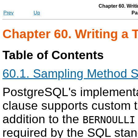
Chapter 60. Writ
Prev
Up
Par
Chapter 60. Writing a
Table of Contents
60.1. Sampling Method S
PostgreSQL
's implement
clause supports custom t
addition to the
BERNOULLI
required by the SQL sta