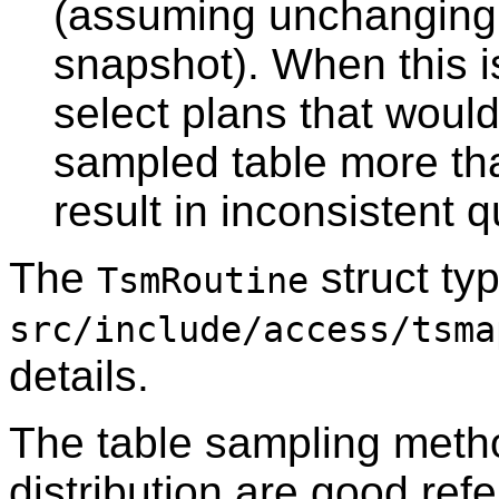
(assuming unchanging 
snapshot). When this 
select plans that woul
sampled table more tha
result in inconsistent 
The
struct typ
TsmRoutine
src/include/access/tsma
details.
The table sampling metho
distribution are good ref