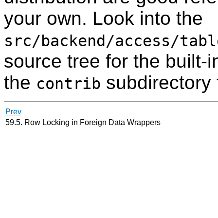
your own. Look into the
src/backend/access/tabl
source tree for the built
the
subdirectory 
contrib
Prev
59.5. Row Locking in Foreign Data Wrappers