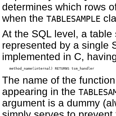
determines which rows of 
when the
cla
TABLESAMPLE
At the SQL level, a tabl
represented by a single S
implemented in C, having
The name of the functio
appearing in the
TABLESA
argument is a dummy (alw
simply serves to prevent 