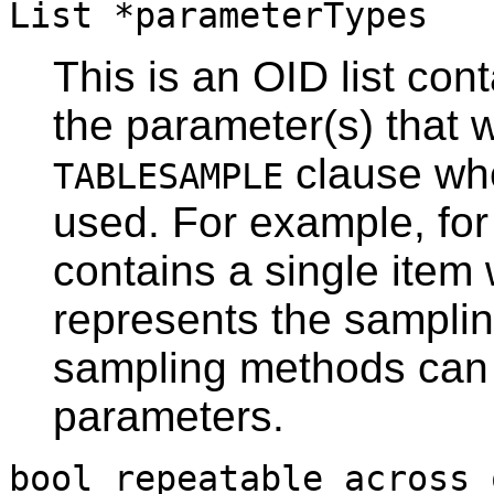
List *parameterTypes
This is an OID list con
the parameter(s) that w
clause whe
TABLESAMPLE
used. For example, for t
contains a single item
represents the sampli
sampling methods can 
parameters.
bool repeatable_across_