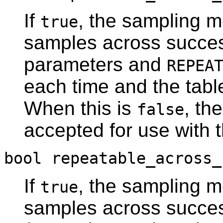
If
, the sampling m
true
samples across succes
parameters and
REPEA
each time and the tabl
When this is
, th
false
accepted for use with 
bool repeatable_across_
If
, the sampling m
true
samples across succes