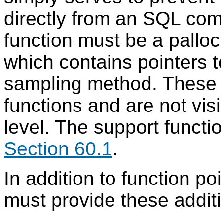
directly from an SQL com
function must be a palloc
which contains pointers t
sampling method. These s
functions and are not vis
level. The support functi
Section 60.1
.
In addition to function po
must provide these additi