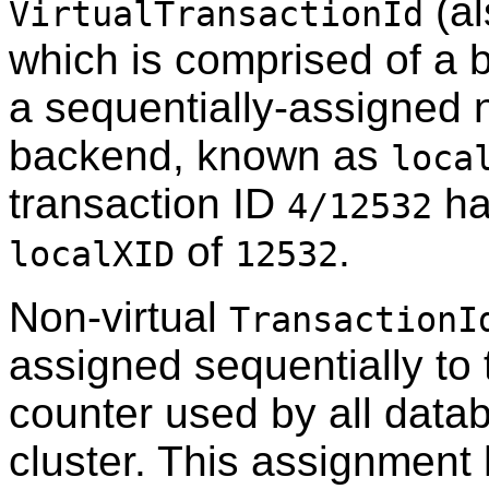
(al
VirtualTransactionId
which is comprised of a 
a sequentially-assigned 
backend, known as
loca
transaction ID
ha
4/12532
of
.
localXID
12532
Non-virtual
TransactionI
assigned sequentially to 
counter used by all data
cluster. This assignment