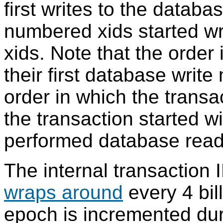
first writes to the datab
numbered xids started wr
xids. Note that the order
their first database write
order in which the transac
the transaction started w
performed database read
The internal transaction 
wraps around
every 4 bill
epoch is incremented du