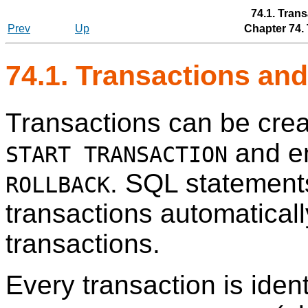
74.1. Trans
Prev
Up
Chapter 74.
74.1. Transactions and
Transactions can be crea
and e
START TRANSACTION
. SQL statements
ROLLBACK
transactions automatical
transactions.
Every transaction is iden