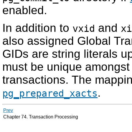
enabled.
In addition to
and
vxid
xi
also assigned Global Tran
GIDs are string literals 
must be unique amongst 
transactions. The mappin
.
pg_prepared_xacts
Prev
Chapter 74. Transaction Processing