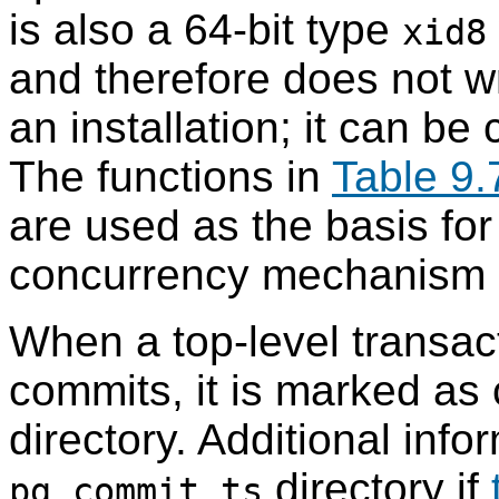
is also a 64-bit type
xid8
and therefore does not wr
an installation; it can be
The functions in
Table 9.
are used as the basis fo
concurrency mechanism a
When a top-level transact
commits, it is marked as
directory. Additional info
directory if
pg_commit_ts