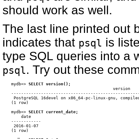
should work as well.
The last line printed out
indicates that
is lis
psql
type
SQL
queries into a 
. Try out these com
psql
mydb=>
SELECT version();
                                         version

----------------------------------------------------
 PostgreSQL 16devel on x86_64-pc-linux-gnu, compiled
(1 row)

mydb=>
SELECT current_date;
    date

------------

 2016-01-07

(1 row)
