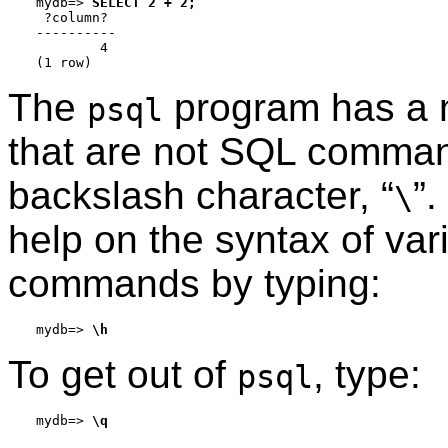
mydb=>
SELECT 2 + 2;
 ?column?

----------

        4

The
program has a 
psql
that are not SQL comman
backslash character,
“
”
.
\
help on the syntax of va
commands by typing:
mydb=>
\h
To get out of
, type:
psql
mydb=>
\q