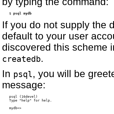
by typing the command:
$
psql mydb
If you do not supply the 
default to your user acc
discovered this scheme i
.
createdb
In
, you will be greet
psql
message:
psql (16devel)

Type "help" for help.
