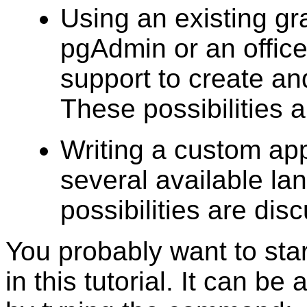
Using an existing gra
pgAdmin
or an offic
support to create a
These possibilities ar
Writing a custom app
several available l
possibilities are dis
You probably want to sta
in this tutorial. It can be