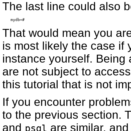
The last line could also b
That would mean you are
is most likely the case if
instance yourself. Being
are not subject to access
this tutorial that is not im
If you encounter problem
to the previous section. 
and
are similar, and 
psql