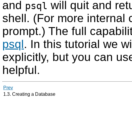
and
will quit and r
psql
shell. (For more interna
prompt.) The full capabili
psql
. In this tutorial we 
explicitly, but you can us
helpful.
Prev
1.3. Creating a Database