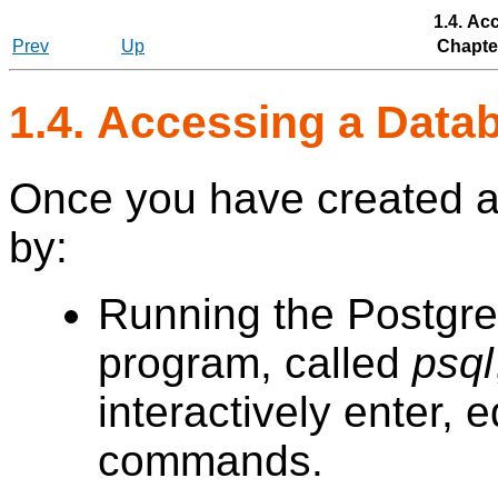
1.4. Ac
Prev
Up
Chapter
1.4. Accessing a Dat
Once you have created a
by:
Running the
Postgr
program, called
psql
interactively enter, 
commands.