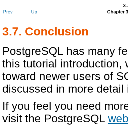
3.
Prev
Up
Chapter 
3.7. Conclusion
PostgreSQL
has many fea
this tutorial introduction
toward newer users of
S
discussed in more detail 
If you feel you need more
visit the PostgreSQL
web