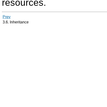
resources.
Prev
3.6. Inheritance