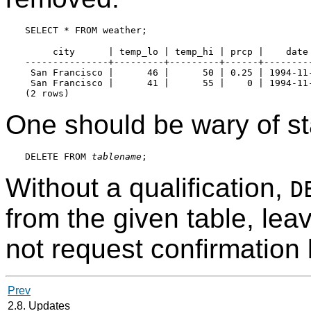
     city      | temp_lo | temp_hi | prcp |    date

---------------+---------+---------+------+---------
 San Francisco |      46 |      50 | 0.25 | 1994-11-
 San Francisco |      41 |      55 |    0 | 1994-11-
One should be wary of st
DELETE FROM 
tablename
Without a qualification,
D
from the given table, lea
not request confirmation 
Prev
2.8. Updates