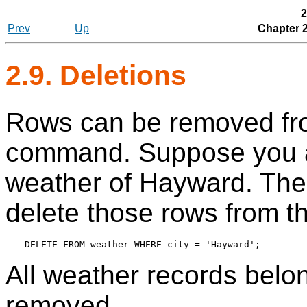
2
Prev
Up
Chapter 
2.9. Deletions
Rows can be removed fro
command. Suppose you ar
weather of Hayward. Then
delete those rows from th
All weather records belo
removed.