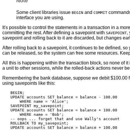
Note
Some client libraries issue
and
commands au
BEGIN
COMMIT
interface you are using.
It's possible to control the statements in a transaction in a mo
committing the rest. After defining a savepoint with
,
SAVEPOINT
savepoint and rolling back to it are discarded, but changes earl
After rolling back to a savepoint, it continues to be defined, so 
can be released, so the system can free some resources. Keep in 
All this is happening within the transaction block, so none of 
a unit to other sessions, while the rolled-back actions never be
Remembering the bank database, suppose we debit $100.00 from 
using savepoints like this:
BEGIN;

UPDATE accounts SET balance = balance - 100.00

    WHERE name = 'Alice';

SAVEPOINT my_savepoint;

UPDATE accounts SET balance = balance + 100.00

    WHERE name = 'Bob';

-- oops ... forget that and use Wally's account

ROLLBACK TO my_savepoint;

UPDATE accounts SET balance = balance + 100.00
