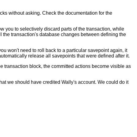
ocks without asking. Check the documentation for the
w you to selectively discard parts of the transaction, while
All the transaction's database changes between defining the
you won't need to roll back to a particular savepoint again, it
tomatically release all savepoints that were defined after it.
the transaction block, the committed actions become visible as
hat we should have credited Wally's account. We could do it