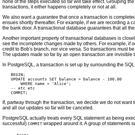
none of the steps executed so far will take effect. Grouping th
transactions, it either happens completely or not at all.
We also want a guarantee that once a transaction is complete
ensues shortly thereafter. For example, if we are recording a c
the bank door. A transactional database guarantees that all the
Another important property of transactional databases is closel
see the incomplete changes made by others. For example, if one t
credit to Bob's branch, nor vice versa. So transactions must be a
The updates made so far by an open transaction are invisible t
In
PostgreSQL
, a transaction is set up by surrounding the SQ
BEGIN;

UPDATE accounts SET balance = balance - 100.00

    WHERE name = 'Alice';

-- etc etc

If, partway through the transaction, we decide we do not want
and all our updates so far will be canceled.
PostgreSQL
actually treats every SQL statement as being execu
successful)
wrapped around it. A group of statements 
COMMIT