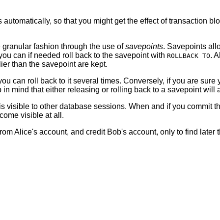
tomatically, so that you might get the effect of transaction bl
re granular fashion through the use of
savepoints
. Savepoints allo
 you can if needed roll back to the savepoint with
. 
ROLLBACK TO
ier than the savepoint are kept.
you can roll back to it several times. Conversely, if you are sure 
mind that either releasing or rolling back to a savepoint will au
it is visible to other database sessions. When and if you commit 
come visible at all.
Alice's account, and credit Bob's account, only to find later t