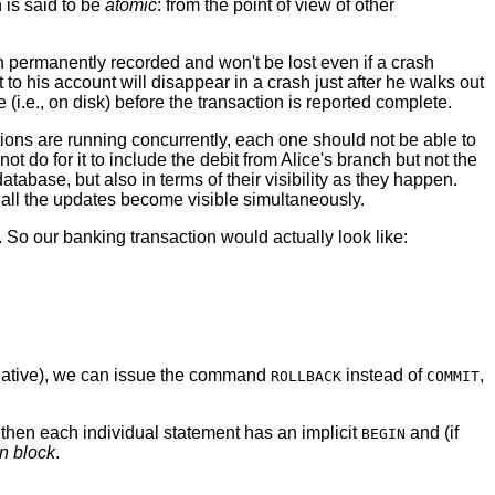
 is said to be
atomic
: from the point of view of other
permanently recorded and won't be lost even if a crash
to his account will disappear in a crash just after he walks out
i.e., on disk) before the transaction is reported complete.
tions are running concurrently, each one should not be able to
t do for it to include the debit from Alice's branch but not the
atabase, but also in terms of their visibility as they happen.
 all the updates become visible simultaneously.
o our banking transaction would actually look like:
negative), we can issue the command
instead of
,
ROLLBACK
COMMIT
hen each individual statement has an implicit
and (if
BEGIN
on block
.