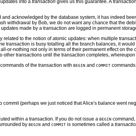
e updates into a
transaction
gives us this guarantee. A transaction
d and acknowledged by the database system, it has indeed been 
ash withdrawal by Bob, we do not want any chance that the debit 
 updates made by a transaction are logged in permanent storage (
y related to the notion of atomic updates: when multiple transac
ransaction is busy totalling all the branch balances, it would no
ll-or-nothing not only in terms of their permanent effect on the d
o other transactions until the transaction completes, whereupon
L commands of the transaction with
and
commands. S
BEGIN
COMMIT
 to commit (perhaps we just noticed that Alice's balance went 
ted within a transaction. If you do not issue a
command, t
BEGIN
surrounded by
and
is sometimes called a
transacti
BEGIN
COMMIT