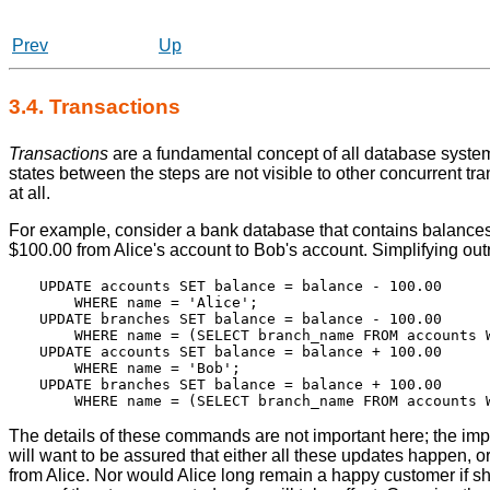
Prev
Up
3.4. Transactions
Transactions
are a fundamental concept of all database systems.
states between the steps are not visible to other concurrent tr
at all.
For example, consider a bank database that contains balances 
$100.00 from Alice's account to Bob's account. Simplifying out
UPDATE accounts SET balance = balance - 100.00

    WHERE name = 'Alice';

UPDATE branches SET balance = balance - 100.00

    WHERE name = (SELECT branch_name FROM accounts W
UPDATE accounts SET balance = balance + 100.00

    WHERE name = 'Bob';

UPDATE branches SET balance = balance + 100.00

The details of these commands are not important here; the impor
will want to be assured that either all these updates happen, o
from Alice. Nor would Alice long remain a happy customer if s