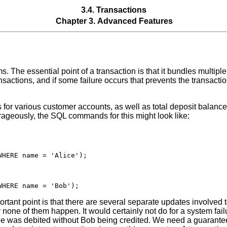
3.4. Transactions
Chapter 3. Advanced Features
 The essential point of a transaction is that it bundles multiple 
ansactions, and if some failure occurs that prevents the transact
for various customer accounts, as well as total deposit balanc
rageously, the SQL commands for this might look like:
HERE name = 'Alice');

tant point is that there are several separate updates involved t
r none of them happen. It would certainly not do for a system fail
he was debited without Bob being credited. We need a guarantee