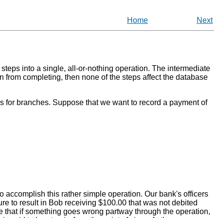
Home
Next
steps into a single, all-or-nothing operation. The intermediate
ion from completing, then none of the steps affect the database
es for branches. Suppose that we want to record a payment of
o accomplish this rather simple operation. Our bank's officers
ure to result in Bob receiving $100.00 that was not debited
 that if something goes wrong partway through the operation,