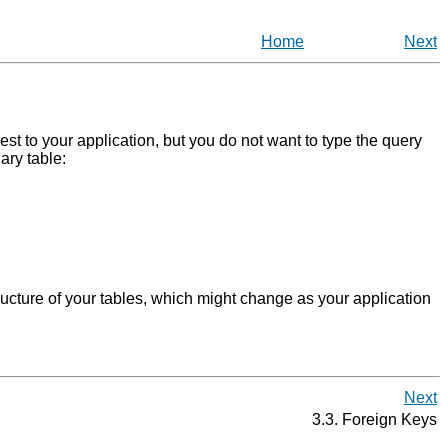
Home
Next
rest to your application, but you do not want to type the query
ary table:
ructure of your tables, which might change as your application
Next
3.3. Foreign Keys