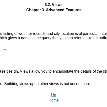
3.2. Views
Chapter 3. Advanced Features
listing of weather records and city location is of particular inte
ich gives a name to the query that you can refer to like an ordin
ion

se design. Views allow you to encapsulate the details of the st
ed. Building views upon other views is not uncommon.
Up
Home