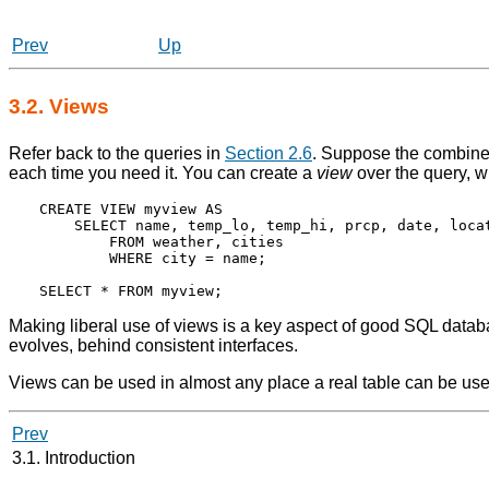
Prev
Up
3.2. Views
Refer back to the queries in
Section 2.6
. Suppose the combined 
each time you need it. You can create a
view
over the query, wh
CREATE VIEW myview AS

    SELECT name, temp_lo, temp_hi, prcp, date, locat
        FROM weather, cities

        WHERE city = name;

Making liberal use of views is a key aspect of good SQL databa
evolves, behind consistent interfaces.
Views can be used in almost any place a real table can be us
Prev
3.1. Introduction