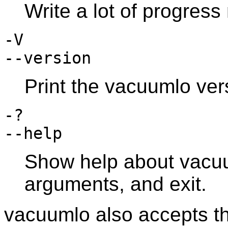
Write a lot of progres
-V
--version
Print the
vacuumlo
vers
-?
--help
Show help about
vacu
arguments, and exit.
vacuumlo
also accepts t