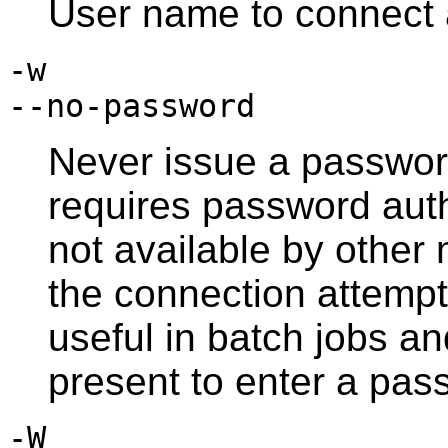
User name to connect 
-w
--no-password
Never issue a password
requires password aut
not available by othe
the connection attempt 
useful in batch jobs an
present to enter a pas
-W