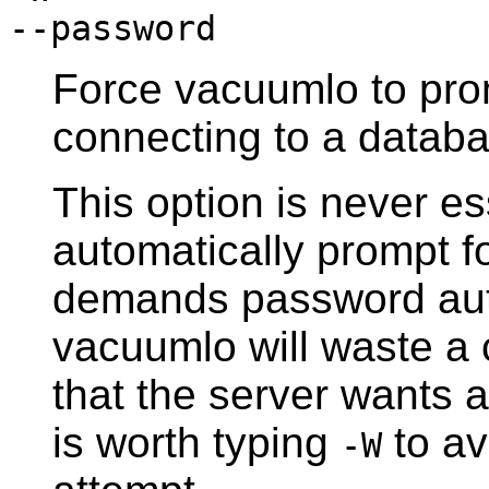
--password
Force
vacuumlo
to pro
connecting to a databa
This option is never es
automatically prompt fo
demands password aut
vacuumlo
will waste a 
that the server wants 
is worth typing
to av
-W