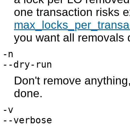
one transaction risks 
max_locks_per_transa
you want all removals d
-n
--dry-run
Don't remove anything
done.
-v
--verbose