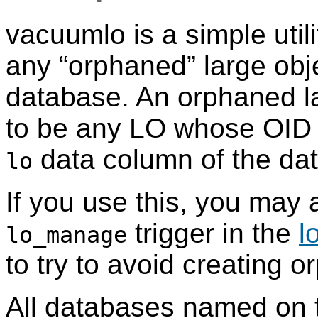
vacuumlo
is a simple util
any
“
orphaned
”
large obj
database. An orphaned la
to be any LO whose OID 
data column of the da
lo
If you use this, you may 
trigger in the
l
lo_manage
to try to avoid creating o
All databases named on 