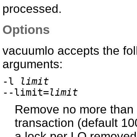
processed.
Options
vacuumlo
accepts the fo
arguments:
-l
limit
--limit=
limit
Remove no more than
transaction (default 10
a lock per LO removed