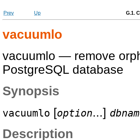
Prev
Up
G.1. C
vacuumlo
vacuumlo — remove orpha
PostgreSQL
database
Synopsis
[
...]
vacuumlo
option
dbnam
Description