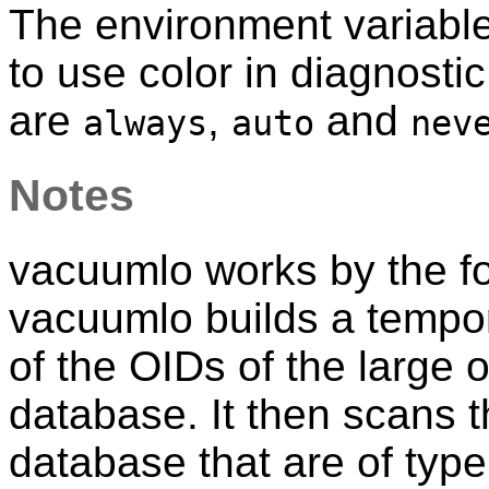
The environment variabl
to use color in diagnost
are
,
and
always
auto
nev
Notes
vacuumlo
works by the fo
vacuumlo
builds a tempor
of the OIDs of the large o
database. It then scans t
database that are of typ