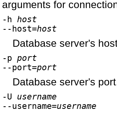
arguments for connectio
-h
host
--host=
host
Database server's host
-p
port
--port=
port
Database server's port
-U
username
--username=
username