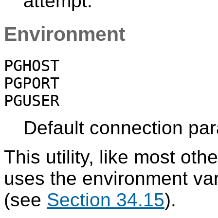
attempt.
Environment
PGHOST
PGPORT
PGUSER
Default connection pa
This utility, like most oth
uses the environment va
(see
Section 34.15
).