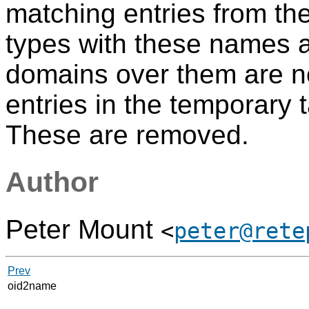
matching entries from th
types with these names ar
domains over them are n
entries in the temporary 
These are removed.
Author
Peter Mount
<
peter@rete
Prev
oid2name