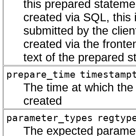
this prepared stateme
created via SQL, this 
submitted by the clie
created via the fronte
text of the prepared st
prepare_time
timestamp
The time at which th
created
parameter_types
regtyp
The expected paramet