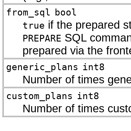
from_sql
bool
if the prepared s
true
SQL comma
PREPARE
prepared via the fron
generic_plans
int8
Number of times gene
custom_plans
int8
Number of times cus