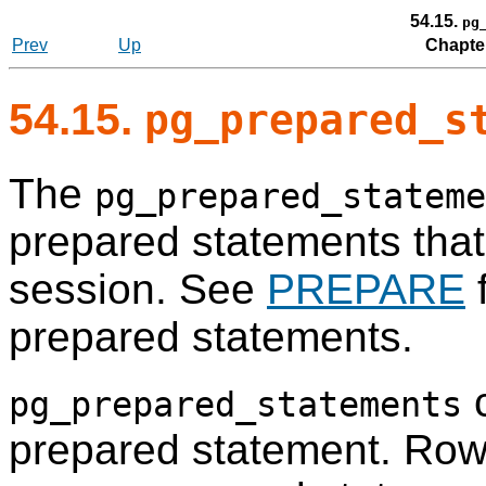
54.15.
pg
Prev
Up
Chapte
54.15.
pg_prepared_s
The
pg_prepared_stateme
prepared statements that 
session. See
PREPARE
f
prepared statements.
c
pg_prepared_statements
prepared statement. Row