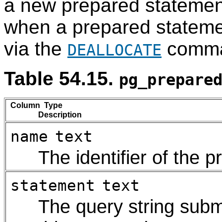
a new prepared statemen
when a prepared statemen
via the
comma
DEALLOCATE
Table 54.15.
pg_prepare
Column Type
Description
name
text
The identifier of the 
statement
text
The query string submi