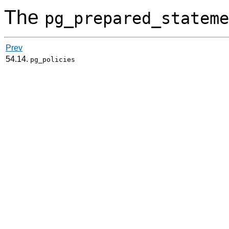
The
pg_prepared_stateme
Prev
54.14.
pg_policies