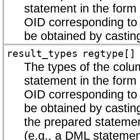
statement in the form
OID corresponding to 
be obtained by castin
result_types
regtype[]
The types of the colu
statement in the form
OID corresponding to 
be obtained by castin
the prepared statemen
(e.g., a DML statement)