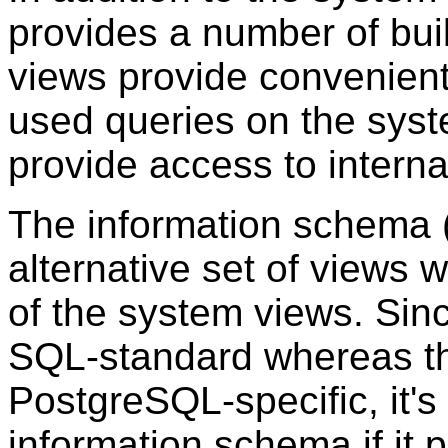
provides a number of bui
views provide convenie
used queries on the syst
provide access to interna
The information schema 
alternative set of views w
of the system views. Sin
SQL-standard whereas th
PostgreSQL
-specific, it'
information schema if it p