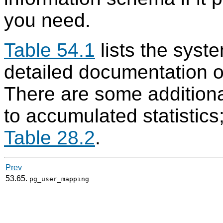
you need.
Table 54.1
lists the syst
detailed documentation o
There are some additiona
to accumulated statistics
Table 28.2
.
Prev
53.65.
pg_user_mapping