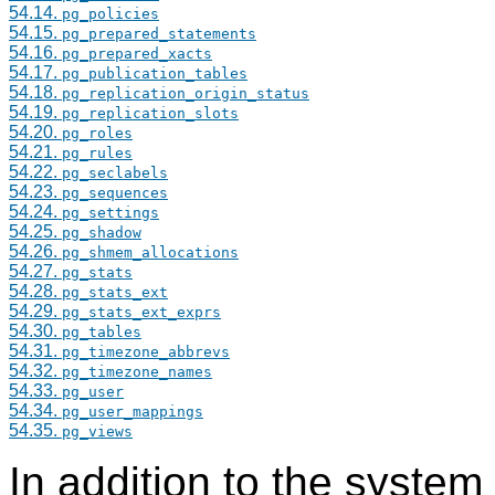
54.14.
pg_policies
54.15.
pg_prepared_statements
54.16.
pg_prepared_xacts
54.17.
pg_publication_tables
54.18.
pg_replication_origin_status
54.19.
pg_replication_slots
54.20.
pg_roles
54.21.
pg_rules
54.22.
pg_seclabels
54.23.
pg_sequences
54.24.
pg_settings
54.25.
pg_shadow
54.26.
pg_shmem_allocations
54.27.
pg_stats
54.28.
pg_stats_ext
54.29.
pg_stats_ext_exprs
54.30.
pg_tables
54.31.
pg_timezone_abbrevs
54.32.
pg_timezone_names
54.33.
pg_user
54.34.
pg_user_mappings
54.35.
pg_views
In addition to the system