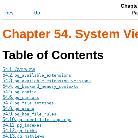
Chapte
Prev
Up
Par
Chapter 54. System V
Table of Contents
54.1. Overview
54.2.
pg_available_extensions
54.3.
pg_available_extension_versions
54.4.
pg_backend_memory_contexts
54.5.
pg_config
54.6.
pg_cursors
54.7.
pg_file_settings
54.8.
pg_group
54.9.
pg_hba_file_rules
54.10.
pg_ident_file_mappings
54.11.
pg_indexes
54.12.
pg_locks
54.13.
pg_matviews