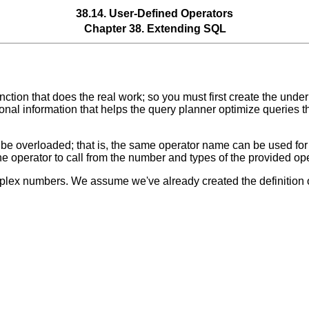
38.14. User-Defined Operators
Chapter 38. Extending
SQL
unction that does the real work; so you must first create the und
ional information that helps the query planner optimize queries t
n be overloaded;
that is, the same operator name can be used for 
 operator to call from the number and types of the provided op
mplex numbers. We assume we've already created the definition 