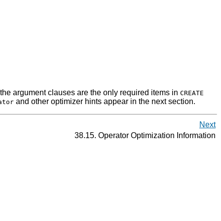
the argument clauses are the only required items in
CREATE
and other optimizer hints appear in the next section.
ator
Next
38.15. Operator Optimization Information