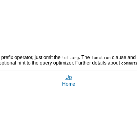
refix operator, just omit the
. The
clause and 
leftarg
function
tional hint to the query optimizer. Further details about
commut
Up
Home