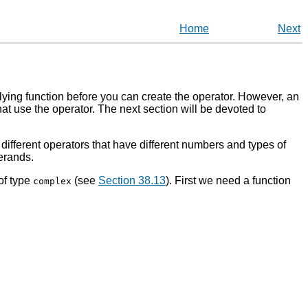
Home
Next
erlying function before you can create the operator. However, an
hat use the operator. The next section will be devoted to
different operators that have different numbers and types of
erands.
of type
(see
Section 38.13
). First we need a function
complex