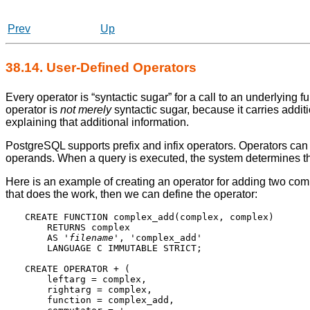
Prev
Up
38.14. User-Defined Operators
Every operator is
“
syntactic sugar
”
for a call to an underlying f
operator is
not merely
syntactic sugar, because it carries addit
explaining that additional information.
PostgreSQL
supports prefix and infix operators. Operators ca
operands. When a query is executed, the system determines the
Here is an example of creating an operator for adding two co
that does the work, then we can define the operator:
CREATE FUNCTION complex_add(complex, complex)

    RETURNS complex

    AS '
filename
', 'complex_add'

    LANGUAGE C IMMUTABLE STRICT;

CREATE OPERATOR + (

    leftarg = complex,

    rightarg = complex,

    function = complex_add,
