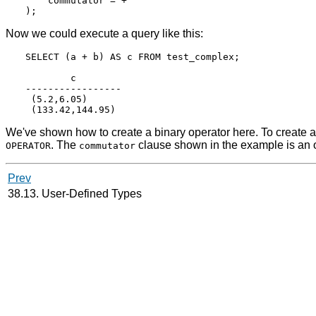
    commutator = +

Now we could execute a query like this:
SELECT (a + b) AS c FROM test_complex;

        c

-----------------

 (5.2,6.05)

We've shown how to create a binary operator here. To create a p
. The
clause shown in the example is an op
OPERATOR
commutator
Prev
38.13. User-Defined Types