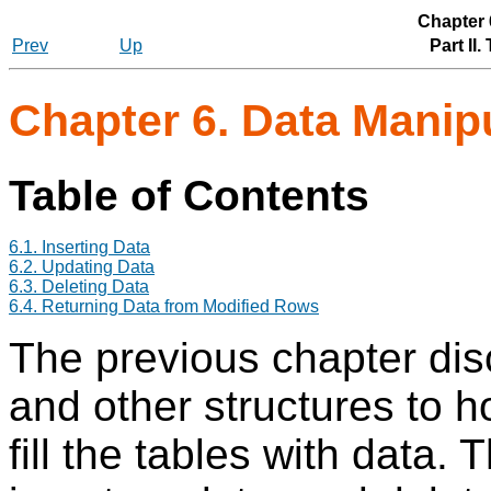
Chapter 
Prev
Up
Part II
Chapter 6. Data Manip
Table of Contents
6.1. Inserting Data
6.2. Updating Data
6.3. Deleting Data
6.4. Returning Data from Modified Rows
The previous chapter dis
and other structures to ho
fill the tables with data.