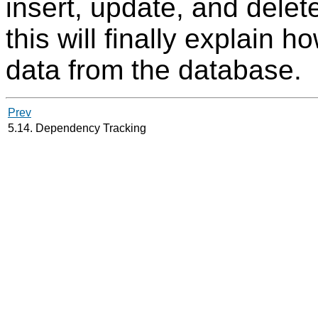
insert, update, and delet
this will finally explain h
data from the database.
Prev
5.14. Dependency Tracking