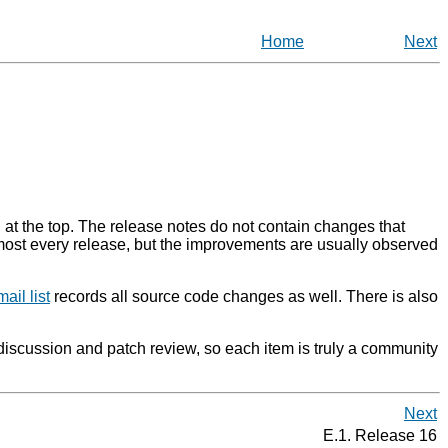
Home
Next
d at the top. The release notes do not contain changes that
almost every release, but the improvements are usually observed
ail list
records all source code changes as well. There is also
discussion and patch review, so each item is truly a community
Next
E.1. Release 16