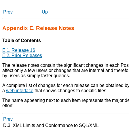
Prev
Up
Appendix E. Release Notes
Table of Contents
E.1. Release 16
E.2. Prior Releases
The release notes contain the significant changes in each
Pos
affect only a few users or changes that are internal and theref
by users as simply faster queries.
A complete list of changes for each release can be obtained b
a
web interface
that shows changes to specific files.
The name appearing next to each item represents the major dev
effort.
Prev
D.3. XML Limits and Conformance to SQL/XML