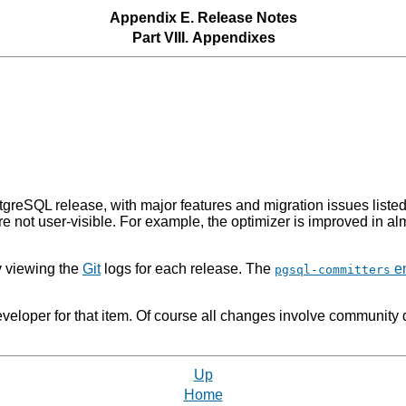
Appendix E. Release Notes
Part VIII. Appendixes
tgreSQL
release, with major features and migration issues liste
ore not user-visible. For example, the optimizer is improved in 
y viewing the
Git
logs for each release. The
em
pgsql-committers
eloper for that item. Of course all changes involve community 
Up
Home