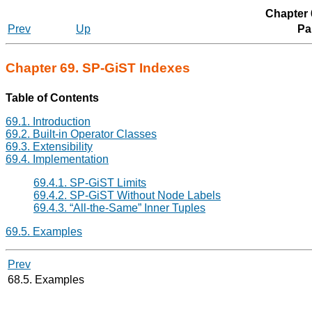
Chapter 
Prev
Up
Par
Chapter 69. SP-GiST Indexes
Table of Contents
69.1. Introduction
69.2. Built-in Operator Classes
69.3. Extensibility
69.4. Implementation
69.4.1. SP-GiST Limits
69.4.2. SP-GiST Without Node Labels
69.4.3.
“
All-the-Same
”
Inner Tuples
69.5. Examples
Prev
68.5. Examples