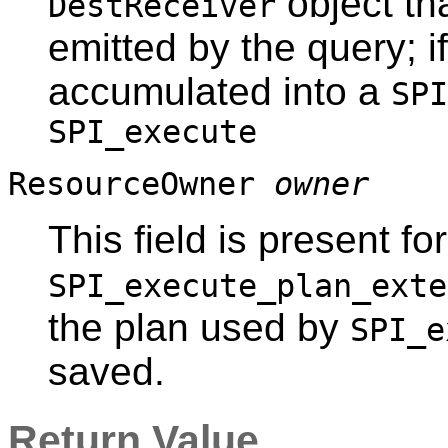
object tha
DestReceiver
emitted by the query; i
accumulated into a
SPI
SPI_execute
ResourceOwner
owner
This field is present fo
SPI_execute_plan_exte
the plan used by
SPI_e
saved.
Return Value