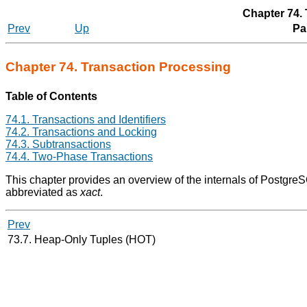
Chapter 74.
Prev
Up
Par
Chapter 74. Transaction Processing
Table of Contents
74.1. Transactions and Identifiers
74.2. Transactions and Locking
74.3. Subtransactions
74.4. Two-Phase Transactions
This chapter provides an overview of the internals of
Postgre
abbreviated as
xact
.
Prev
73.7. Heap-Only Tuples (
HOT
)