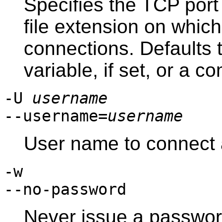
Specifies the TCP port
file extension on which 
connections. Defaults 
variable, if set, or a c
-U
username
--username=
username
User name to connect 
-w
--no-password
Never issue a password