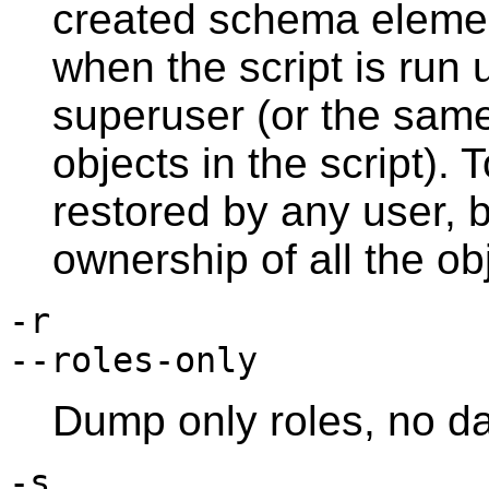
created schema element
when the script is run u
superuser (or the same
objects in the script).
restored by any user, b
ownership of all the ob
-r
--roles-only
Dump only roles, no d
-s