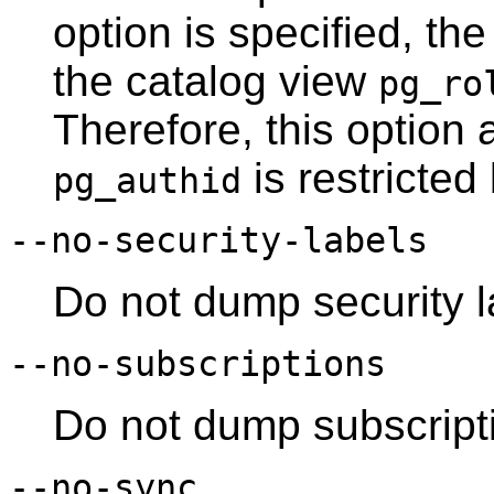
option is specified, the
the catalog view
pg_ro
Therefore, this option 
is restricted
pg_authid
--no-security-labels
Do not dump security l
--no-subscriptions
Do not dump subscript
--no-sync