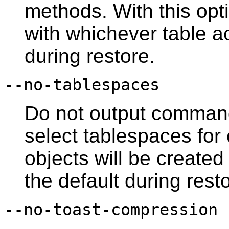
methods. With this opti
with whichever table a
during restore.
--no-tablespaces
Do not output command
select tablespaces for o
objects will be created
the default during rest
--no-toast-compression