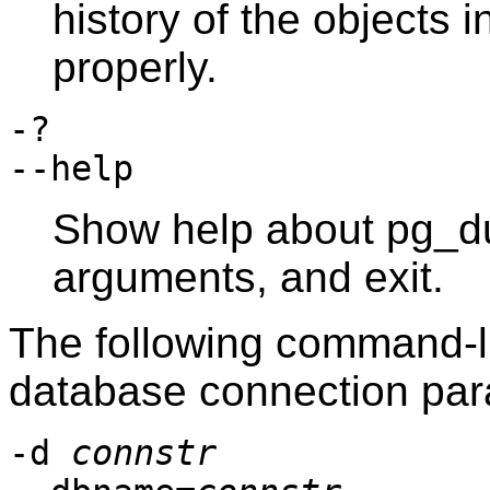
history of the objects 
properly.
-?
--help
Show help about
pg_d
arguments, and exit.
The following command-li
database connection par
-d
connstr