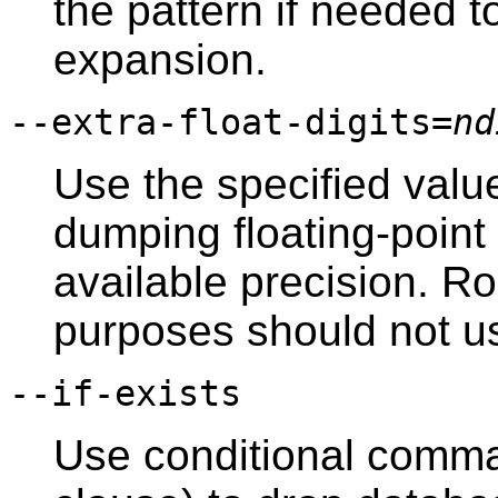
the pattern if needed t
expansion.
--extra-float-digits=
nd
Use the specified valu
dumping floating-point
available precision. 
purposes should not us
--if-exists
Use conditional comma