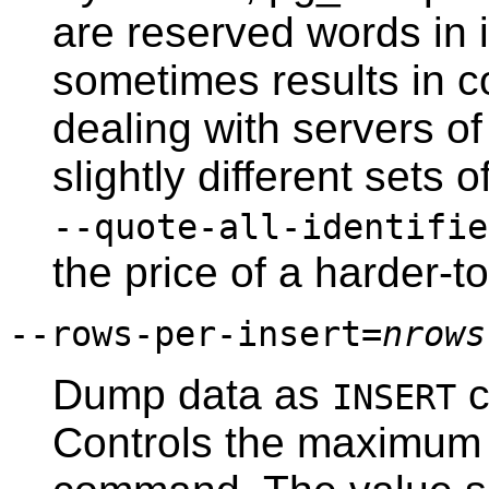
are reserved words in 
sometimes results in c
dealing with servers o
slightly different sets
--quote-all-identifie
the price of a harder-t
--rows-per-insert=
nrows
Dump data as
c
INSERT
Controls the maximum