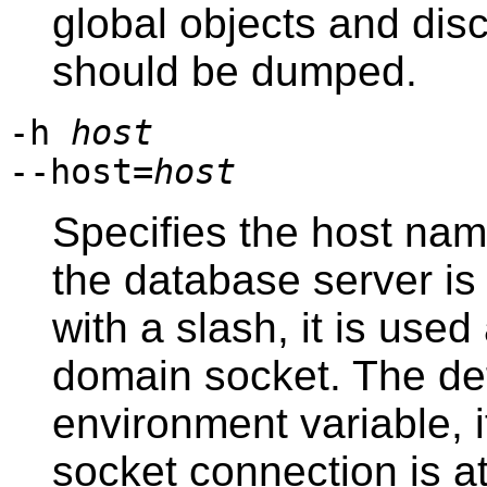
global objects and dis
should be dumped.
-h
host
--host=
host
Specifies the host na
the database server is 
with a slash, it is used
domain socket. The def
environment variable, i
socket connection is a