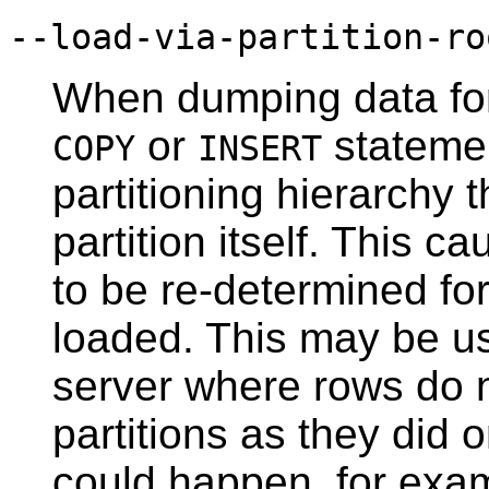
--load-via-partition-ro
When dumping data for 
or
statemen
COPY
INSERT
partitioning hierarchy t
partition itself. This c
to be re-determined fo
loaded. This may be us
server where rows do n
partitions as they did o
could happen, for examp