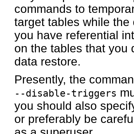
commands to temporaril
target tables while the 
you have referential in
on the tables that you 
data restore.
Presently, the comman
mus
--disable-triggers
you should also speci
or preferably be careful
as a superuser.