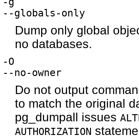
-g
--globals-only
Dump only global objec
no databases.
-O
--no-owner
Do not output command
to match the original d
pg_dumpall
issues
ALT
statemen
AUTHORIZATION