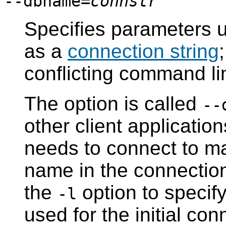
--dbname=
connstr
Specifies parameters u
as a
connection string
conflicting command li
The option is called
--
other client applicati
needs to connect to m
name in the connection
the
option to specif
-l
used for the initial co