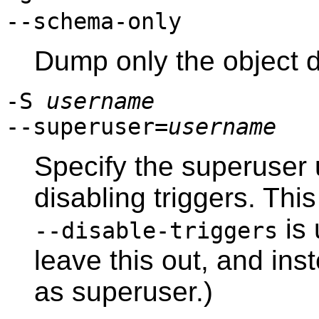
--schema-only
Dump only the object d
-S
username
--superuser=
username
Specify the superuser
disabling triggers. This 
is 
--disable-triggers
leave this out, and inst
as superuser.)