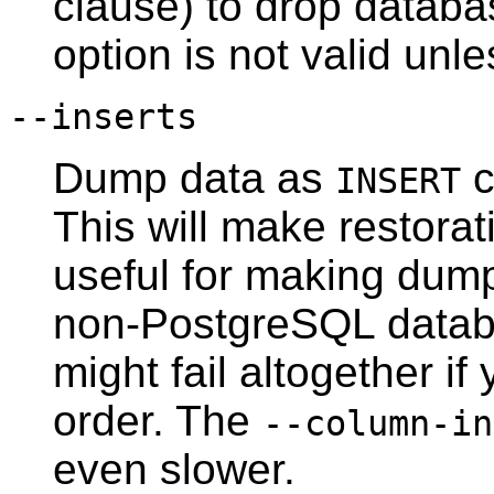
clause) to drop databa
option is not valid unl
--inserts
Dump data as
c
INSERT
This will make restorati
useful for making dump
non-
PostgreSQL
databa
might fail altogether 
order. The
--column-in
even slower.