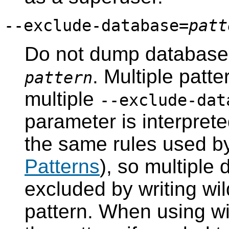
--exclude-database=
patt
Do not dump databas
. Multiple patt
pattern
multiple
--exclude-dat
parameter is interprete
the same rules used 
Patterns
), so multiple
excluded by writing wil
pattern. When using wi