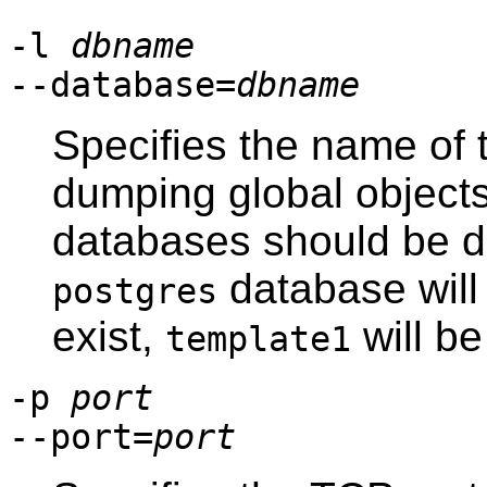
-l
dbname
--database=
dbname
Specifies the name of 
dumping global objects
databases should be du
database will 
postgres
exist,
will be
template1
-p
port
--port=
port