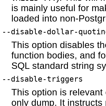
is mainly useful for m
loaded into non-
Postg
--disable-dollar-quotin
This option disables th
function bodies, and f
SQL standard string sy
--disable-triggers
This option is relevant
only dump. It instructs