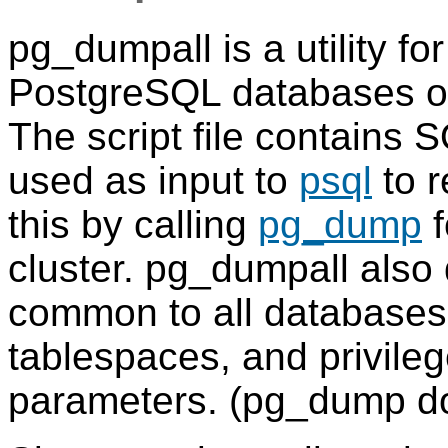
pg_dumpall
is a utility fo
PostgreSQL
databases of 
The script file contains
S
used as input to
psql
to r
this by calling
pg_dump
f
cluster.
pg_dumpall
also 
common to all databases
tablespaces, and privileg
parameters. (
pg_dump
do