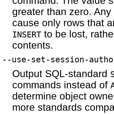
command. The value s
greater than zero. Any 
cause only rows that ar
to be lost, rathe
INSERT
contents.
--use-set-session-autho
Output SQL-standard
commands instead of
determine object owne
more standards compat