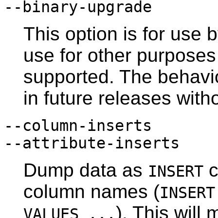
--binary-upgrade
This option is for use b
use for other purpose
supported. The behavi
in future releases with
--column-inserts
--attribute-inserts
Dump data as
c
INSERT
column names (
INSER
). This will
VALUES ...