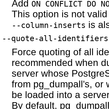
Add
ON CONFLICT DO N
This option is not vali
is al
--column-inserts
--quote-all-identifiers
Force quoting of all ide
recommended when du
server whose
Postgre
from
pg_dumpall
's, or
be loaded into a server
By default,
pg_dumpal