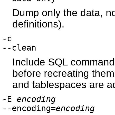
Dump only the data, n
definitions).
-c
--clean
Include SQL commands
before recreating the
and tablespaces are a
-E
encoding
--encoding=
encoding