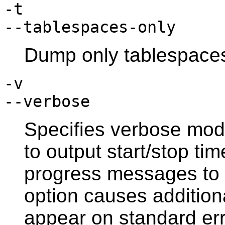
-t
--tablespaces-only
Dump only tablespaces
-v
--verbose
Specifies verbose mod
to output start/stop ti
progress messages to 
option causes additio
appear on standard err