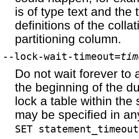
is of type text and the
definitions of the colla
partitioning column.
--lock-wait-timeout=
tim
Do not wait forever to 
the beginning of the du
lock a table within the
may be specified in an
SET statement_timeout