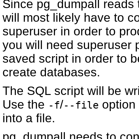
Since
pg_dumpall
reads 
will most likely have to 
superuser in order to pr
you will need superuser p
saved script in order to 
create databases.
The SQL script will be wr
Use the
/
option 
-f
--file
into a file.
pg_dumpall
needs to conn