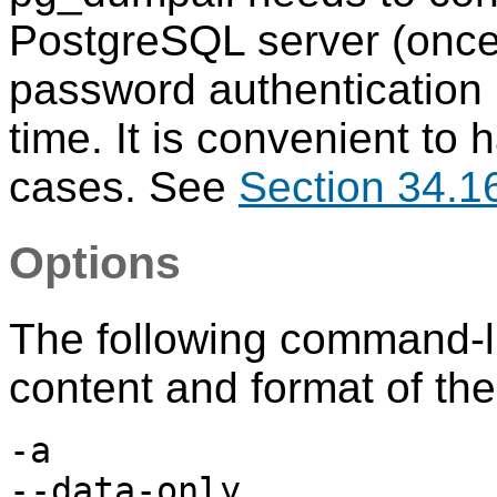
PostgreSQL
server (once
password authentication i
time. It is convenient to
cases. See
Section 34.1
Options
The following command-li
content and format of the
-a
--data-only