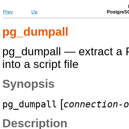
Prev
Up
PostgreSQ
pg_dumpall
pg_dumpall — extract a
into a script file
Synopsis
[
pg_dumpall
connection-o
Description