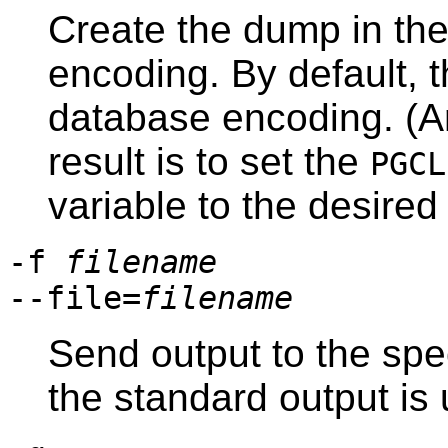
Create the dump in the
encoding. By default, 
database encoding. (A
result is to set the
PGCL
variable to the desire
-f
filename
--file=
filename
Send output to the specif
the standard output is