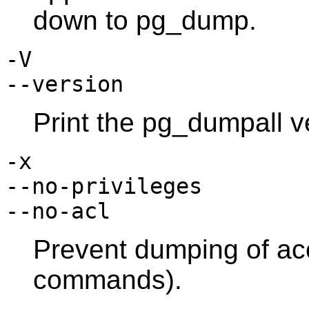
down to
pg_dump
.
-V
--version
Print the
pg_dumpall
ve
-x
--no-privileges
--no-acl
Prevent dumping of acc
commands).