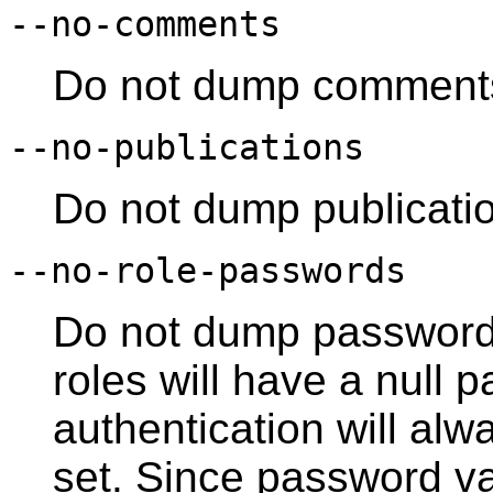
--no-comments
Do not dump comment
--no-publications
Do not dump publicati
--no-role-passwords
Do not dump passwords
roles will have a null
authentication will alwa
set. Since password va