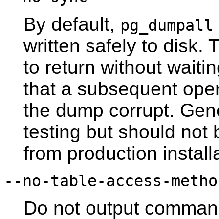
By default,
pg_dumpall
written safely to disk.
to return without waiti
that a subsequent ope
the dump corrupt. Gener
testing but should no
from production install
--no-table-access-metho
Do not output command