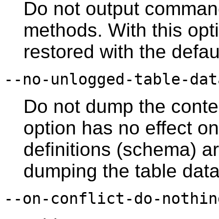
Do not output comman
methods. With this opti
restored with the defau
--no-unlogged-table-dat
Do not dump the conten
option has no effect on
definitions (schema) a
dumping the table data
--on-conflict-do-nothin