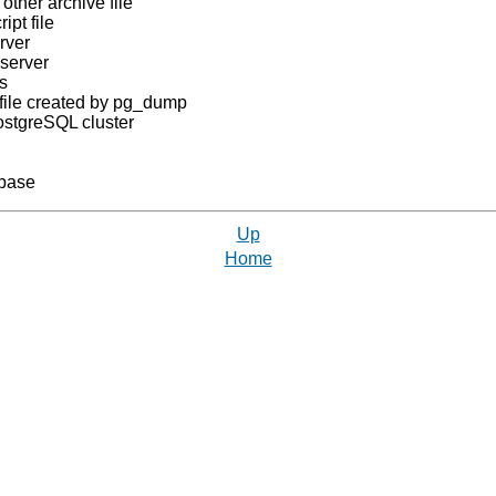
 other archive file
ipt file
rver
server
s
file created by
pg_dump
ostgreSQL
cluster
base
Up
Home