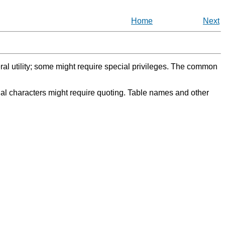
Home
Next
eral utility; some might require special privileges. The common
l characters might require quoting. Table names and other