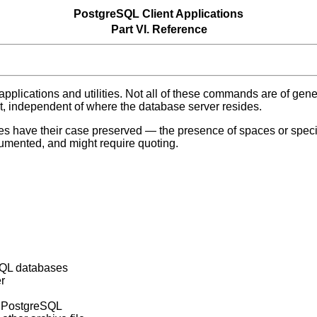
PostgreSQL Client Applications
Part VI. Reference
 applications and utilities. Not all of these commands are of gen
st, independent of where the database server resides.
 have their case preserved — the presence of spaces or specia
cumented, and might require quoting.
SQL
databases
r
f
PostgreSQL