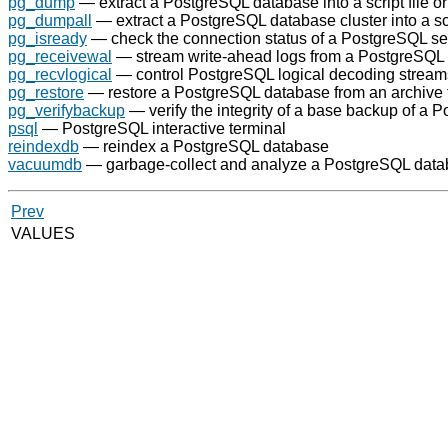
pg_dump
— extract a
PostgreSQL
database into a script file or
pg_dumpall
— extract a
PostgreSQL
database cluster into a scr
pg_isready
— check the connection status of a
PostgreSQL
se
pg_receivewal
— stream write-ahead logs from a
PostgreSQL
pg_recvlogical
— control
PostgreSQL
logical decoding stream
pg_restore
— restore a
PostgreSQL
database from an archive 
pg_verifybackup
— verify the integrity of a base backup of a
P
psql
—
PostgreSQL
interactive terminal
reindexdb
— reindex a
PostgreSQL
database
vacuumdb
— garbage-collect and analyze a
PostgreSQL
data
Prev
VALUES