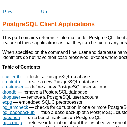
Prev
Up
PostgreSQL Client Applications
This part contains reference information for
PostgreSQL
client
feature of these applications is that they can be run on any ho
When specified on the command line, user and database names
identifiers do not have their case preserved, except where do
Table of Contents
clusterdb
— cluster a
PostgreSQL
database
createdb
— create a new
PostgreSQL
database
createuser
— define a new
PostgreSQL
user account
dropdb
— remove a
PostgreSQL
database
dropuser
— remove a
PostgreSQL
user account
ecpg
— embedded SQL C preprocessor
pg_amcheck
— checks for corruption in one or more
Postgre
pg_basebackup
— take a base backup of a
PostgreSQL
cluste
pgbench
— run a benchmark test on
PostgreSQL
pg_config
— retrieve information about the installed version o