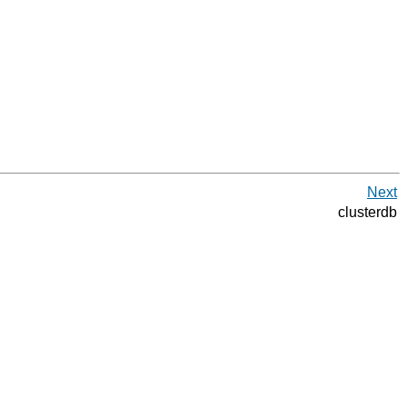
Next
clusterdb