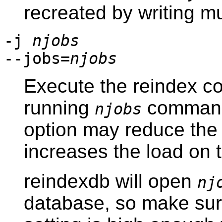
recreated by writing mu
-j
njobs
--jobs=
njobs
Execute the reindex c
running
commands
njobs
option may reduce the 
increases the load on 
reindexdb
will open
nj
database, so make su