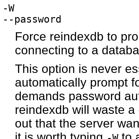
-W
--password
Force
reindexdb
to pro
connecting to a databa
This option is never es
automatically prompt fo
demands password aut
reindexdb
will waste a
out that the server wa
it is worth typing
to 
-W