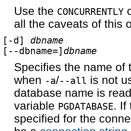
Use the
o
CONCURRENTLY
all the caveats of this 
[
-d
]
dbname
[
--dbname=
]
dbname
Specifies the name of 
when
/
is not us
-a
--all
database name is read
variable
. I
PGDATABASE
specified for the conn