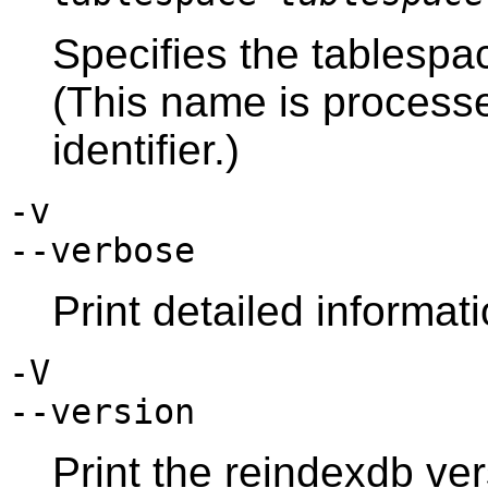
Specifies the tablespa
(This name is process
identifier.)
-v
--verbose
Print detailed informat
-V
--version
Print the
reindexdb
ver