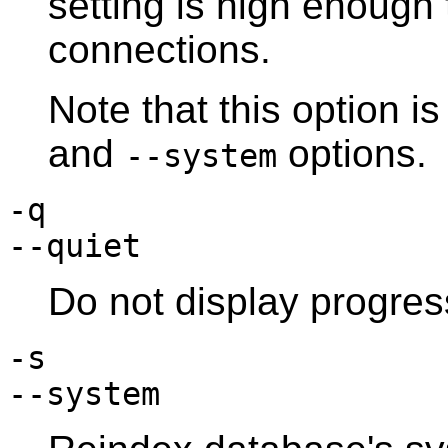
setting is high enough
connections.
Note that this option i
and
options.
--system
-q
--quiet
Do not display progre
-s
--system