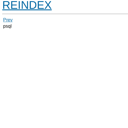
REINDEX
Prev
psql