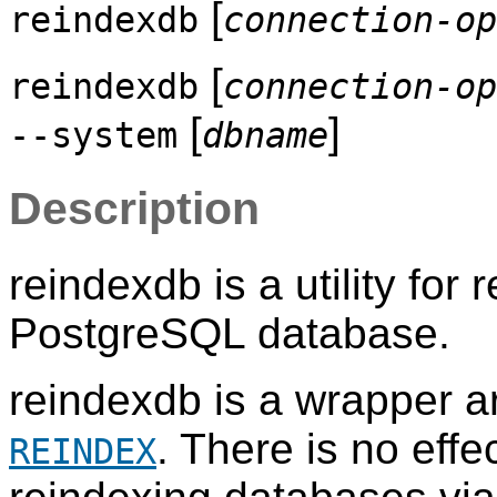
[
reindexdb
connection-op
[
reindexdb
connection-op
[
]
--system
dbname
Description
reindexdb
is a utility for
PostgreSQL
database.
reindexdb
is a wrapper 
. There is no eff
REINDEX