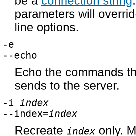
be a
connection string
parameters will overri
line options.
-e
--echo
Echo the commands t
sends to the server.
-i
index
--index=
index
Recreate
only. M
index