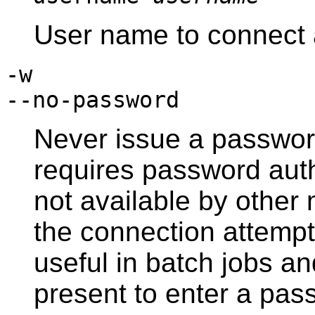
User name to connect 
-w
--no-password
Never issue a password
requires password aut
not available by othe
the connection attempt 
useful in batch jobs an
present to enter a pas