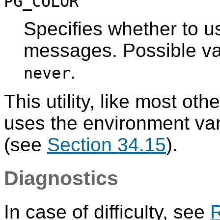
PG_COLOR
Specifies whether to us
messages. Possible v
.
never
This utility, like most oth
uses the environment va
(see
Section 34.15
).
Diagnostics
In case of difficulty, see