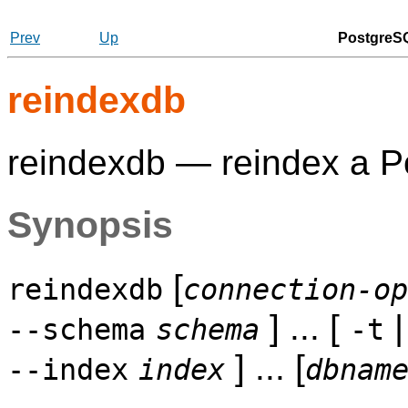
Prev
Up
PostgreSQ
reindexdb
reindexdb — reindex a
P
Synopsis
[
reindexdb
connection-op
] ... [
--schema
schema
-t
] ... [
--index
index
dbnam