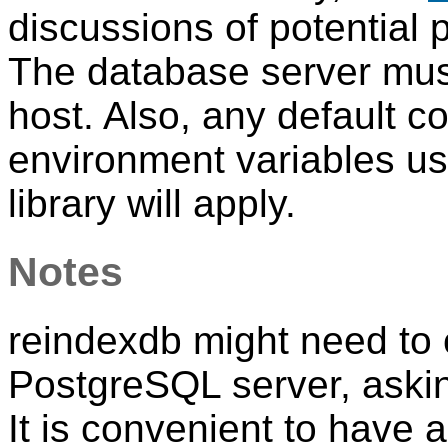
discussions of potential
The database server must
host. Also, any default c
environment variables u
library will apply.
Notes
reindexdb
might need to 
PostgreSQL
server, aski
It is convenient to have 