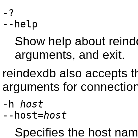
-?
--help
Show help about
rein
arguments, and exit.
reindexdb
also accepts t
arguments for connectio
-h
host
--host=
host
Specifies the host na