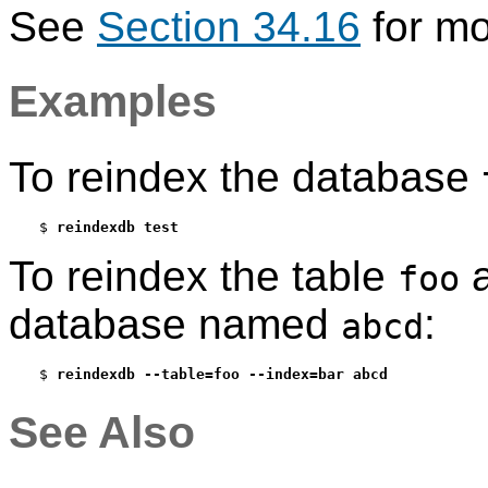
See
Section 34.16
for mo
Examples
To reindex the database
$ 
reindexdb test
To reindex the table
a
foo
database named
:
abcd
$ 
reindexdb --table=foo --index=bar abcd
See Also