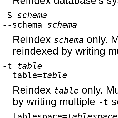
Reindex database's sy
-S
schema
--schema=
schema
Reindex
only. M
schema
reindexed by writing m
-t
table
--table=
table
Reindex
only. Mu
table
by writing multiple
s
-t
--tablespace=
tablespace