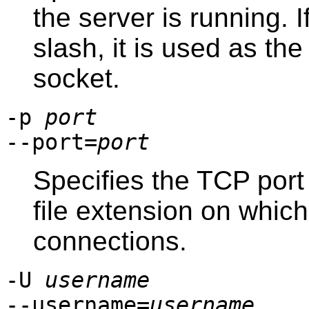
the server is running. 
slash, it is used as th
socket.
-p
port
--port=
port
Specifies the TCP port
file extension on which 
connections.
-U
username
--username=
username