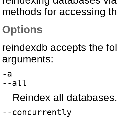
reindexing databases via t
methods for accessing th
Options
reindexdb
accepts the fo
arguments:
-a
--all
Reindex all databases
--concurrently