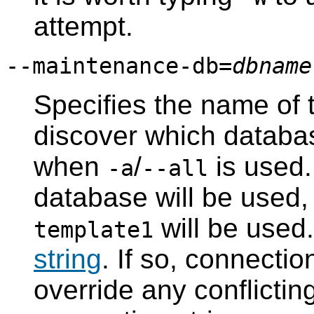
attempt.
--maintenance-db=
dbname
Specifies the name of 
discover which databa
when
/
is used. 
-a
--all
database will be used, o
will be used
template1
string
. If so, connectio
override any conflicti