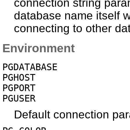
connection string para
database name itself w
connecting to other da
Environment
PGDATABASE
PGHOST
PGPORT
PGUSER
Default connection pa