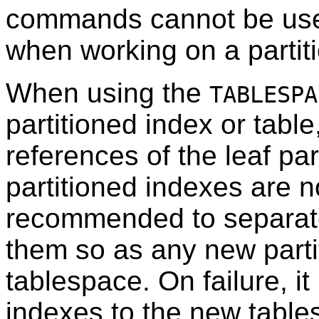
commands cannot be used
when working on a partiti
When using the
TABLESPA
partitioned index or tabl
references of the leaf pa
partitioned indexes are no
recommended to separat
them so as any new parti
tablespace. On failure, i
indexes to the new table