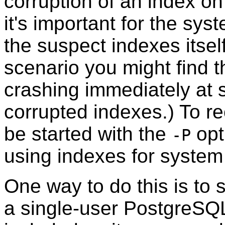
corruption of an index on
it's important for the sy
the suspect indexes itself.
scenario you might find 
crashing immediately at s
corrupted indexes.) To re
be started with the
opt
-P
using indexes for system
One way to do this is to 
a single-user
PostgreSQ