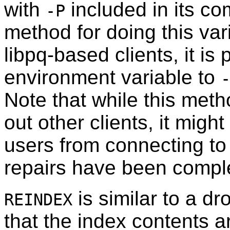
with
included in its c
-P
method for doing this vari
libpq
-based clients, it is
environment variable to
Note that while this meth
out other clients, it might
users from connecting to
repairs have been compl
is similar to a dr
REINDEX
that the index contents ar