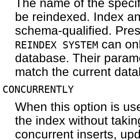
The name of the specifi
be reindexed. Index a
schema-qualified. Pres
can onl
REINDEX SYSTEM
database. Their paramet
match the current dat
CONCURRENTLY
When this option is us
the index without takin
concurrent inserts, upd