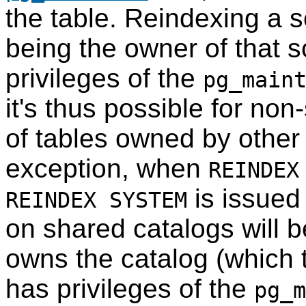
the table. Reindexing a 
being the owner of that 
privileges of the
pg_main
it's thus possible for no
of tables owned by other
exception, when
REINDEX
is issued
REINDEX SYSTEM
on shared catalogs will 
owns the catalog (which t
has privileges of the
pg_m