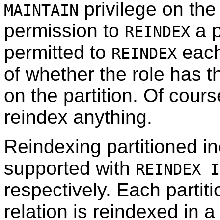
privilege on the 
MAINTAIN
permission to
a p
REINDEX
permitted to
each 
REINDEX
of whether the role has t
on the partition. Of cour
reindex anything.
Reindexing partitioned in
supported with
REINDEX I
respectively. Each partiti
relation is reindexed in 