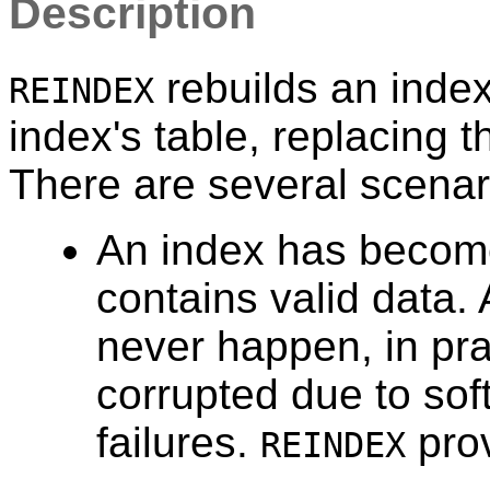
Description
rebuilds an index
REINDEX
index's table, replacing t
There are several scenar
An index has become
contains valid data. 
never happen, in pr
corrupted due to so
failures.
prov
REINDEX