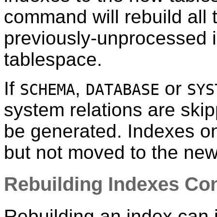
command will rebuild all 
previously-unprocessed 
tablespace.
If
,
or
SCHEMA
DATABASE
SYS
system relations are ski
be generated. Indexes on
but not moved to the new
Rebuilding Indexes Con
Rebuilding an index can i