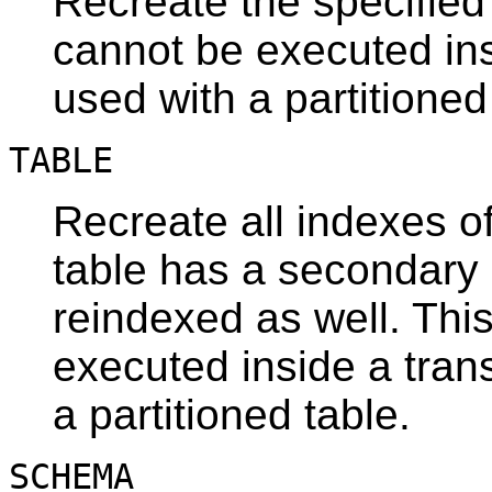
Recreate the specified
cannot be executed ins
used with a partitioned
TABLE
Recreate all indexes of 
table has a secondary
reindexed as well. Thi
executed inside a tran
a partitioned table.
SCHEMA