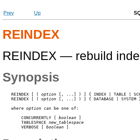
Prev
Up
S
REINDEX
REINDEX — rebuild ind
Synopsis
REINDEX [ ( 
option
 [, ...] ) ] { INDEX | TABLE | SC
REINDEX [ ( 
option
 [, ...] ) ] { DATABASE | SYSTEM 
where 
option
 can be one of:
    CONCURRENTLY [ 
boolean
 ]

    TABLESPACE 
new_tablespace
    VERBOSE [ 
boolean