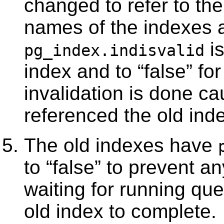
changed to refer to the
names of the indexes a
is
pg_index.indisvalid
index and to
“
false
”
for
invalidation is done ca
referenced the old inde
The old indexes have
to
“
false
”
to prevent any
waiting for running que
old index to complete.