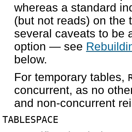
whereas a standard ind
(but not reads) on the t
several caveats to be 
option — see
Rebuildi
below.
For temporary tables,
concurrent, as no othe
and non-concurrent rei
TABLESPACE