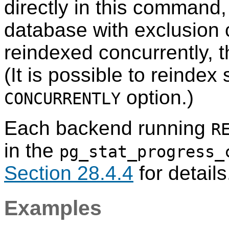
directly in this command, 
database with exclusion c
reindexed concurrently, t
(It is possible to reindex
option.)
CONCURRENTLY
Each backend running
R
in the
pg_stat_progress_
Section 28.4.4
for details
Examples