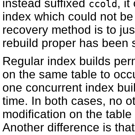
instead suffixed
, i
ccold
index which could not b
recovery method is to jus
rebuild proper has been 
Regular index builds perm
on the same table to occu
one concurrent index buil
time. In both cases, no 
modification on the tabl
Another difference is tha