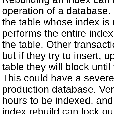
operation of a database.
the table whose index is 
performs the entire index
the table. Other transacti
but if they try to insert, 
table they will block until
This could have a severe e
production database. Ver
hours to be indexed, and 
index rebuild can lock out