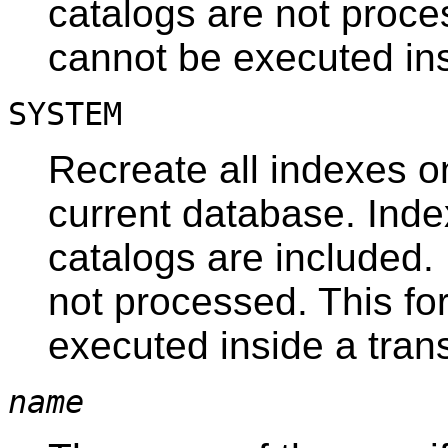
catalogs are not proce
cannot be executed ins
SYSTEM
Recreate all indexes o
current database. Ind
catalogs are included.
not processed. This fo
executed inside a tran
name