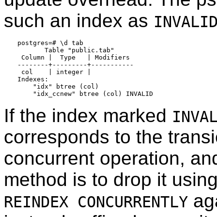
such an index as
INVALI
postgres=# \d tab

       Table "public.tab"

 Column |  Type   | Modifiers

--------+---------+-----------

 col    | integer |

Indexes:

    "idx" btree (col)

If the index marked
INVA
corresponds to the transi
concurrent operation, a
method is to drop it usin
aga
REINDEX CONCURRENTLY