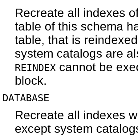
Recreate all indexes of
table of this schema 
table, that is reindexe
system catalogs are al
cannot be exec
REINDEX
block.
DATABASE
Recreate all indexes w
except system catalog