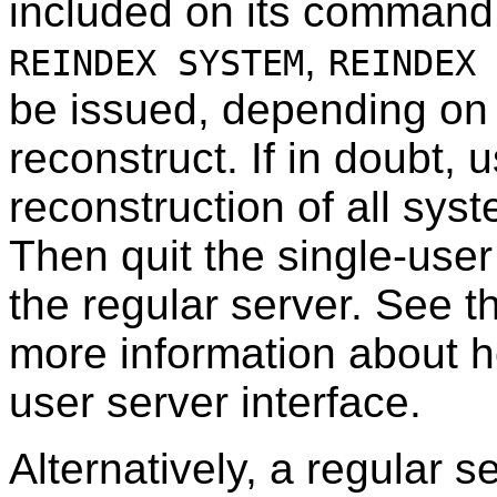
included on its command
,
REINDEX SYSTEM
REINDEX 
be issued, depending on
reconstruct. If in doubt, 
reconstruction of all sys
Then quit the single-user
the regular server. See 
more information about ho
user server interface.
Alternatively, a regular 