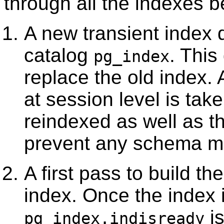
through all the indexes b
A new transient index d
catalog
. This
pg_index
replace the old index.
at session level is tak
reindexed as well as th
prevent any schema mo
A first pass to build t
index. Once the index is
is
pg_index.indisready