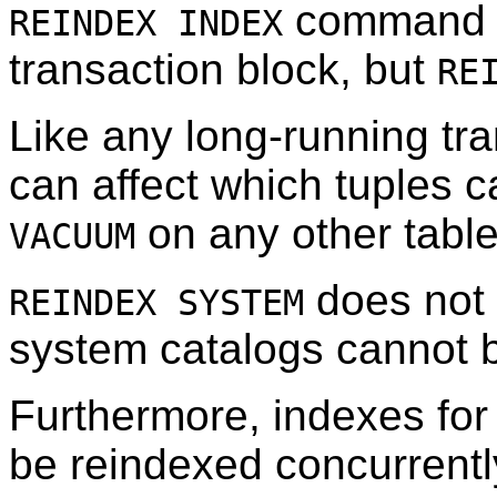
command c
REINDEX INDEX
transaction block, but
RE
Like any long-running tr
can affect which tuples 
on any other table
VACUUM
does not
REINDEX SYSTEM
system catalogs cannot b
Furthermore, indexes for
be reindexed concurrentl