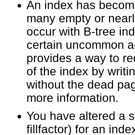
An index has beco
many empty or nearl
occur with B-tree in
certain uncommon a
provides a way to r
of the index by writi
without the dead p
more information.
You have altered a 
fillfactor) for an ind