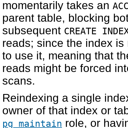
momentarily takes an
AC
parent table, blocking bo
subsequent
CREATE INDE
reads; since the index is 
to use it, meaning that th
reads might be forced in
scans.
Reindexing a single index
owner of that index or tab
role, or hav
pg_maintain