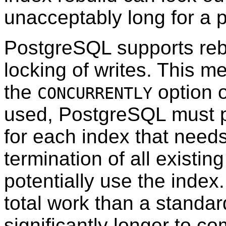
unacceptably long for a 
PostgreSQL
supports reb
locking of writes. This m
the
option 
CONCURRENTLY
used,
PostgreSQL
must p
for each index that needs 
termination of all existin
potentially use the inde
total work than a standar
significantly longer to co