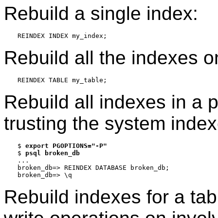
Rebuild a single index:
Rebuild all the indexes o
Rebuild all indexes in a 
trusting the system index
$ 
export PGOPTIONS="-P"
$ 
psql broken_db
...

broken_db=> REINDEX DATABASE broken_db;

Rebuild indexes for a tab