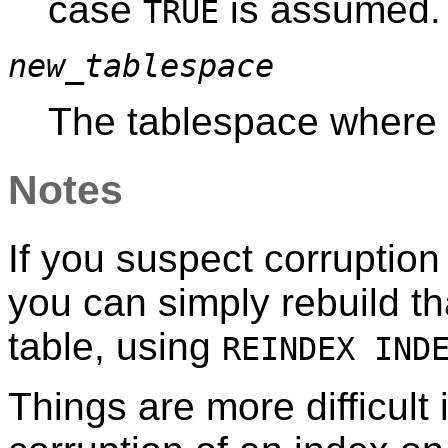
case
is assumed.
TRUE
new_tablespace
The tablespace where i
Notes
If you suspect corruption
you can simply rebuild th
table, using
REINDEX IND
Things are more difficult