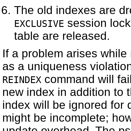
The old indexes are d
session lock
EXCLUSIVE
table are released.
If a problem arises while
as a uniqueness violation
command will fai
REINDEX
new index in addition to 
index will be ignored for
might be incomplete; howe
update overhead. The
ps