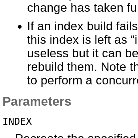
change has taken full
If an index build fail
this index is left as
“
useless but it can b
rebuild them. Note t
to perform a concurre
Parameters
INDEX