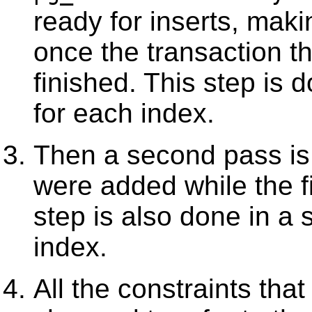
ready for inserts, makin
once the transaction th
finished. This step is 
for each index.
Then a second pass is 
were added while the f
step is also done in a 
index.
All the constraints that