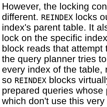
However, the locking con
different.
locks ou
REINDEX
index's parent table. It a
lock on the specific inde
block reads that attempt t
the query planner tries t
every index of the table,
so
blocks virtual
REINDEX
prepared queries whose
which don't use this very