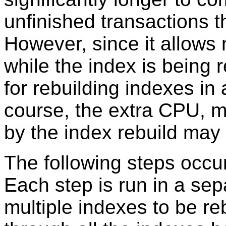
unfinished transactions t
However, since it allows
while the index is being r
for rebuilding indexes in
course, the extra CPU, 
by the index rebuild may
The following steps occur
Each step is run in a sepa
multiple indexes to be re