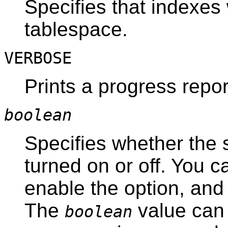
Specifies that indexes 
tablespace.
VERBOSE
Prints a progress repo
boolean
Specifies whether the 
turned on or off. You c
enable the option, an
The
value can 
boolean