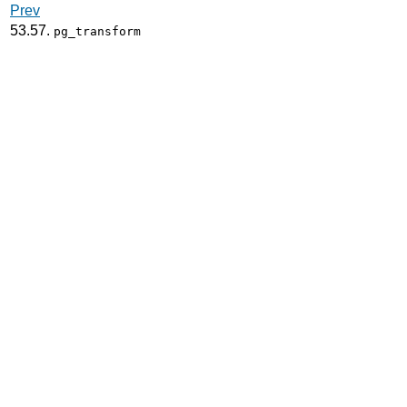
Prev
53.57.
pg_transform