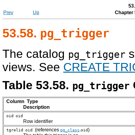
53
Prev
Up
Chapter 
53.58.
pg_trigger
The catalog
s
pg_trigger
views. See
CREATE TR
Table 53.58.
pg_trigger
Column Type
Description
oid
oid
Row identifier
(references
.
)
tgrelid
oid
pg_class
oid