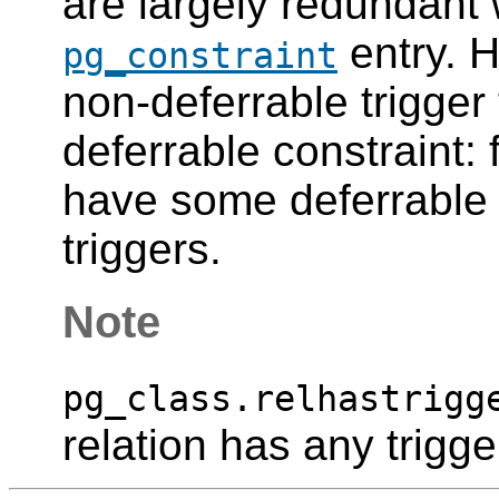
are largely redundant 
entry. H
pg_constraint
non-deferrable trigger
deferrable constraint:
have some deferrable
triggers.
Note
pg_class.relhastrigg
relation has any trigge