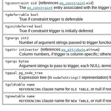
(references
.
)
tgconstraint
oid
pg_constraint
oid
The
entry associated with the trigger (z
pg_constraint
tgdeferrable
bool
True if constraint trigger is deferrable
tginitdeferred
bool
True if constraint trigger is initially deferred
tgnargs
int2
Number of argument strings passed to trigger functio
(references
.
)
tgattr
int2vector
pg_attribute
attnum
Column numbers, if trigger is column-specific; other
tgargs
bytea
Argument strings to pass to trigger, each NULL-term
tgqual
pg_node_tree
Expression tree (in
representation) fo
nodeToString()
tgoldtable
name
clause name for
, or null if n
REFERENCING
OLD TABLE
tgnewtable
name
clause name for
, or null if n
REFERENCING
NEW TABLE