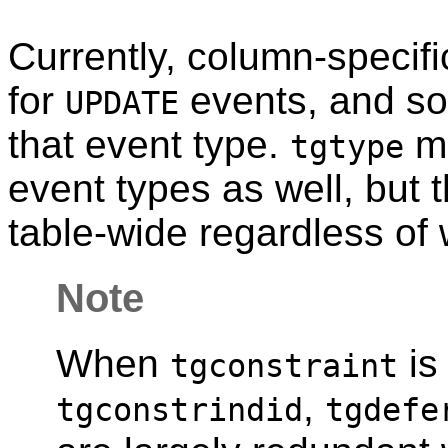
Currently, column-specifi
for
events, and s
UPDATE
that event type.
mi
tgtype
event types as well, but
table-wide regardless of 
Note
When
is
tgconstraint
,
tgconstrindid
tgdefe