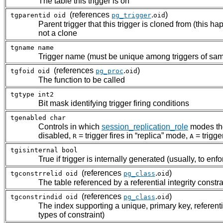
The table this trigger is on
(references
.
)
tgparentid
oid
pg_trigger
oid
Parent trigger that this trigger is cloned from (this h
not a clone
tgname
name
Trigger name (must be unique among triggers of sam
(references
.
)
tgfoid
oid
pg_proc
oid
The function to be called
tgtype
int2
Bit mask identifying trigger firing conditions
tgenabled
char
Controls in which
session_replication_role
modes the
disabled,
= trigger fires in
“
replica
”
mode,
= trigge
R
A
tgisinternal
bool
True if trigger is internally generated (usually, to enf
(references
.
)
tgconstrrelid
oid
pg_class
oid
The table referenced by a referential integrity constraint
(references
.
)
tgconstrindid
oid
pg_class
oid
The index supporting a unique, primary key, referential 
types of constraint)