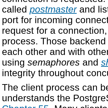
called
postmaster
and lis
port for incoming connec
request for a connection
process. Those backend
each other and with othe
using
semaphores
and
s
integrity throughout conc
The client process can b
understands the
Postgr