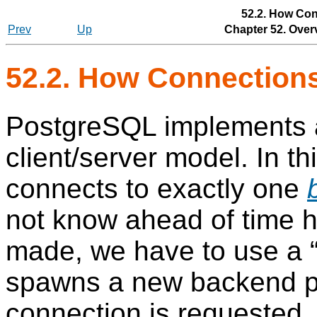
52.2. How Con
Prev
Up
Chapter 52. Over
52.2. How Connection
PostgreSQL
implements
client/server model. In t
connects to exactly one
not know ahead of time 
made, we have to use a
spawns a new backend p
connection is requested.