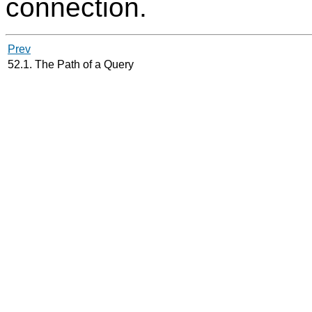
connection.
Prev
52.1. The Path of a Query