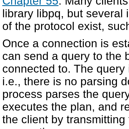
Chapter 55
. Many client
library
libpq
, but several
of the protocol exist, su
Once a connection is esta
can send a query to the 
connected to. The query i
i.e., there is no parsing 
process parses the query
executes the plan, and re
the client by transmittin