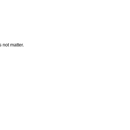
 not matter.