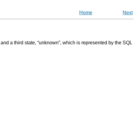
Home
Next
, and a third state,
“
unknown
”
, which is represented by the
SQL