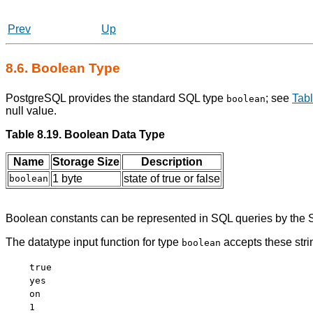
Prev
Up
8.6. Boolean Type
PostgreSQL
provides the standard
SQL
type
; see
Tabl
boolean
null value.
Table 8.19. Boolean Data Type
Name
Storage Size
Description
1 byte
state of true or false
boolean
Boolean constants can be represented in SQL queries by the
The datatype input function for type
accepts these stri
boolean
true
yes
on
1