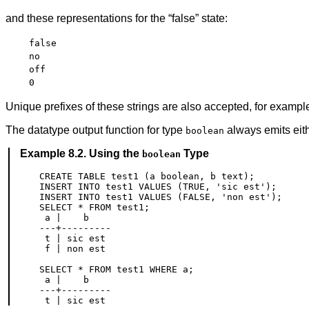
and these representations for the
“
false
”
state:
false
no
off
0
Unique prefixes of these strings are also accepted, for examp
The datatype output function for type
always emits eit
boolean
Example 8.2. Using the
Type
boolean
CREATE TABLE test1 (a boolean, b text);

INSERT INTO test1 VALUES (TRUE, 'sic est');

INSERT INTO test1 VALUES (FALSE, 'non est');

SELECT * FROM test1;

 a |    b

---+---------

 t | sic est

 f | non est

SELECT * FROM test1 WHERE a;

 a |    b

---+---------
