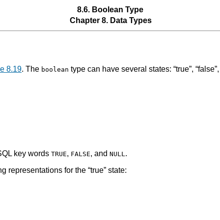
8.6. Boolean Type
Chapter 8. Data Types
e 8.19
. The
type can have several states:
“
true
”
,
“
false
”
boolean
 SQL key words
,
, and
.
TRUE
FALSE
NULL
ng representations for the
“
true
”
state: