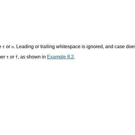
le
or
. Leading or trailing whitespace is ignored, and case does
t
n
her
or
, as shown in
Example 8.2
.
t
f