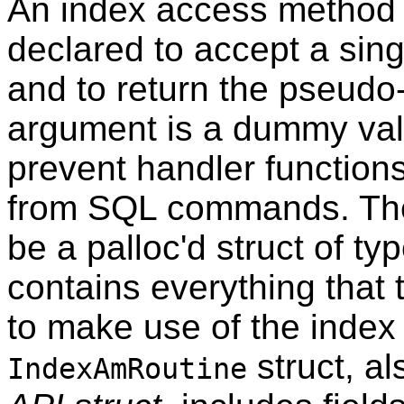
An index access method 
declared to accept a sin
and to return the pseudo
argument is a dummy valu
prevent handler functions
from SQL commands. The 
be a palloc'd struct of ty
contains everything that
to make use of the inde
struct, a
IndexAmRoutine