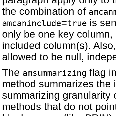
the combination of
amcan
=
is sen
amcaninclude
true
only be one key column, 
included column(s). Also
allowed to be null, indep
The
flag i
amsummarizing
method summarizes the i
summarizing granularity o
methods that do not point 