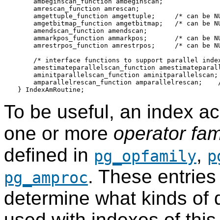
    ambeginscan_function ambeginscan;

    amrescan_function amrescan;

    amgettuple_function amgettuple;     /* can be NU
    amgetbitmap_function amgetbitmap;   /* can be NU
    amendscan_function amendscan;

    ammarkpos_function ammarkpos;       /* can be NU
    amrestrpos_function amrestrpos;     /* can be NU
    /* interface functions to support parallel index
    amestimateparallelscan_function amestimateparall
    aminitparallelscan_function aminitparallelscan; 
    amparallelrescan_function amparallelrescan;    /
To be useful, an index 
one or more
operator fam
defined in
,
pg_opfamily
p
. These entries
pg_amproc
determine what kinds of 
used with indexes of thi