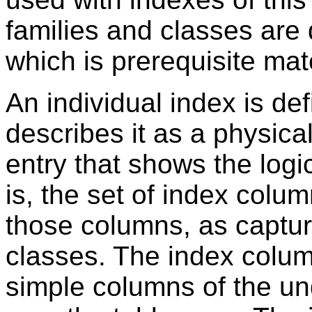
families and classes are
which is prerequisite mate
An individual index is de
describes it as a physical
entry that shows the logi
is, the set of index colu
those columns, as captur
classes. The index colum
simple columns of the un