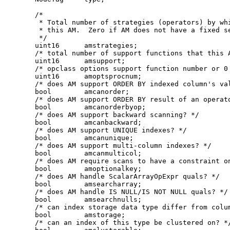
    /*

     * Total number of strategies (operators) by whi
     * this AM.  Zero if AM does not have a fixed se
     */

    uint16      amstrategies;

    /* total number of support functions that this A
    uint16      amsupport;

    /* opclass options support function number or 0 
    uint16      amoptsprocnum;

    /* does AM support ORDER BY indexed column's val
    bool        amcanorder;

    /* does AM support ORDER BY result of an operato
    bool        amcanorderbyop;

    /* does AM support backward scanning? */

    bool        amcanbackward;

    /* does AM support UNIQUE indexes? */

    bool        amcanunique;

    /* does AM support multi-column indexes? */

    bool        amcanmulticol;

    /* does AM require scans to have a constraint on
    bool        amoptionalkey;

    /* does AM handle ScalarArrayOpExpr quals? */

    bool        amsearcharray;

    /* does AM handle IS NULL/IS NOT NULL quals? */

    bool        amsearchnulls;

    /* can index storage data type differ from colum
    bool        amstorage;

    /* can an index of this type be clustered on? */