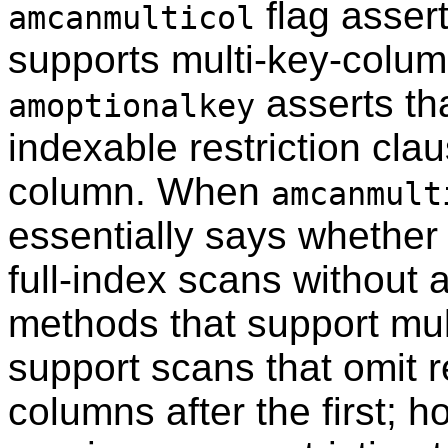
flag asser
amcanmulticol
supports multi-key-colum
asserts th
amoptionalkey
indexable restriction clau
column. When
amcanmult
essentially says whethe
full-index scans without 
methods that support mu
support scans that omit re
columns after the first; 