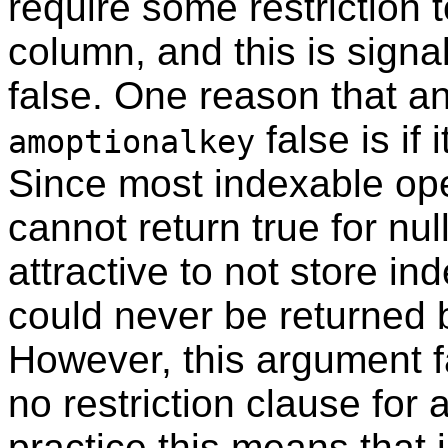
require some restriction t
column, and this is signa
false. One reason that a
false is if 
amoptionalkey
Since most indexable ope
cannot return true for null 
attractive to not store ind
could never be returned 
However, this argument f
no restriction clause for
practice this means that