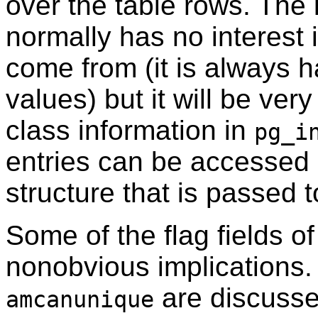
over the table rows. The
normally has no interest
come from (it is always
values) but it will be ver
class information in
pg_i
entries can be accessed 
structure that is passed t
Some of the flag fields o
nonobvious implications.
are discuss
amcanunique