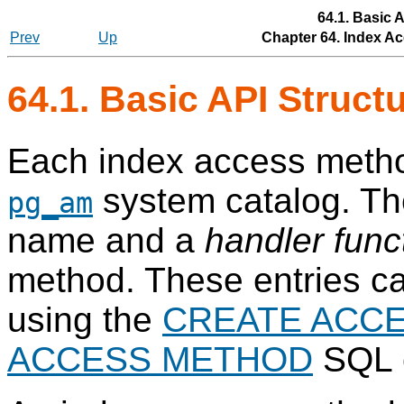
64.1. Basic 
Prev
Up
Chapter 64. Index Ac
64.1. Basic API Struct
Each index access method
system catalog. T
pg_am
name and a
handler func
method. These entries c
using the
CREATE ACC
ACCESS METHOD
SQL 