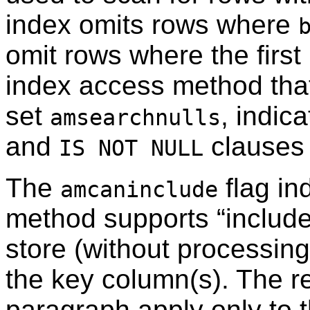
index omits rows where
omit rows where the first
index access method that
set
, indic
amsearchnulls
and
clauses 
IS NOT NULL
The
flag in
amcaninclude
method supports
“
includ
store (without processin
the key column(s). The r
paragraph apply only to t