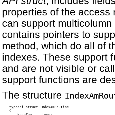
API struct
, includes field
properties of the access
can support multicolumn i
contains pointers to supp
method, which do all of t
indexes. These support f
and are not visible or cal
support functions are de
The structure
IndexAmRou
typedef struct IndexAmRoutine

{

    NodeTag     type;
