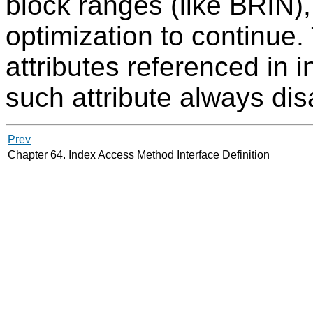
block ranges (like
BRIN
)
optimization to continue.
attributes referenced in 
such attribute always di
Prev
Chapter 64. Index Access Method Interface Definition