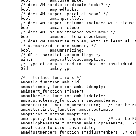
    bool        amclusterable;

    /* does AM handle predicate locks? */

    bool        ampredlocks;

    /* does AM support parallel scan? */

    bool        amcanparallel;

    /* does AM support columns included with clause 
    bool        amcaninclude;

    /* does AM use maintenance_work_mem? */

    bool        amusemaintenanceworkmem;

    /* does AM summarize tuples, with at least all t
     * summarized in one summary */

    bool        amsummarizing;

    /* OR of parallel vacuum flags */

    uint8       amparallelvacuumoptions;

    /* type of data stored in index, or InvalidOid i
    Oid         amkeytype;

    /* interface functions */

    ambuild_function ambuild;

    ambuildempty_function ambuildempty;

    aminsert_function aminsert;

    ambulkdelete_function ambulkdelete;

    amvacuumcleanup_function amvacuumcleanup;

    amcanreturn_function amcanreturn;   /* can be NU
    amcostestimate_function amcostestimate;

    amoptions_function amoptions;

    amproperty_function amproperty;     /* can be NU
    ambuildphasename_function ambuildphasename;   /*
    amvalidate_function amvalidate;

    amadjustmembers_function amadjustmembers; /* can