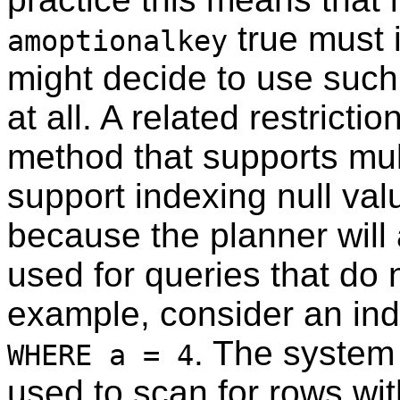
true must i
amoptionalkey
might decide to use such
at all. A related restricti
method that supports mu
support indexing null valu
because the planner will
used for queries that do 
example, consider an ind
. The system
WHERE a = 4
used to scan for rows wi