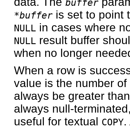
data. The
param
buffer
is set to point
*buffer
in cases where no 
NULL
result buffer shou
NULL
when no longer neede
When a row is successf
value is the number of 
always be greater than 
always null-terminated,
useful for textual
.
COPY