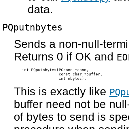
data.
PQputnbytes
Sends a non-null-termin
Returns 0 if OK and
EO
int PQputnbytes(PGconn *conn,

                const char *buffer,

This is exactly like
PQp
buffer need not be nul
of bytes to send is spec