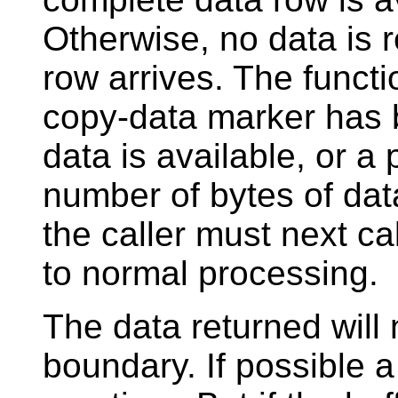
Otherwise, no data is re
row arrives. The functio
copy-data marker has b
data is available, or a
number of bytes of data
the caller must next ca
to normal processing.
The data returned will
boundary. If possible a