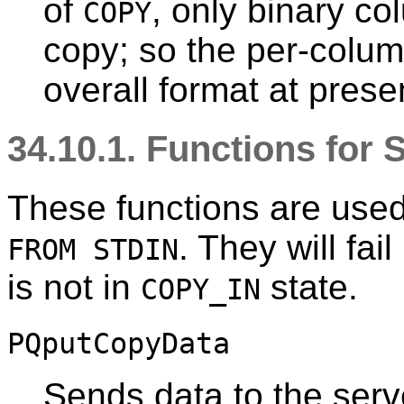
of
, only binary co
COPY
copy; so the per-colu
overall format at presen
34.10.1. Functions for
These functions are used
. They will fai
FROM STDIN
is not in
state.
COPY_IN
PQputCopyData
Sends data to the serv