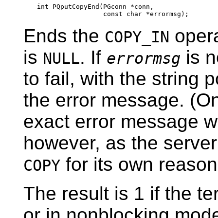
int PQputCopyEnd(PGconn *conn,

Ends the
opera
COPY_IN
is
. If
is 
NULL
errormsg
to fail, with the string
the error message. (On
exact error message wi
however, as the server
for its own reason
COPY
The result is 1 if the 
or in nonblocking mode