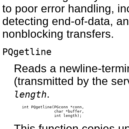
to poor error handling, 
detecting end-of-data, an
nonblocking transfers.
PQgetline
Reads a newline-termin
(transmitted by the serv
.
length
int PQgetline(PGconn *conn,

              char *buffer,

This function copies u