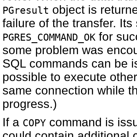
object is return
PGresult
failure of the transfer. Its
for suc
PGRES_COMMAND_OK
some problem was encount
SQL commands can be i
possible to execute oth
same connection while t
progress.)
If a
command is iss
COPY
could contain additional