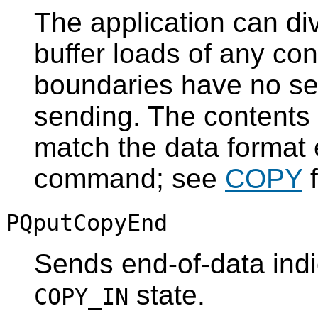
The application can di
buffer loads of any con
boundaries have no se
sending. The contents 
match the data format
command; see
COPY
f
PQputCopyEnd
Sends end-of-data indi
state.
COPY_IN