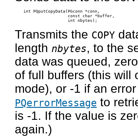
int PQputCopyData(PGconn *conn,

                  const char *buffer,

Transmits the
data
COPY
length
, to the s
nbytes
data was queued, zero
of full buffers (this wi
mode), or -1 if an erro
to retri
PQerrorMessage
is -1. If the value is ze
again.)