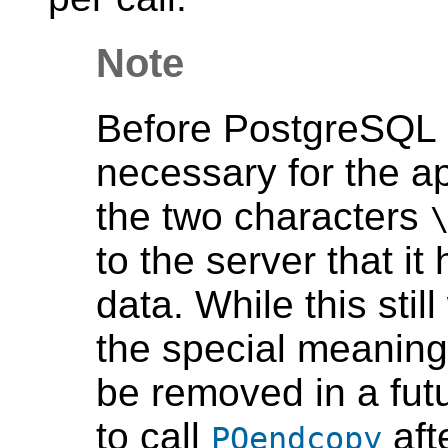
Note
Before
PostgreSQL
necessary for the ap
the two characters
to the server that i
data. While this stil
the special meaning
be removed in a futur
to call
aft
PQendcopy