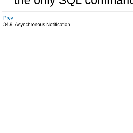
the only
SQL
command 
Prev
34.9. Asynchronous Notification