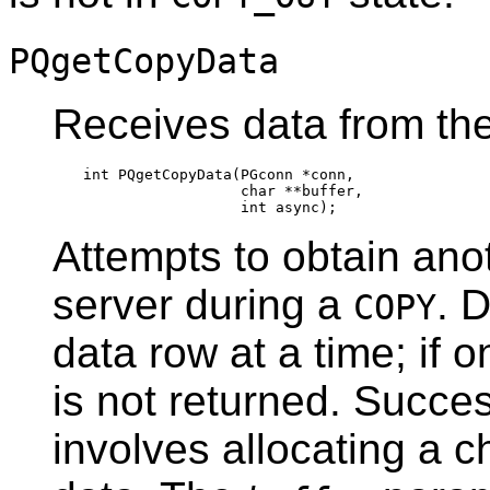
PQgetCopyData
Receives data from th
int PQgetCopyData(PGconn *conn,

                  char **buffer,

Attempts to obtain ano
server during a
. 
COPY
data row at a time; if on
is not returned. Succes
involves allocating a 