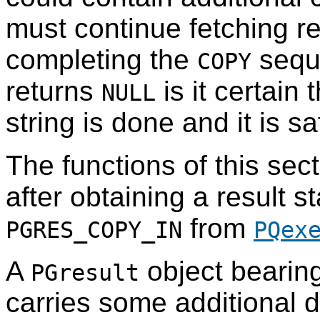
must continue fetching re
completing the
sequ
COPY
returns
is it certain 
NULL
string is done and it is 
The functions of this sec
after obtaining a result s
from
PGRES_COPY_IN
PQex
A
object bearing
PGresult
carries some additional 