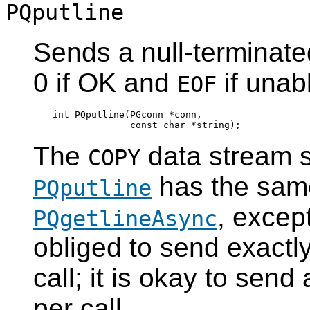
PQputline
Sends a null-terminated
0 if OK and
if unabl
EOF
int PQputline(PGconn *conn,

The
data stream se
COPY
has the same
PQputline
, excep
PQgetlineAsync
obliged to send exactl
call; it is okay to send 
per call.