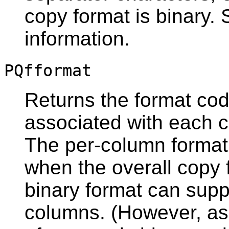
copy format is binary.
information.
PQfformat
Returns the format code
associated with each c
The per-column format
when the overall copy f
binary format can supp
columns. (However, as 