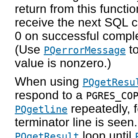
return from this functio
receive the next SQL 
0 on successful comple
(Use
to
PQerrorMessage
value is nonzero.)
When using
PQgetResu
respond to a
PGRES_CO
repeatedly, 
PQgetline
terminator line is seen.
loop until
PQgetResult