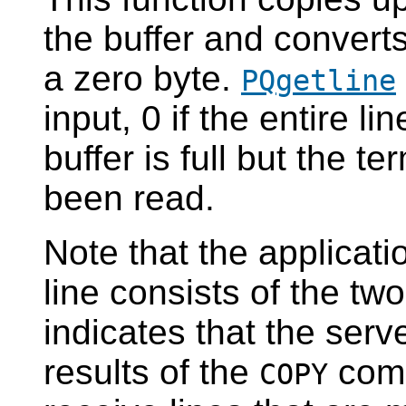
the buffer and converts
a zero byte.
PQgetline
input, 0 if the entire l
buffer is full but the t
been read.
Note that the applicati
line consists of the tw
indicates that the serv
results of the
comm
COPY