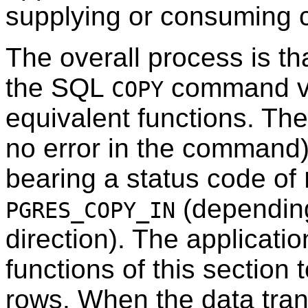
supplying or consuming 
The overall process is tha
the SQL
command v
COPY
equivalent functions. The 
no error in the command)
bearing a status code of
(depending
PGRES_COPY_IN
direction). The applicati
functions of this section 
rows. When the data tran