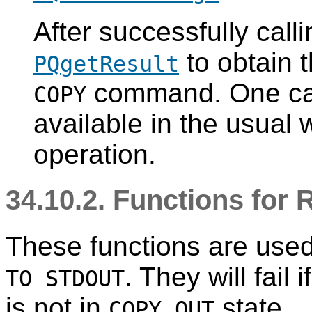
After successfully call
to obtain t
PQgetResult
command. One can w
COPY
available in the usual 
operation.
34.10.2. Functions for
These functions are used
. They will fail
TO STDOUT
is not in
state.
COPY_OUT