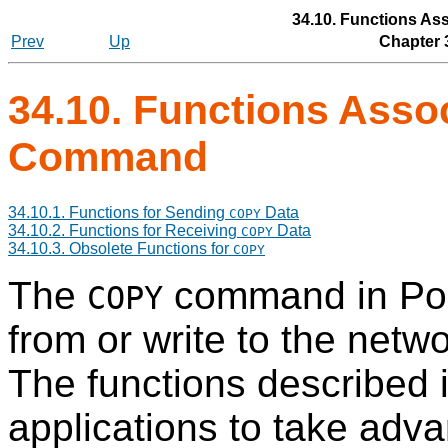
34.10. Functions As
Prev
Up
Chapter 
34.10. Functions Asso
Command
34.10.1. Functions for Sending
Data
COPY
34.10.2. Functions for Receiving
Data
COPY
34.10.3. Obsolete Functions for
COPY
The
command in
Po
COPY
from or write to the net
The functions described i
applications to take adva