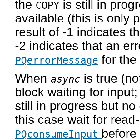
the
is still in prog
COPY
available (this is only
result of -1 indicates t
-2 indicates that an er
for the
PQerrorMessage
When
is true (no
async
block waiting for input; 
still in progress but no
this case wait for read
before
PQconsumeInput