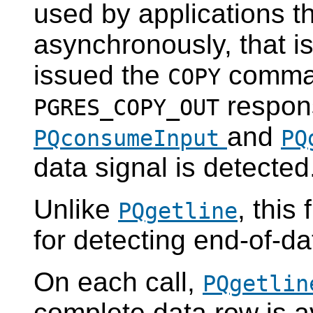
used by applications t
asynchronously, that is
issued the
comman
COPY
respons
PGRES_COPY_OUT
and
PQconsumeInput
PQ
data signal is detected
Unlike
, this
PQgetline
for detecting end-of-da
On each call,
PQgetlin
complete data row is a