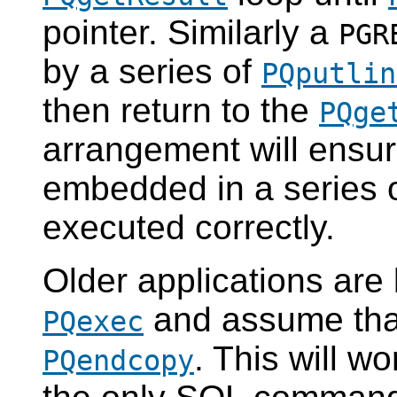
pointer. Similarly a
PGR
by a series of
PQputlin
then return to the
PQge
arrangement will ensur
embedded in a series 
executed correctly.
Older applications are 
and assume that 
PQexec
. This will wo
PQendcopy