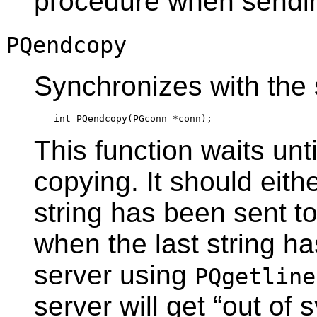
procedure when sendin
PQendcopy
Synchronizes with the 
This function waits unt
copying. It should eith
string has been sent t
when the last string h
server using
PQgetline
server will get
“
out of 