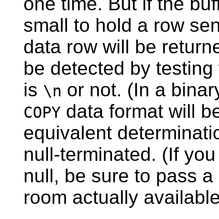
one time. But if the buf
small to hold a row sen
data row will be return
be detected by testing
is
or not. (In a bina
\n
data format will 
COPY
equivalent determinatio
null-terminated. (If yo
null, be sure to pass a
room actually available