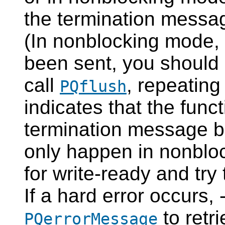
the termination messa
(In nonblocking mode, 
been sent, you should 
call
, repeating 
PQflush
indicates that the func
termination message bec
only happen in nonbloc
for write-ready and try
If a hard error occurs,
to retri
PQerrorMessage