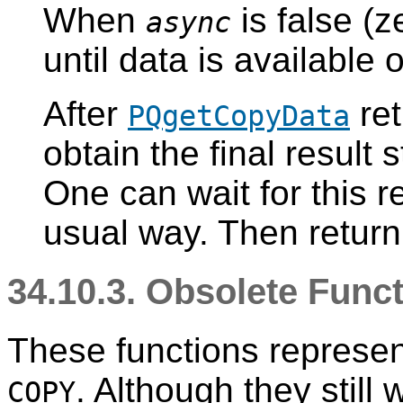
When
is false (z
async
until data is available
After
ret
PQgetCopyData
obtain the final result 
One can wait for this re
usual way. Then return
34.10.3. Obsolete Func
These functions represen
. Although they still
COPY