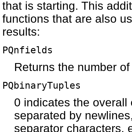
that is starting. This addi
functions that are also u
results:
PQnfields
Returns the number of 
PQbinaryTuples
0 indicates the overall
separated by newlines
separator characters, e