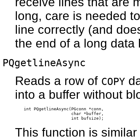
receive lines that are
long, care is needed t
line correctly (and doe
the end of a long data l
PQgetlineAsync
Reads a row of
da
COPY
into a buffer without bl
int PQgetlineAsync(PGconn *conn,

                   char *buffer,

This function is similar