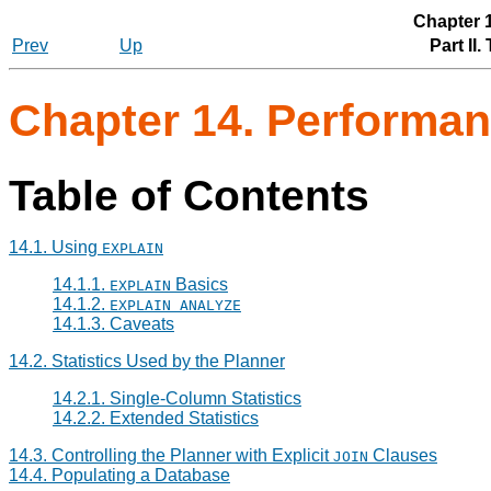
Chapter 
Prev
Up
Part II
Chapter 14. Performan
Table of Contents
14.1. Using
EXPLAIN
14.1.1.
Basics
EXPLAIN
14.1.2.
EXPLAIN ANALYZE
14.1.3. Caveats
14.2. Statistics Used by the Planner
14.2.1. Single-Column Statistics
14.2.2. Extended Statistics
14.3. Controlling the Planner with Explicit
Clauses
JOIN
14.4. Populating a Database