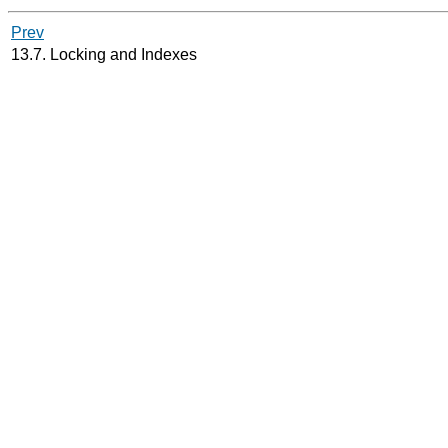
Prev
13.7. Locking and Indexes