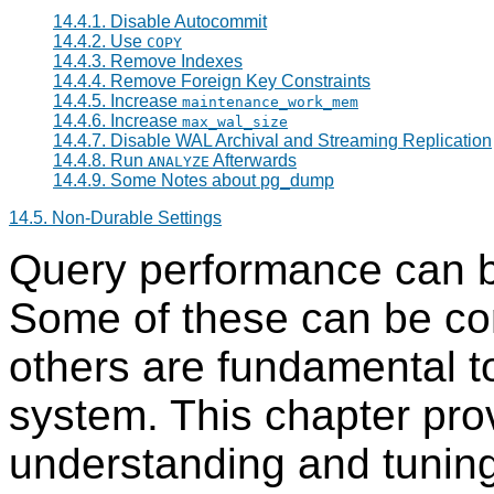
14.4.1. Disable Autocommit
14.4.2. Use
COPY
14.4.3. Remove Indexes
14.4.4. Remove Foreign Key Constraints
14.4.5. Increase
maintenance_work_mem
14.4.6. Increase
max_wal_size
14.4.7. Disable WAL Archival and Streaming Replication
14.4.8. Run
Afterwards
ANALYZE
14.4.9. Some Notes about
pg_dump
14.5. Non-Durable Settings
Query performance can b
Some of these can be con
others are fundamental to
system. This chapter pro
understanding and tunin