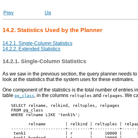
Prev
Up
14.2. Statistics Used by the Planner
14.2.1. Single-Column Statistics
14.2.2. Extended Statistics
14.2.1. Single-Column Statistics
As we saw in the previous section, the query planner needs to 
look at the statistics that the system uses for these estimates.
One component of the statistics is the total number of entries 
table
, in the columns
and
. We ca
pg_class
reltuples
relpages
SELECT relname, relkind, reltuples, relpages

FROM pg_class

WHERE relname LIKE 'tenk1%';

       relname        | relkind | reltuples | relpag
----------------------+---------+-----------+-------
 tenk1                | r       |     10000 |      3
 tenk1_hundred        | i       |     10000 |       