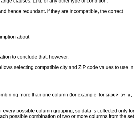
 range clauses,
or any other type of condition.
LIKE
d hence redundant. If they are incompatible, the correct
sumption about
ation to conclude that, however.
y allows selecting compatible city and ZIP code values to use in
 combining more than one column (for example, for
GROUP BY a,
 for every possible column grouping, so data is collected only for
 each possible combination of two or more columns from the set