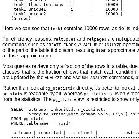
 tenk1_thous_tenthous | i       |     10000 |       
 tenk1_unique1        | i       |     10000 |       
 tenk1_unique2        | i       |     10000 |       
Here we can see that
contains 10000 rows, as do its inde
tenk1
For efficiency reasons,
and
are not update
reltuples
relpages
commands such as
. A
or
operati
CREATE INDEX
VACUUM
ANALYZE
of the part of the table it did scan, resulting in an approximate 
a closer approximation.
Most queries retrieve only a fraction of the rows in a table, due
clauses, that is, the fraction of rows that match each condition 
are updated by the
and
commands, and
ANALYZE
VACUUM ANALYZE
Rather than look at
directly, it's better to look at 
pg_statistic
is readable by all, whereas
is only rea
pg_stats
pg_statistic
from the statistics. The
view is restricted to show onl
pg_stats
SELECT attname, inherited, n_distinct,

       array_to_string(most_common_vals, E'\n') as m
FROM pg_stats

WHERE tablename = 'road';

 attname | inherited | n_distinct |          most_co
---------+-----------+------------+-----------------