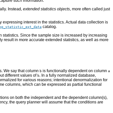
capture such information.
ally. Instead,
extended statistics objects
, more often called just
xpressing interest in the statistics. Actual data collection is
catalog.
pg_statistic_ext_data
 statistics. Since the sample size is increased by increasing
ally result in more accurate extended statistics, as well as more
ms. We say that column
is functionally dependent on column
b
a
ut different values of
. In a fully normalized database,
b
rmalized for various reasons; intentional denormalization for
me columns, which can be expressed as partial functional
nditions on both the independent and the dependent column(s),
ency, the query planner will assume that the conditions are