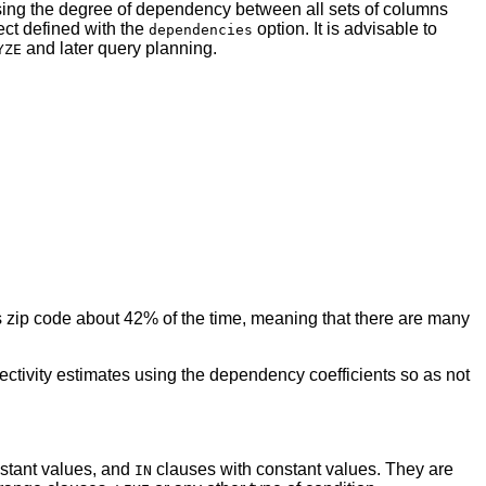
ng the degree of dependency between all sets of columns
ect defined with the
option. It is advisable to
dependencies
and later query planning.
YZE
nes zip code about 42% of the time, meaning that there are many
ectivity estimates using the dependency coefficients so as not
nstant values, and
clauses with constant values. They are
IN