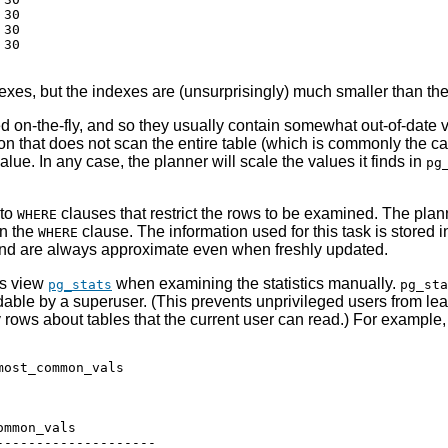
30

30

30

xes, but the indexes are (unsurprisingly) much smaller than the
d on-the-fly, and so they usually contain somewhat out-of-date
on that does not scan the entire table (which is commonly the ca
value. In any case, the planner will scale the values it finds in
pg
 to
clauses that restrict the rows to be examined. The pla
WHERE
in the
clause. The information used for this task is stored i
WHERE
 are always approximate even when freshly updated.
its view
when examining the statistics manually.
pg_stats
pg_sta
dable by a superuser. (This prevents unprivileged users from lea
y rows about tables that the current user can read.) For example
ost_common_vals

mmon_vals

-------------------
