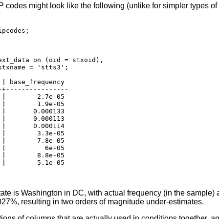
 codes might look like the following (unlike for simpler types of 
pcodes;

xt_data on (oid = stxoid),

txname = 'stts3';

| base_frequency

+----------------

|        2.7e-05

|        1.9e-05

|       0.000133

|       0.000113

|       0.000114

|        3.3e-05

|        7.8e-05

|          6e-05

|        8.8e-05

|        5.1e-05

tate is Washington in DC, with actual frequency (in the sample)
27%, resulting in two orders of magnitude under-estimates.
ions of columns that are actually used in conditions together, a