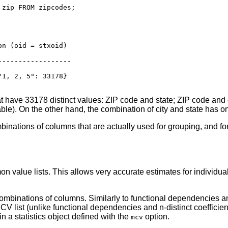
zip FROM zipcodes;

n (oid = stxoid)

---------------​--

1, 2, 5": 33178}

 have 33178 distinct values: ZIP code and state; ZIP code and cit
able). On the other hand, the combination of city and state has o
mbinations of columns that are actually used for grouping, and fo
n value lists. This allows very accurate estimates for individual
mbinations of columns. Similarly to functional dependencies and n-
CV list (unlike functional dependencies and n-distinct coeffici
n a statistics object defined with the
option.
mcv