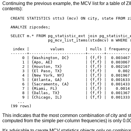
Continuing the previous example, the MCV list for a table of ZIP
contents):
CREATE STATISTICS stts3 (mcv) ON city, state FROM zi
ANALYZE zipcodes;

SELECT m.* FROM pg_statistic_ext join pg_statistic_e
                pg_mcv_list_items(stxdmcv) m WHERE s
 index |         values         | nulls | frequency 
-------+------------------------+-------+-----------
     0 | {Washington, DC}       | {f,f} |  0.003467 
     1 | {Apo, AE}              | {f,f} |  0.003067 
     2 | {Houston, TX}          | {f,f} |  0.002167 
     3 | {El Paso, TX}          | {f,f} |     0.002 
     4 | {New York, NY}         | {f,f} |  0.001967 
     5 | {Atlanta, GA}          | {f,f} |  0.001633 
     6 | {Sacramento, CA}       | {f,f} |  0.001433 
     7 | {Miami, FL}            | {f,f} |    0.0014 
     8 | {Dallas, TX}           | {f,f} |  0.001367 
     9 | {Chicago, IL}          | {f,f} |  0.001333 
   ...

This indicates that the most common combination of city and s
computed from the simple per-column frequencies) is only 0.00
It's advisable to create
MCV
statistics objects only on combinat