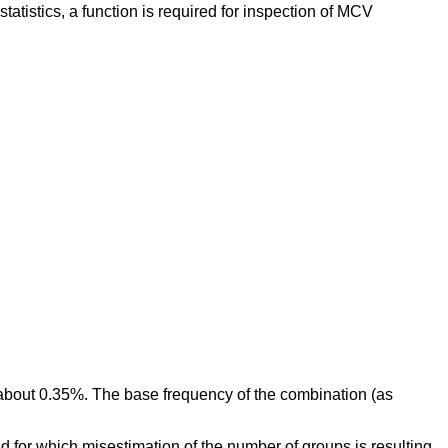
statistics, a function is required for inspection of MCV
 about 0.35%. The base frequency of the combination (as
nd for which misestimation of the number of groups is resulting