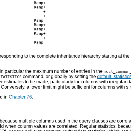
              Ramp+

              Ramp+

                  +

                  +

              Ramp

              Ramp+

              Ramp+

              Ramp+

                  +

              Ramp

esponding to the complete inheritance hierarchy starting at the
 in particular the maximum number of entries in the
most_common
command, or globally by setting the
default_statistic
STATISTICS
r estimates to be made, particularly for columns with irregular d
Conversely, a lower limit might be sufficient for columns with si
nd in
Chapter 76
.
because multiple columns used in the query clauses are correla
ld when column values are correlated. Regular statistics, becaus