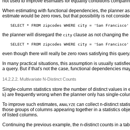
not used to improve estimates for equality conditions compari
When estimating with functional dependencies, the planner ass
estimate would be zero rows, but that possibility is not consid
the planner will disregard the
clause as not changing the s
city
even though there will really be zero rows satisfying this que
In many practical situations, this assumption is usually satisfi
a query. But if that's not the case, functional dependencies may
14.2.2.2. Multivariate N-Distinct Counts
Single-column statistics store the number of distinct values 
) are frequently wrong when the planner only has single-column
b
To improve such estimates,
can collect n-distinct stati
ANALYZE
those groups of columns appearing together in a statistics obj
of listed columns.
Continuing the previous example, the n-distinct counts in a tabl