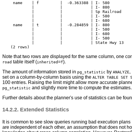
 name    | f         |  -0.363388 | I- 580          
         |           |            | I- 880          
         |           |            | Sp Railroad     
         |           |            | I- 580          
         |           |            | I- 680          
 name    | t         |  -0.284859 | I- 880          
         |           |            | I- 580          
         |           |            | I- 680          
         |           |            | I- 580          
         |           |            | State Hwy 13    
Note that two rows are displayed for the same column, one corr
table itself (
=
).
road
inherited
f
The amount of information stored in
by
,
pg_statistic
ANALYZE
set on a column-by-column basis using the
ALTER TABLE SET 
100 entries. Raising the limit might allow more accurate planne
and slightly more time to compute the estimates. 
pg_statistic
Further details about the planner's use of statistics can be fou
14.2.2. Extended Statistics
It is common to see slow queries running bad execution plans 
are independent of each other, an assumption that does not ho