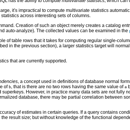
SQL
has the ability to compute
multivariate statistics
, which can 
e, it's impractical to compute multivariate statistics automatic
n statistics across interesting sets of columns.
and. Creation of such an object merely creates a catalog entry e
d auto-analyze). The collected values can be examined in the
of table rows that it takes for computing regular single-column
ribed in the previous section), a larger statistics target will norm
tics that are currently supported.
endencies
, a concept used in definitions of database normal for
ue of
, that is there are no two rows having the same value of
b
b
a
superkeys. However, in practice many data sets are not fully no
malized database, there may be partial correlation between so
accuracy of estimates in certain queries. If a query contains co
the result size; but without knowledge of the functional depend