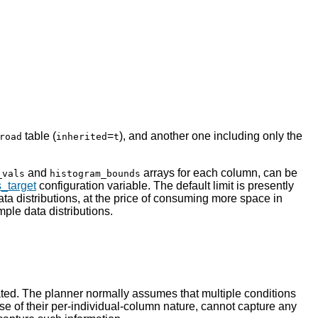
table (
=
), and another one including only the
road
inherited
t
and
arrays for each column, can be
_vals
histogram_bounds
s_target
configuration variable. The default limit is presently
ata distributions, at the price of consuming more space in
mple data distributions.
ted. The planner normally assumes that multiple conditions
e of their per-individual-column nature, cannot capture any