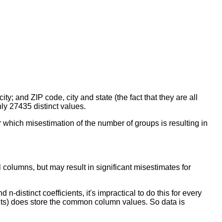
y; and ZIP code, city and state (the fact that they are all
nly 27435 distinct values.
r which misestimation of the number of groups is resulting in
 columns, but may result in significant misestimates for
distinct coefficients, it's impractical to do this for every
ents) does store the common column values. So data is