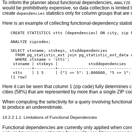
To inform the planner about functional dependencies,
ANALYZE
would be prohibitively expensive, so data collection is limited
create
statistics only for column groups that are
dependencies
Here is an example of collecting functional-dependency statist
CREATE STATISTICS stts (dependencies) ON city, zip F
ANALYZE zipcodes;

SELECT stxname, stxkeys, stxddependencies

  FROM pg_statistic_ext join pg_statistic_ext_data o
  WHERE stxname = 'stts';

 stxname | stxkeys |             stxddependencies

---------+---------+--------------------------------
 stts    | 1 5     | {"1 => 5": 1.000000, "5 => 1": 
Here it can be seen that column 1 (zip code) fully determines c
cities (58%) that are represented by more than a single ZIP co
When computing the selectivity for a query involving functiona
to produce an underestimate.
14.2.2.1.1. Limitations of Functional Dependencies
Functional dependencies are currently only applied when cons