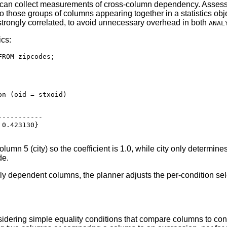
can collect measurements of cross-column dependency. Assessi
 to those groups of columns appearing together in a statistics obj
 strongly correlated, to avoid unnecessary overhead in both
ANAL
ics:
ROM zipcodes;

n (oid = stxoid)

----------

0.423130}

olumn 5 (city) so the coefficient is 1.0, while city only determi
de.
lly dependent columns, the planner adjusts the per-condition sel
idering simple equality conditions that compare columns to co