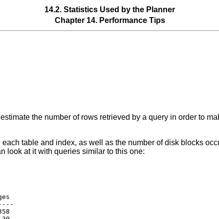
14.2. Statistics Used by the Planner
Chapter 14. Performance Tips
estimate the number of rows retrieved by a query in order to ma
in each table and index, as well as the number of disk blocks occ
n look at it with queries similar to this one:
es

---

58

30
