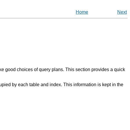
Home
Next
ke good choices of query plans. This section provides a quick
upied by each table and index. This information is kept in the