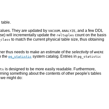
 table.
 values. They are updated by
,
, and a few DDL
VACUUM
ANALYZE
se) will incrementally update the
count on the basis
reltuples
to match the current physical table size, thus obtaining
_class
nner thus needs to make an estimate of the
selectivity
of
WHERE
n the
system catalog. Entries in
pg_statistic
pg_statistic
is designed to be more easily readable. Furthermore,
ts
rning something about the contents of other people's tables
, we might do: