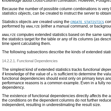
knowledge about cross-column correlation. However,
Postgre
Because the number of possible column combinations is very larg
statistics objects
, can be created to instruct the server to obtai
Statistics objects are created using the
comm
CREATE STATISTICS
performed by
(either a manual command, or backgroun
ANALYZE
computes extended statistics based on the same sample 
ANALYZE
the statistics target for the table or any of its columns (as desc
time spent calculating them.
The following subsections describe the kinds of extended statis
14.2.2.1. Functional Dependencies
The simplest kind of extended statistics tracks
functional dep
if knowledge of the value of
is sufficient to determine the val
a
functional dependencies should exist only on primary keys and 
performance reasons is a common example. Even in a fully nor
dependency.
The existence of functional dependencies directly affects the 
the conditions on the dependent columns do not further reduce 
independent, resulting in underestimating the result size.