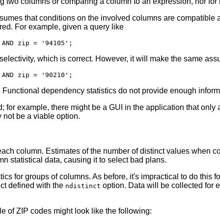
ng two columns or comparing a column to an expression, nor for
umes that conditions on the involved columns are compatible an
ered. For example, given a query like
electivity, which is correct. However, it will make the same as
ry. Functional dependency statistics do not provide enough inform
ed; for example, there might be a GUI in the application that onl
 not be a viable option.
in each column. Estimates of the number of distinct values when
 statistical data, causing it to select bad plans.
stics for groups of columns. As before, it's impractical to do this
ect defined with the
option. Data will be collected for
ndistinct
e of ZIP codes might look like the following: