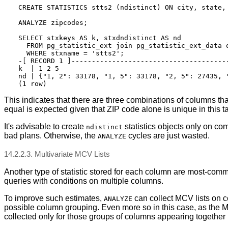
CREATE STATISTICS stts2 (ndistinct) ON city, state, 
ANALYZE zipcodes;

SELECT stxkeys AS k, stxdndistinct AS nd

  FROM pg_statistic_ext join pg_statistic_ext_data o
  WHERE stxname = 'stts2';

-[ RECORD 1 ]---------------------------------------
k  | 1 2 5

nd | {"1, 2": 33178, "1, 5": 33178, "2, 5": 27435, "
This indicates that there are three combinations of columns that
equal is expected given that ZIP code alone is unique in this t
It's advisable to create
statistics objects only on co
ndistinct
bad plans. Otherwise, the
cycles are just wasted.
ANALYZE
14.2.2.3. Multivariate MCV Lists
Another type of statistic stored for each column are most-commo
queries with conditions on multiple columns.
To improve such estimates,
can collect MCV lists on co
ANALYZE
possible column grouping. Even more so in this case, as the M
collected only for those groups of columns appearing together i