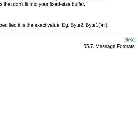
that don't fit into your fixed-size buffer.
pecified it is the exact value. Eg. Byte2, Byte1('\n').
Next
55.7. Message Formats