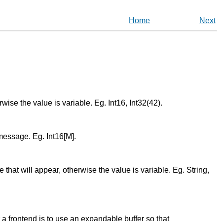
Home
Next
erwise the value is variable. Eg. Int16, Int32(42).
 message. Eg. Int16[M].
ue that will appear, otherwise the value is variable. Eg. String,
 a frontend is to use an expandable buffer so that