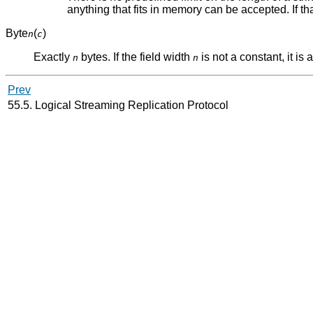
anything that fits in memory can be accepted. If that'
Byte
(
)
n
c
Exactly
bytes. If the field width
is not a constant, it is
n
n
Prev
55.5. Logical Streaming Replication Protocol