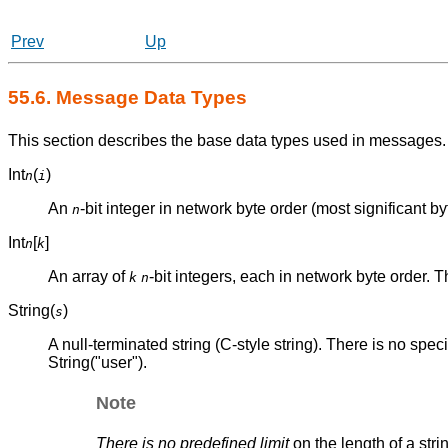
Prev
Up
55.6. Message Data Types
This section describes the base data types used in messages.
Int
(
)
n
i
An
-bit integer in network byte order (most significant byte
n
Int
[
]
n
k
An array of
-bit integers, each in network byte order. 
k
n
String(
)
s
A null-terminated string (C-style string). There is no specif
String("user").
Note
There is no predefined limit
on the length of a str