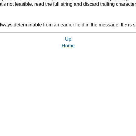
s not feasible, read the full string and discard trailing characters 
 always determinable from an earlier field in the message. If
is s
c
Up
Home