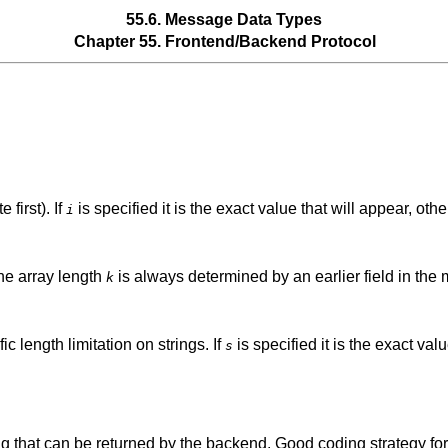
55.6. Message Data Types
Chapter 55. Frontend/Backend Protocol
 first). If
is specified it is the exact value that will appear, oth
i
The array length
is always determined by an earlier field in the
k
ic length limitation on strings. If
is specified it is the exact val
s
ing that can be returned by the backend. Good coding strategy for