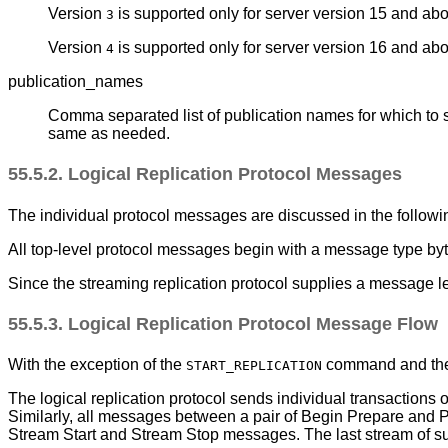
Version
is supported only for server version 15 and ab
3
Version
is supported only for server version 16 and abov
4
publication_names
Comma separated list of publication names for which to 
same as needed.
55.5.2. Logical Replication Protocol Messages
The individual protocol messages are discussed in the follow
All top-level protocol messages begin with a message type byte
Since the streaming replication protocol supplies a message le
55.5.3. Logical Replication Protocol Message Flow
With the exception of the
command and the r
START_REPLICATION
The logical replication protocol sends individual transactio
Similarly, all messages between a pair of Begin Prepare and P
Stream Start and Stream Stop messages. The last stream of s