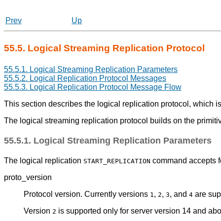
Prev
Up
55.5. Logical Streaming Replication Protocol
55.5.1. Logical Streaming Replication Parameters
55.5.2. Logical Replication Protocol Messages
55.5.3. Logical Replication Protocol Message Flow
This section describes the logical replication protocol, which 
The logical streaming replication protocol builds on the primiti
55.5.1. Logical Streaming Replication Parameters
The logical replication
command accepts fo
START_REPLICATION
proto_version
Protocol version. Currently versions
,
,
, and
are sup
1
2
3
4
Version
is supported only for server version 14 and abov
2