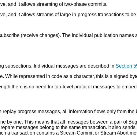
ove, and it allows streaming of two-phase commits.
e, and it allows streams of large in-progress transactions to be 
subscribe (receive changes). The individual publication names 
ing subsections. Individual messages are described in
Section 5
. While represented in code as a character, this is a signed by
ngth there is no need for top-level protocol messages to embed a
eplay progress messages, all information flows only from the b
ns one by one. This means that all messages between a pair of 
repare messages belong to the same transaction. It also sends 
uch a transaction contains a Stream Commit or Stream Abort m