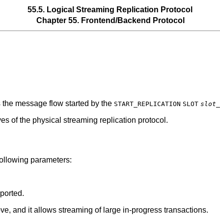
55.5. Logical Streaming Replication Protocol
Chapter 55. Frontend/Backend Protocol
is the message flow started by the
START_REPLICATION
SLOT
slot_
ves of the physical streaming replication protocol.
llowing parameters:
ported.
e, and it allows streaming of large in-progress transactions.