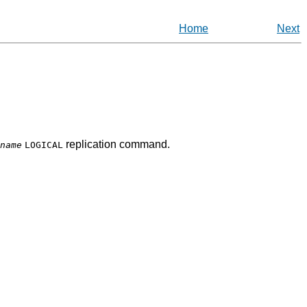
Home
Next
replication command.
name
LOGICAL