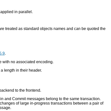
applied in parallel.
are treated as standard objects names and can be quoted the
5.9
.
te with no associated encoding.
 length in their header.
ackend to the frontend.
Begin and Commit messages belong to the same transaction.
changes of large in-progress transactions between a pair of
essage.