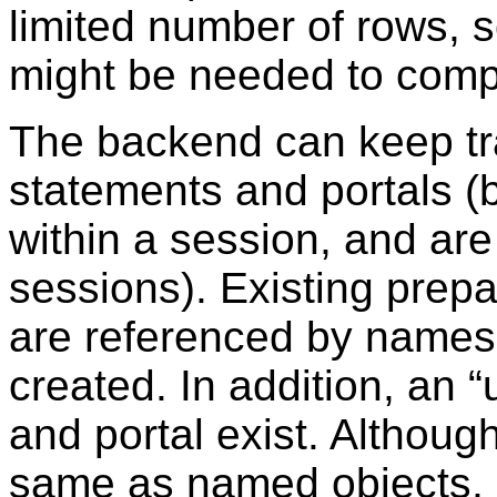
limited number of rows, s
might be needed to compl
The backend can keep tra
statements and portals (b
within a session, and ar
sessions). Existing prep
are referenced by names
created. In addition, an
“
and portal exist. Althoug
same as named objects, 