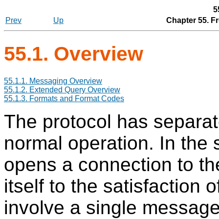
5
Prev
Up
Chapter 55. F
55.1. Overview
55.1.1. Messaging Overview
55.1.2. Extended Query Overview
55.1.3. Formats and Format Codes
The protocol has separat
normal operation. In the 
opens a connection to th
itself to the satisfaction 
involve a single message