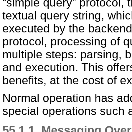
“
simple query
”
protocol, 
textual query string, whi
executed by the backend
protocol, processing of q
multiple steps: parsing, 
and execution. This offer
benefits, at the cost of e
Normal operation has add
special operations such
55.1.1. Messaging Ove