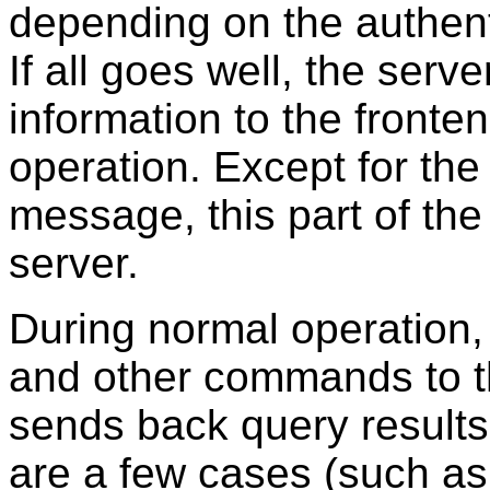
depending on the authent
If all goes well, the serv
information to the fronte
operation. Except for the 
message, this part of the 
server.
During normal operation,
and other commands to t
sends back query results
are a few cases (such a