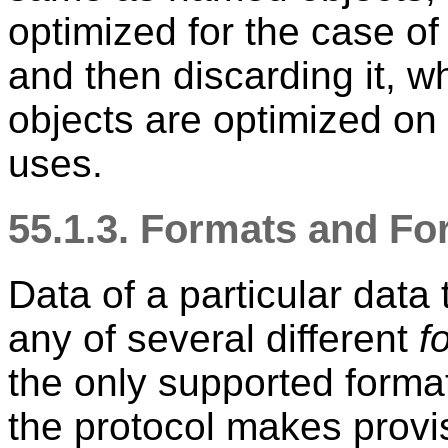
optimized for the case o
and then discarding it, 
objects are optimized on 
uses.
55.1.3. Formats and F
Data of a particular data
any of several different
f
the only supported forma
the protocol makes provis