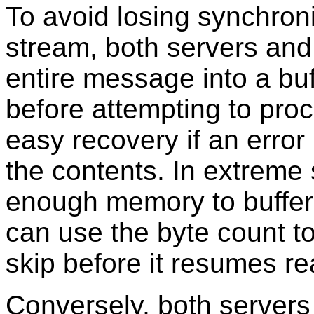
To avoid losing synchron
stream, both servers and 
entire message into a buf
before attempting to proc
easy recovery if an error
the contents. In extreme 
enough memory to buffer
can use the byte count t
skip before it resumes r
Conversely, both servers