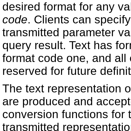
desired format for any va
code
. Clients can specif
transmitted parameter va
query result. Text has fo
format code one, and all
reserved for future definit
The text representation o
are produced and accepte
conversion functions for t
transmitted representation