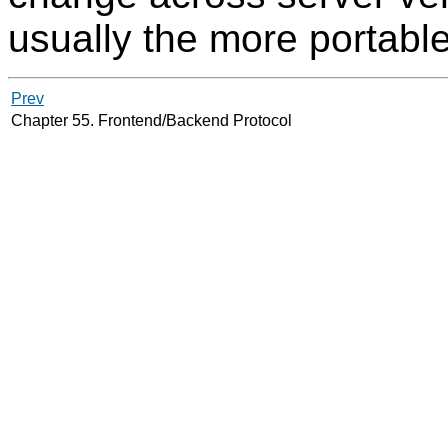
usually the more portabl
Prev
Chapter 55. Frontend/Backend Protocol