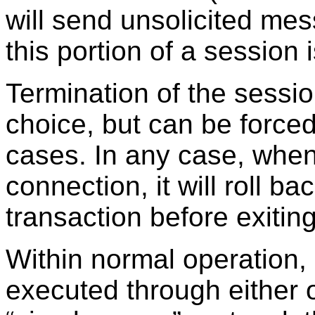
will send unsolicited mes
this portion of a session 
Termination of the sessio
choice, but can be forced
cases. In any case, whe
connection, it will roll b
transaction before exiting
Within normal operatio
executed through either o