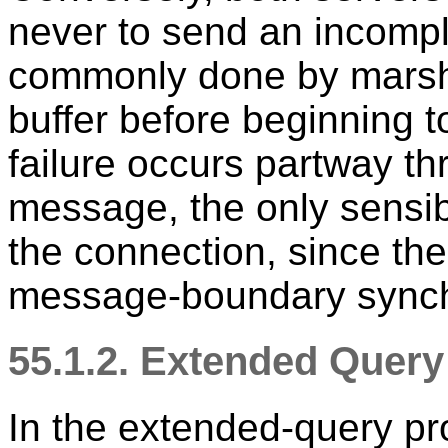
never to send an incompl
commonly done by marsha
buffer before beginning t
failure occurs partway th
message, the only sensi
the connection, since ther
message-boundary synch
55.1.2. Extended Quer
In the extended-query pr