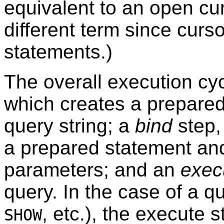
equivalent to an open cu
different term since curs
statements.)
The overall execution cy
which creates a prepared
query string; a
bind
step,
a prepared statement an
parameters; and an
exec
query. In the case of a qu
, etc.), the execute s
SHOW