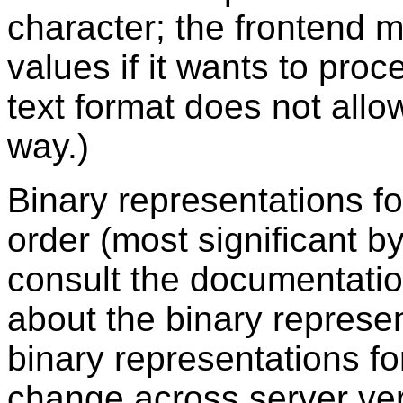
character; the frontend 
values if it wants to pro
text format does not all
way.)
Binary representations fo
order (most significant by
consult the documentatio
about the binary represen
binary representations f
change across server vers