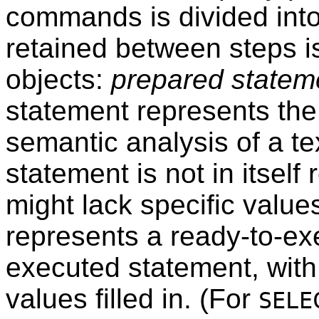
commands is divided into
retained between steps i
objects:
prepared statem
statement represents the 
semantic analysis of a te
statement is not in itself
might lack specific value
represents a ready-to-exe
executed statement, wit
values filled in. (For
SELE