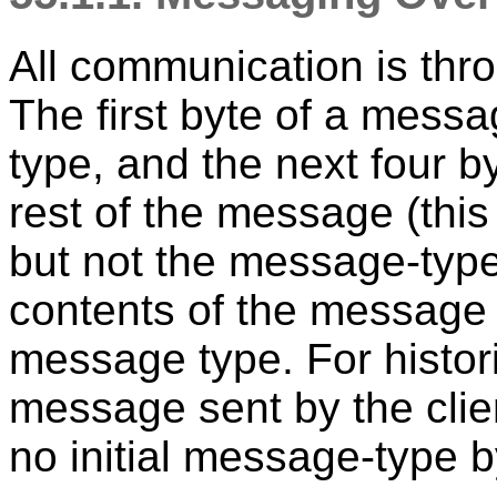
All communication is thr
The first byte of a mess
type, and the next four by
rest of the message (this 
but not the message-type
contents of the message
message type. For histori
message sent by the clie
no initial message-type b