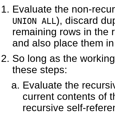
Evaluate the non-recur
), discard du
UNION ALL
remaining rows in the r
and also place them i
So long as the working 
these steps:
Evaluate the recursiv
current contents of t
recursive self-refer