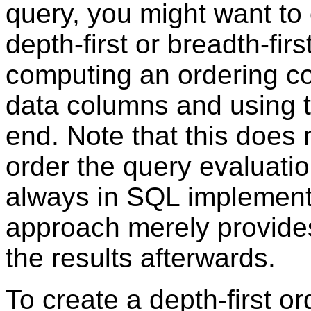
query, you might want to o
depth-first or breadth-fir
computing an ordering co
data columns and using th
end. Note that this does 
order the query evaluation
always in SQL implement
approach merely provide
the results afterwards.
To create a depth-first o