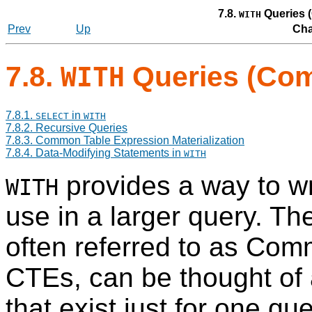
7.8.
Queries 
WITH
Prev
Up
Cha
7.8.
Queries (Com
WITH
7.8.1.
in
SELECT
WITH
7.8.2. Recursive Queries
7.8.3. Common Table Expression Materialization
7.8.4. Data-Modifying Statements in
WITH
provides a way to wri
WITH
use in a larger query. T
often referred to as Co
CTE
s, can be thought of
that exist just for one qu