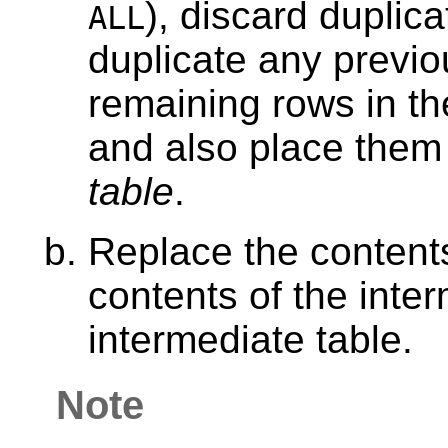
), discard duplic
ALL
duplicate any previou
remaining rows in the
and also place them
table
.
Replace the contents
contents of the inte
intermediate table.
Note