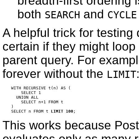
breadth-first ordering 
both
and
SEARCH
CYCLE
A helpful trick for testin
certain if they might loop
parent query. For exampl
forever without the
LIMIT
WITH RECURSIVE t(n) AS (

    SELECT 1

  UNION ALL

    SELECT n+1 FROM t

)

SELECT n FROM t 
LIMIT 100
This works because
Pos
evaluates only as many 