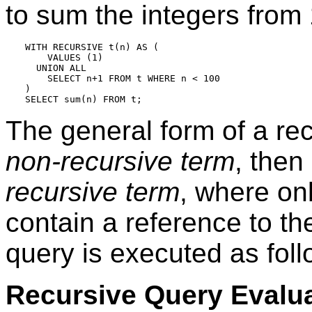
to sum the integers from
WITH RECURSIVE t(n) AS (

    VALUES (1)

  UNION ALL

    SELECT n+1 FROM t WHERE n < 100

)

The general form of a re
non-recursive term
, then
recursive term
, where on
contain a reference to t
query is executed as foll
Recursive Query Evalu