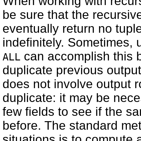
When working with recursi
be sure that the recursive
eventually return no tuple
indefinitely. Sometimes,
can accomplish this b
ALL
duplicate previous outpu
does not involve output 
duplicate: it may be nece
few fields to see if the 
before. The standard met
situations is to compute a