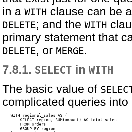
in a
clause can be 
WITH
; and the
claus
DELETE
WITH
primary statement that c
, or
.
DELETE
MERGE
7.8.1.
in
SELECT
WITH
The basic value of
SELEC
complicated queries into 
WITH regional_sales AS (

    SELECT region, SUM(amount) AS total_sales

    FROM orders

    GROUP BY region
