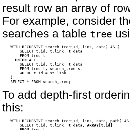
result row an array of row
For example, consider the
searches a table
us
tree
WITH RECURSIVE search_tree(id, link, data) AS (

    SELECT t.id, t.link, t.data

    FROM tree t

  UNION ALL

    SELECT t.id, t.link, t.data

    FROM tree t, search_tree st

    WHERE t.id = st.link

)

To add depth-first orderi
this:
WITH RECURSIVE search_tree(id, link, data, 
path
) AS 
    SELECT t.id, t.link, t.data, 
ARRAY[t.id]
    FROM tree t
