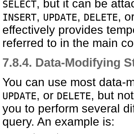
, but it can be at
SELECT
,
,
, o
INSERT
UPDATE
DELETE
effectively provides temp
referred to in the main 
7.8.4. Data-Modifying 
You can use most data-m
, or
, but no
UPDATE
DELETE
you to perform several di
query. An example is: