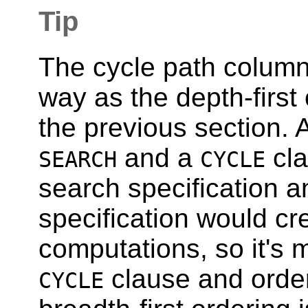
Tip
The cycle path column
way as the depth-first
the previous section. 
and a
cla
SEARCH
CYCLE
search specification a
specification would c
computations, so it's m
clause and order
CYCLE