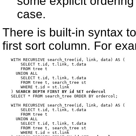
some explicit ordering
case.
There is built-in syntax 
first sort column. For ex
WITH RECURSIVE search_tree(id, link, data) AS (

    SELECT t.id, t.link, t.data

    FROM tree t

  UNION ALL

    SELECT t.id, t.link, t.data

    FROM tree t, search_tree st

    WHERE t.id = st.link

) 
SEARCH DEPTH FIRST BY id SET ordercol
SELECT * FROM search_tree ORDER BY ordercol;

WITH RECURSIVE search_tree(id, link, data) AS (

    SELECT t.id, t.link, t.data

    FROM tree t

  UNION ALL

    SELECT t.id, t.link, t.data

    FROM tree t, search_tree st

    WHERE t.id = st.link
