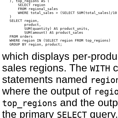
), top_regions AS (

    SELECT region

    FROM regional_sales

    WHERE total_sales > (SELECT SUM(total_sales)/10 
)

SELECT region,

       product,

       SUM(quantity) AS product_units,

       SUM(amount) AS product_sales

FROM orders

WHERE region IN (SELECT region FROM top_regions)

which displays per-produc
sales regions. The
c
WITH
statements named
regio
where the output of
regi
and the outp
top_regions
the primary
query.
SELECT