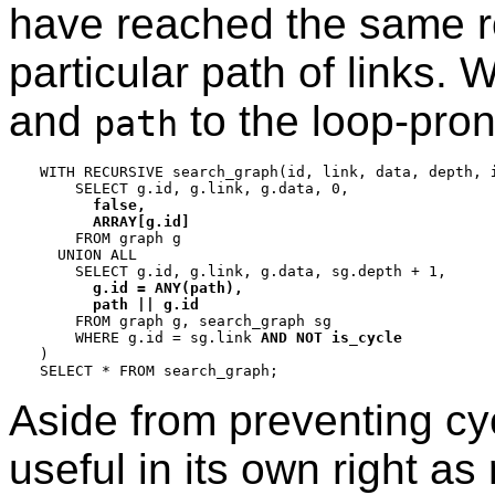
have reached the same ro
particular path of links
and
to the loop-pro
path
WITH RECURSIVE search_graph(id, link, data, depth, 
    SELECT g.id, g.link, g.data, 0,

false,

      ARRAY[g.id]

    FROM graph g

  UNION ALL

    SELECT g.id, g.link, g.data, sg.depth + 1,

g.id = ANY(path),

      path || g.id

    FROM graph g, search_graph sg

    WHERE g.id = sg.link 
AND NOT is_cycle
)

Aside from preventing cyc
useful in its own right a