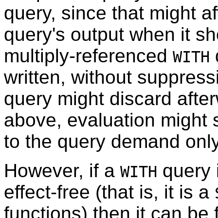
query, since that might af
query's output when it sh
multiply-referenced
WITH
written, without suppress
query might discard afte
above, evaluation might s
to the query demand only
However, if a
query 
WITH
effect-free (that is, it is a
functions) then it can be 