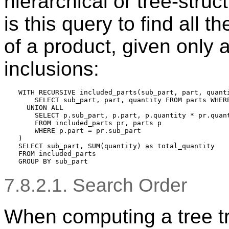
hierarchical or tree-stru
is this query to find all t
of a product, given only 
inclusions:
WITH RECURSIVE included_parts(sub_part, part, quanti
    SELECT sub_part, part, quantity FROM parts WHERE
  UNION ALL

    SELECT p.sub_part, p.part, p.quantity * pr.quant
    FROM included_parts pr, parts p

    WHERE p.part = pr.sub_part

)

SELECT sub_part, SUM(quantity) as total_quantity

FROM included_parts

7.8.2.1. Search Order
When computing a tree tr