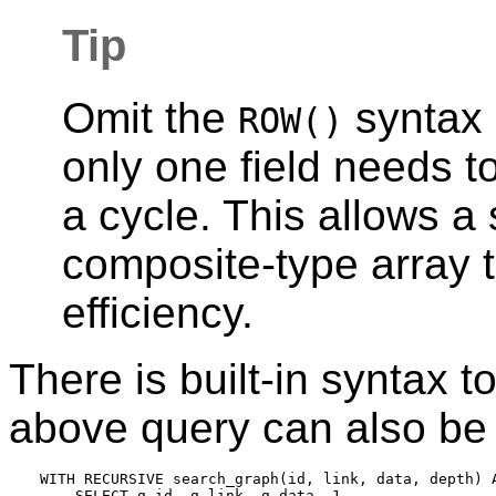
Tip
Omit the
syntax 
ROW()
only one field needs 
a cycle. This allows a 
composite-type array 
efficiency.
There is built-in syntax t
above query can also be w
WITH RECURSIVE search_graph(id, link, data, depth) A
    SELECT g.id, g.link, g.data, 1
