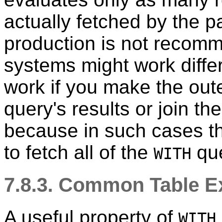
actually fetched by the pa
production is not recom
systems might work differe
work if you make the oute
query's results or join t
because in such cases the
to fetch all of the
que
WITH
7.8.3. Common Table Ex
A useful property of
WITH