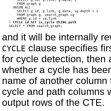
    FROM graph g

  UNION ALL

    SELECT g.id, g.link, g.data, sg.depth + 1

    FROM graph g, search_graph sg

    WHERE g.id = sg.link

) 
CYCLE id SET is_cycle USING path
and it will be internally 
clause specifies firs
CYCLE
for cycle detection, then
whether a cycle has been 
name of another column th
cycle and path columns wi
output rows of the CTE.