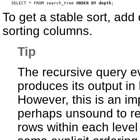
SELECT * FROM search_tree 
ORDER BY depth
To get a stable sort, ad
sorting columns.
Tip
The recursive query e
produces its output in 
However, this is an imp
perhaps unsound to rel
rows within each level 