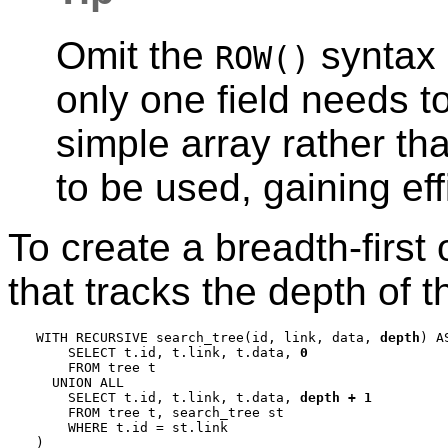
Omit the
syntax 
ROW()
only one field needs t
simple array rather th
to be used, gaining eff
To create a breadth-first
that tracks the depth of 
WITH RECURSIVE search_tree(id, link, data, 
depth
) AS
    SELECT t.id, t.link, t.data, 
0
    FROM tree t

  UNION ALL

    SELECT t.id, t.link, t.data, 
depth + 1
    FROM tree t, search_tree st

    WHERE t.id = st.link

)
