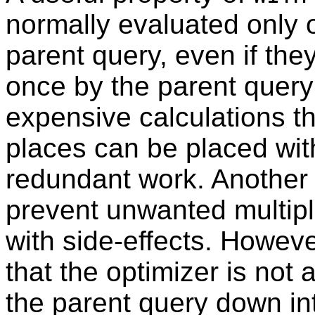
normally evaluated only 
parent query, even if the
once by the parent query
expensive calculations th
places can be placed wit
redundant work. Another p
prevent unwanted multipl
with side-effects. However
that the optimizer is not 
the parent query down in