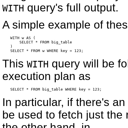
query's full output.
WITH
A simple example of these
WITH w AS (

    SELECT * FROM big_table

)

This
query will be f
WITH
execution plan as
In particular, if there's a
be used to fetch just th
the other hand, in