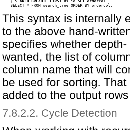
) 
SEARCH BREADTH FIRST BY id SET ordercol
This syntax is internally
to the above hand-writte
specifies whether depth- 
wanted, the list of column
column name that will con
be used for sorting. That 
added to the output rows
7.8.2.2. Cycle Detection