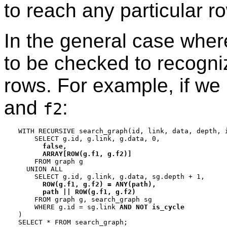
to reach any particular r
In the general case wher
to be checked to recogniz
rows. For example, if we
and
:
f2
WITH RECURSIVE search_graph(id, link, data, depth, 
    SELECT g.id, g.link, g.data, 0,

false,

      ARRAY[ROW(g.f1, g.f2)]

    FROM graph g

  UNION ALL

    SELECT g.id, g.link, g.data, sg.depth + 1,

ROW(g.f1, g.f2) = ANY(path),

      path || ROW(g.f1, g.f2)

    FROM graph g, search_graph sg

    WHERE g.id = sg.link 
AND NOT is_cycle
)
