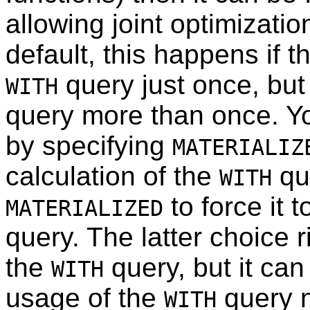
allowing joint optimizatio
default, this happens if 
query just once, but 
WITH
query more than once. Yo
by specifying
MATERIALIZ
calculation of the
que
WITH
to force it 
MATERIALIZED
query. The latter choice 
the
query, but it can 
WITH
usage of the
query n
WITH