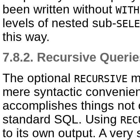
been written without
WITH
levels of nested sub-
SELE
this way.
7.8.2. Recursive Queri
The optional
m
RECURSIVE
mere syntactic convenienc
accomplishes things not 
standard SQL. Using
REC
to its own output. A very