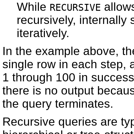
While
allows
RECURSIVE
recursively, internall
iteratively.
In the example above, the
single row in each step, 
1 through 100 in successi
there is no output becau
the query terminates.
Recursive queries are typ