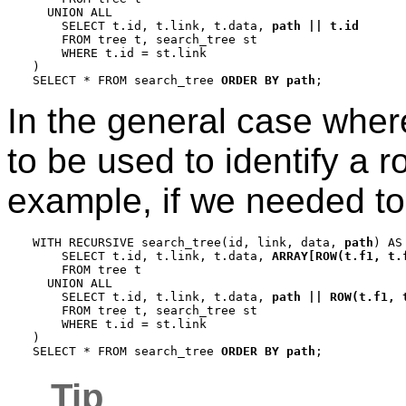
  UNION ALL

    SELECT t.id, t.link, t.data, 
path || t.id
    FROM tree t, search_tree st

    WHERE t.id = st.link

)

SELECT * FROM search_tree 
ORDER BY path
In the general case wher
to be used to identify a 
example, if we needed to 
WITH RECURSIVE search_tree(id, link, data, 
path
) AS 
    SELECT t.id, t.link, t.data, 
ARRAY[ROW(t.f1, t.
    FROM tree t

  UNION ALL

    SELECT t.id, t.link, t.data, 
path || ROW(t.f1, 
    FROM tree t, search_tree st

    WHERE t.id = st.link

)

SELECT * FROM search_tree 
ORDER BY path
Tip