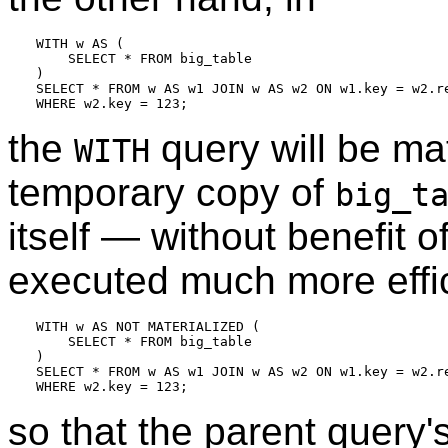
WITH w AS (

    SELECT * FROM big_table

)

SELECT * FROM w AS w1 JOIN w AS w2 ON w1.key = w2.re
the
query will be ma
WITH
temporary copy of
big_t
itself — without benefit o
executed much more effici
WITH w AS NOT MATERIALIZED (

    SELECT * FROM big_table

)

SELECT * FROM w AS w1 JOIN w AS w2 ON w1.key = w2.re
so that the parent query'