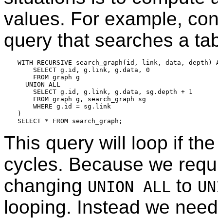
values. For example, con
query that searches a ta
WITH RECURSIVE search_graph(id, link, data, depth) A
    SELECT g.id, g.link, g.data, 0

    FROM graph g

  UNION ALL

    SELECT g.id, g.link, g.data, sg.depth + 1

    FROM graph g, search_graph sg

    WHERE g.id = sg.link

)

This query will loop if th
cycles. Because we requ
changing
to
UNION ALL
UN
looping. Instead we need