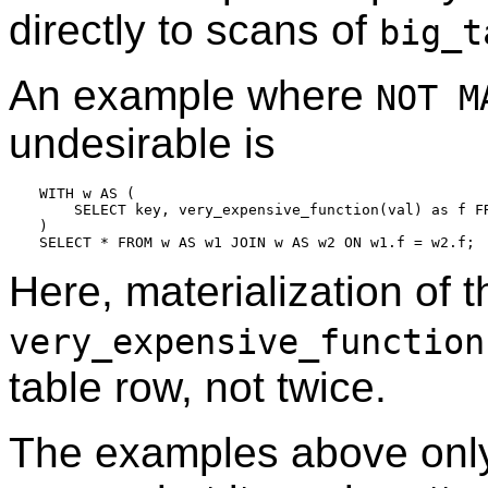
directly to scans of
big_t
An example where
NOT M
undesirable is
WITH w AS (

    SELECT key, very_expensive_function(val) as f FR
)

Here, materialization of 
very_expensive_function
table row, not twice.
The examples above on