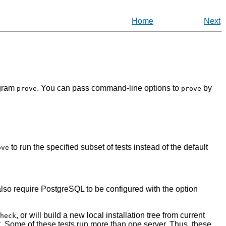
Home
Next
ogram
. You can pass command-line options to
by
prove
prove
to run the specified subset of tests instead of the default
ove
lso require
PostgreSQL
to be configured with the option
, or will build a new local installation tree from current
heck
in it. Some of these tests run more than one server. Thus, these