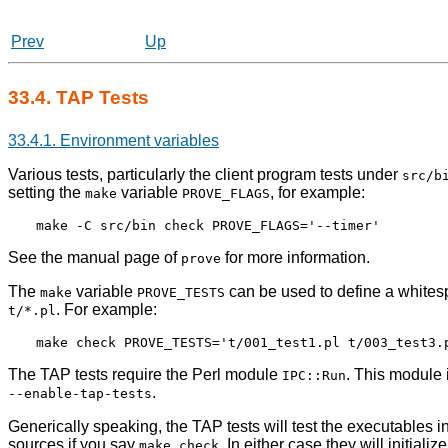
Prev
Up
33.4. TAP Tests
33.4.1. Environment variables
Various tests, particularly the client program tests under
src/b
setting the
variable
, for example:
make
PROVE_FLAGS
See the manual page of
for more information.
prove
The
variable
can be used to define a whitesp
make
PROVE_TESTS
. For example:
t/*.pl
The TAP tests require the Perl module
. This module 
IPC::Run
.
--enable-tap-tests
Generically speaking, the TAP tests will test the executables in 
sources if you say
. In either case they will initial
make check