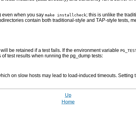
er(s) even when you say
; this is unlike the tra
make installcheck
irectories contain both traditional-style and TAP-style tests, 
ll be retained if a test fails. If the environment variable
PG_TES
s of test results when running the
pg_dump
tests:
which on slow hosts may lead to load-induced timeouts. Setting
Up
Home