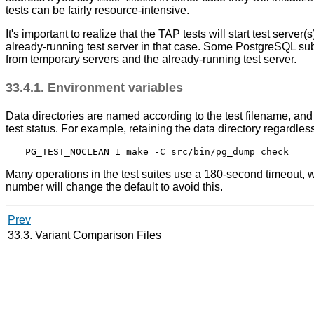
tests can be fairly resource-intensive.
It's important to realize that the TAP tests will start test serv
already-running test server in that case. Some PostgreSQL subd
from temporary servers and the already-running test server.
33.4.1. Environment variables
Data directories are named according to the test filename, and wi
test status. For example, retaining the data directory regardles
Many operations in the test suites use a 180-second timeout, 
number will change the default to avoid this.
Prev
33.3. Variant Comparison Files