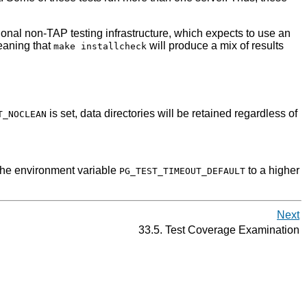
ditional non-TAP testing infrastructure, which expects to use an
meaning that
will produce a mix of results
make installcheck
is set, data directories will be retained regardless of
T_NOCLEAN
 the environment variable
to a higher
PG_TEST_TIMEOUT_DEFAULT
Next
33.5. Test Coverage Examination