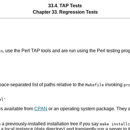
33.4. TAP Tests
Chapter 33. Regression Tests
, use the Perl TAP tools and are run using the Perl testing pr
in
ace-separated list of paths relative to the
invoking
Makefile
pr
is available from
CPAN
or an operating system package. They a
a previously-installed installation tree if you say
make installc
ize a local instance (data directory) and transiently run a server 