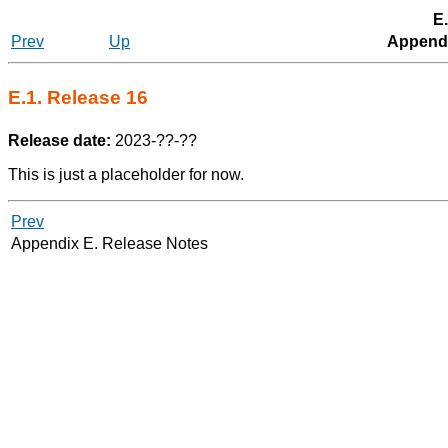
E.
Prev
Up
Appendi
E.1. Release 16
Release date:
2023-??-??
This is just a placeholder for now.
Prev
Appendix E. Release Notes