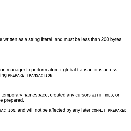
be written as a string literal, and must be less than 200 bytes
action manager to perform atomic global transactions across
sing
.
PREPARE TRANSACTION
n's temporary namespace, created any cursors
, or
WITH HOLD
 be prepared.
, and will not be affected by any later
SACTION
COMMIT PREPARED