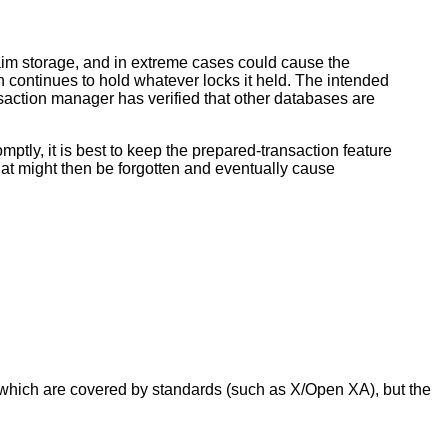
aim storage, and in extreme cases could cause the
on continues to hold whatever locks it held. The intended
nsaction manager has verified that other databases are
ptly, it is best to keep the prepared-transaction feature
that might then be forgotten and eventually cause
 which are covered by standards (such as X/Open XA), but the