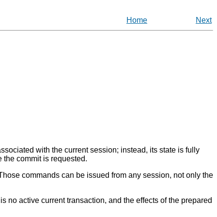
Home
Next
ociated with the current session; instead, its state is fully
re the commit is requested.
. Those commands can be issued from any session, not only the
is no active current transaction, and the effects of the prepared