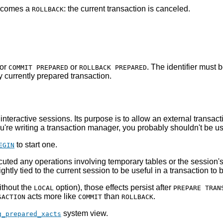
becomes a
: the current transaction is canceled.
ROLLBACK
for
or
. The identifier must 
COMMIT PREPARED
ROLLBACK PREPARED
ny currently prepared transaction.
r interactive sessions. Its purpose is to allow an external trans
u're writing a transaction manager, you probably shouldn't be u
to start one.
EGIN
ecuted any operations involving temporary tables or the sessio
ightly tied to the current session to be useful in a transaction to
ithout the
option), those effects persist after
LOCAL
PREPARE TRAN
acts more like
than
.
SACTION
COMMIT
ROLLBACK
system view.
g_prepared_xacts