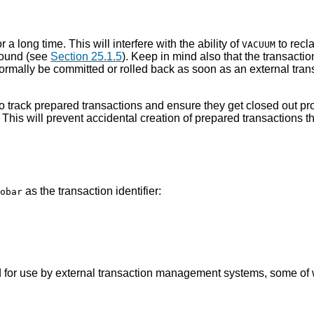
 a long time. This will interfere with the ability of
to recl
VACUUM
round (see
Section 25.1.5
). Keep in mind also that the transacti
 normally be committed or rolled back as soon as an external tra
o track prepared transactions and ensure they get closed out prom
 This will prevent accidental creation of prepared transactions 
as the transaction identifier:
obar
ed for use by external transaction management systems, some of