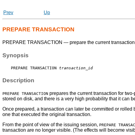
Prev
Up
PREPARE TRANSACTION
PREPARE TRANSACTION — prepare the current transaction 
Synopsis
PREPARE TRANSACTION 
transaction_id
Description
prepares the current transaction for two-p
PREPARE TRANSACTION
stored on disk, and there is a very high probability that it ca
Once prepared, a transaction can later be committed or rolled
one that executed the original transaction.
From the point of view of the issuing session,
PREPARE TRANSA
transaction are no longer visible. (The effects will become visib