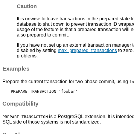
Caution
It is unwise to leave transactions in the prepared state for
database to shut down to prevent transaction ID wrapa
usage of the feature is that a prepared transaction will
also prepared to commit.
If you have not set up an external transaction manager t
disabled by setting
max_prepared_transactions
to zero.
problems.
Examples
Prepare the current transaction for two-phase commit, using
fo
Compatibility
is a
PostgreSQL
extension. It is intend
PREPARE TRANSACTION
SQL side of those systems is not standardized.