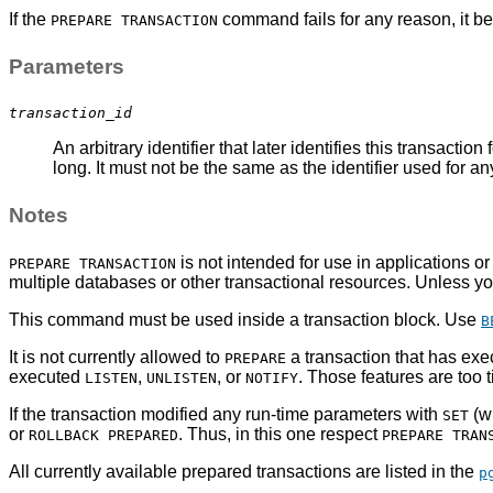
If the
command fails for any reason, it 
PREPARE TRANSACTION
Parameters
transaction_id
An arbitrary identifier that later identifies this transaction 
long. It must not be the same as the identifier used for a
Notes
is not intended for use in applications o
PREPARE TRANSACTION
multiple databases or other transactional resources. Unless yo
This command must be used inside a transaction block. Use
B
It is not currently allowed to
a transaction that has ex
PREPARE
executed
,
, or
. Those features are too t
LISTEN
UNLISTEN
NOTIFY
If the transaction modified any run-time parameters with
(w
SET
or
. Thus, in this one respect
ROLLBACK PREPARED
PREPARE TRAN
All currently available prepared transactions are listed in the
p