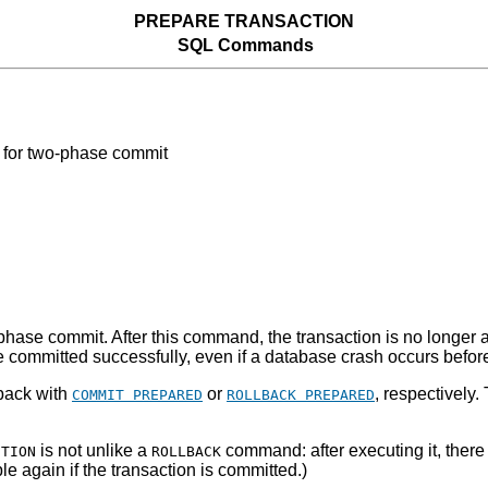
PREPARE TRANSACTION
SQL Commands
for two-phase commit
hase commit. After this command, the transaction is no longer ass
n be committed successfully, even if a database crash occurs befo
 back with
or
, respectively
COMMIT PREPARED
ROLLBACK PREPARED
is not unlike a
command: after executing it, there 
CTION
ROLLBACK
le again if the transaction is committed.)