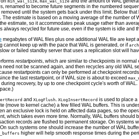
s on
,
and the amount of WAL generat
min_wal_size
max_wal_size
 is, renamed to become future segments in the numbered sequence
removed until the system gets back under this limit. Below that 
t. The estimate is based on a moving average of the number of 
 the estimate, so it accommodates peak usage rather than aver
s always recycled for future use, even if the system is idle and
e
megabytes of WAL files plus one additional WAL file are kept at
ng cannot keep up with the pace that WAL is generated, or if
arch
A slow or failed standby server that uses a replication slot will h
performs
restartpoints
,
which are similar to checkpoints in normal op
ta need not be scanned again, and then recycles any old WAL se
use restartpoints can only be performed at checkpoint records. 
ce the last restartpoint, or if WAL size is about to exceed
max_
during recovery, by up to one checkpoint cycle's worth of WAL. 
space.)
and
.
is used to place a
ertRecord
XLogFlush
XLogInsertRecord
ite (move to kernel cache) a few filled
WAL
buffers. This is und
hen an exclusive lock is held on affected data pages, so the oper
ent, which takes even more time. Normally,
WAL
buffers should b
ransaction records are flushed to permanent storage. On systems 
. On such systems one should increase the number of
WAL
buffe
higher will help smooth response times during the per
_buffers