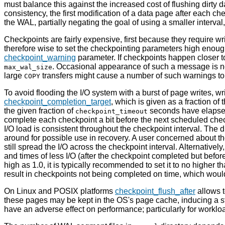
must balance this against the increased cost of flushing dirty 
consistency, the first modification of a data page after each ch
the WAL, partially negating the goal of using a smaller interva
Checkpoints are fairly expensive, first because they require wri
therefore wise to set the checkpointing parameters high enoug
checkpoint_warning
parameter. If checkpoints happen closer 
. Occasional appearance of such a message is not
max_wal_size
large
transfers might cause a number of such warnings to
COPY
To avoid flooding the I/O system with a burst of page writes, wri
checkpoint_completion_target
, which is given as a fraction of
the given fraction of
seconds have elapse
checkpoint_timeout
complete each checkpoint a bit before the next scheduled check
I/O load is consistent throughout the checkpoint interval. The
around for possible use in recovery. A user concerned about t
still spread the I/O across the checkpoint interval. Alternatively
and times of less I/O (after the checkpoint completed but bef
high as 1.0, it is typically recommended to set it to no higher th
result in checkpoints not being completed on time, which wou
On Linux and POSIX platforms
checkpoint_flush_after
allows t
these pages may be kept in the OS's page cache, inducing a 
have an adverse effect on performance; particularly for worklo