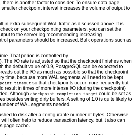
t), there is another factor to consider. To ensure data page
 a smaller checkpoint interval increases the volume of output to
ult in extra subsequent WAL traffic as discussed above. It is
y check on your checkpointing parameters, you can set the
tput to the server log recommending increasing
ontrol parameters should be increased. Bulk operations such as
time. That period is controlled by
). The I/O rate is adjusted so that the checkpoint finishes when
h the default value of 0.9,
PostgreSQL
can be expected to
preads out the I/O as much as possible so that the checkpoint
overy time, because more WAL segments will need to be kept
so that checkpoints occur more frequently but
point_timeout
d result in times of more intense I/O (during the checkpoint)
nded. Although
could be set as
checkpoint_completion_target
 besides writing dirty buffers. A setting of 1.0 is quite likely to
he number of WAL segments needed.
ushed to disk after a configurable number of bytes. Otherwise,
 will often help to reduce transaction latency, but it also can
's page cache.