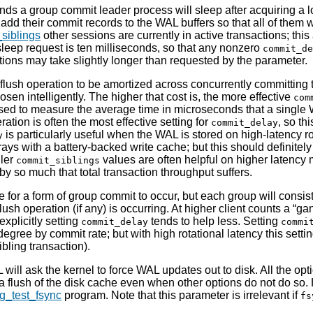
s a group commit leader process will sleep after acquiring a l
add their commit records to the WAL buffers so that all of them w
siblings
other sessions are currently in active transactions; this
sleep request is ten milliseconds, so that any nonzero
commit_de
tions may take slightly longer than requested by the parameter.
 flush operation to be amortized across concurrently committing t
osen intelligently. The higher that cost is, the more effective
com
d to measure the average time in microseconds that a single WA
ration is often the most effective setting for
, so th
commit_delay
is particularly useful when the WAL is stored on high-latency r
y
rrays with a battery-backed write cache; but this should definite
ller
values are often helpful on higher latency me
commit_siblings
by so much that total transaction throughput suffers.
ssible for a form of group commit to occur, but each group will cons
sh operation (if any) is occurring. At higher client counts a
“
gan
explicitly setting
tends to help less. Setting
commit_delay
commi
egree by commit rate; but with high rotational latency this setti
ibling transaction).
L
will ask the kernel to force
WAL
updates out to disk. All the opt
 flush of the disk cache even when other options do not do so. H
g_test_fsync
program. Note that this parameter is irrelevant if
fs