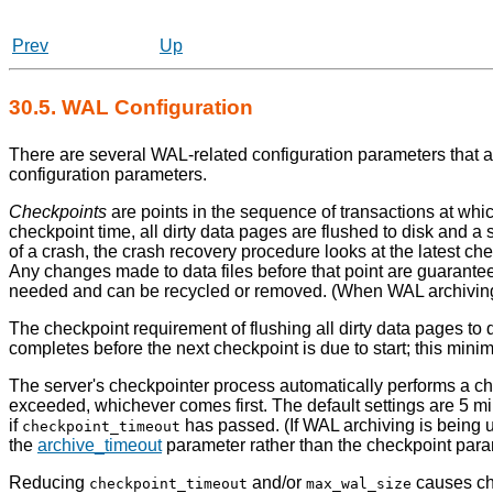
Prev
Up
30.5.
WAL
Configuration
There are several
WAL
-related configuration parameters that 
configuration parameters.
Checkpoints
are points in the sequence of transactions at whic
checkpoint time, all dirty data pages are flushed to disk and a
of a crash, the crash recovery procedure looks at the latest c
Any changes made to data files before that point are guarante
needed and can be recycled or removed. (When
WAL
archivin
The checkpoint requirement of flushing all dirty data pages to di
completes before the next checkpoint is due to start; this min
The server's checkpointer process automatically performs a ch
exceeded, whichever comes first. The default settings are 5 m
if
has passed. (If WAL archiving is being u
checkpoint_timeout
the
archive_timeout
parameter rather than the checkpoint para
Reducing
and/or
causes che
checkpoint_timeout
max_wal_size