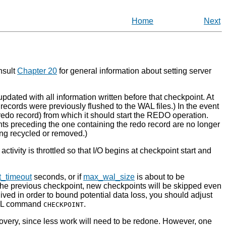
Home
Next
nsult
Chapter 20
for general information about setting server
pdated with all information written before that checkpoint. At
e records were previously flushed to the
WAL
files.) In the event
 redo record) from which it should start the REDO operation.
ts preceding the one containing the redo record are no longer
ng recycled or removed.)
ctivity is throttled so that I/O begins at checkpoint start and
t_timeout
seconds, or if
max_wal_size
is about to be
 the previous checkpoint, new checkpoints will be skipped even
ived in order to bound potential data loss, you should adjust
 SQL command
.
CHECKPOINT
covery, since less work will need to be redone. However, one