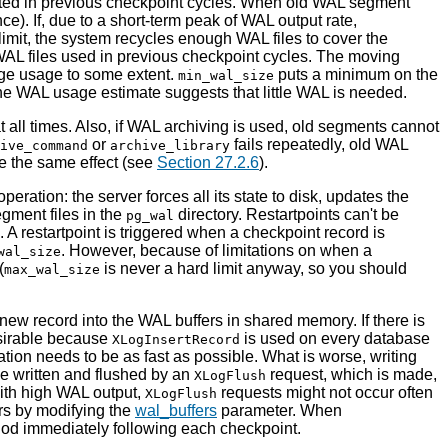
ed in previous checkpoint cycles. When old WAL segment
). If, due to a short-term peak of WAL output rate,
limit, the system recycles enough WAL files to cover the
WAL files used in previous checkpoint cycles. The moving
age usage to some extent.
puts a minimum on the
min_wal_size
 the WAL usage estimate suggests that little WAL is needed.
 all times. Also, if WAL archiving is used, old segments cannot
or
fails repeatedly, old WAL
ive_command
archive_library
ave the same effect (see
Section 27.2.6
).
eration: the server forces all its state to disk, updates the
gment files in the
directory. Restartpoints can't be
pg_wal
A restartpoint is triggered when a checkpoint record is
. However, because of limitations on when a
wal_size
(
is never a hard limit anyway, so you should
max_wal_size
 new record into the
WAL
buffers in shared memory. If there is
esirable because
is used on every database
XLogInsertRecord
ation needs to be as fast as possible. What is worse, writing
e written and flushed by an
request, which is made,
XLogFlush
with high WAL output,
requests might not occur often
XLogFlush
rs by modifying the
wal_buffers
parameter. When
iod immediately following each checkpoint.