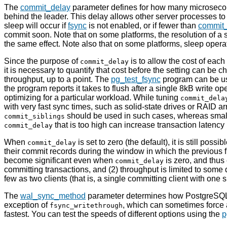
The
commit_delay
parameter defines for how many microsecond
behind the leader. This delay allows other server processes to 
sleep will occur if
fsync
is not enabled, or if fewer than
commit_
commit soon. Note that on some platforms, the resolution of a 
the same effect. Note also that on some platforms, sleep opera
Since the purpose of
is to allow the cost of each
commit_delay
it is necessary to quantify that cost before the setting can be ch
throughput, up to a point. The
pg_test_fsync
program can be use
the program reports it takes to flush after a single 8kB write ope
optimizing for a particular workload. While tuning
commit_dela
with very fast sync times, such as solid-state drives or RAID a
should be used in such cases, whereas sma
commit_siblings
that is too high can increase transaction latency 
commit_delay
When
is set to zero (the default), it is still po
commit_delay
their commit records during the window in which the previous flu
become significant even when
is zero, and thus 
commit_delay
committing transactions, and (2) throughput is limited to some d
few as two clients (that is, a single committing client with one s
The
wal_sync_method
parameter determines how
PostgreSQ
exception of
, which can sometimes force a
fsync_writethrough
fastest. You can test the speeds of different options using the
p