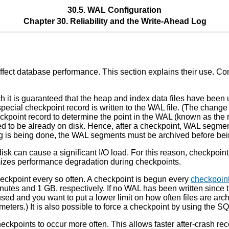
30.5.
WAL
Configuration
Chapter 30. Reliability and the Write-Ahead Log
affect database performance. This section explains their use. Co
h it is guaranteed that the heap and index data files have been u
 special checkpoint record is written to the WAL file. (The chang
heckpoint record to determine the point in the WAL (known as the
ed to be already on disk. Hence, after a checkpoint, WAL segmen
g is being done, the WAL segments must be archived before bei
sk can cause a significant I/O load. For this reason, checkpoint a
imizes performance degradation during checkpoints.
eckpoint every so often. A checkpoint is begun every
checkpoin
inutes and 1 GB, respectively. If no WAL has been written since
sed and you want to put a lower limit on how often files are arch
meters.) It is also possible to force a checkpoint by using the
ckpoints to occur more often. This allows faster after-crash re