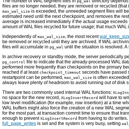
The number of WAL segment files in
directory depend
pg_wal
files are no longer needed, they are removed or recycled (that
is exceeded, the unneeded segment files will be 
max_wal_size
estimated need until the next checkpoint, and removes the res
average is increased immediately if the actual usage exceeds
amount of WAL files recycled for future usage; that much WAL i
Independently of
, the most recent
wal_keep_siz
max_wal_size
be removed or recycled until they are archived. If WAL archivi
files will accumulate in
until the situation is resolved. 
pg_wal
In archive recovery or standby mode, the server periodically 
file to indicate that the already-processed WAL da
pg_control
performed more frequently than checkpoints on the primary beca
reached if at least
seconds have passed sin
checkpoint_timeout
restartpoint can be performed,
is often exceeded 
max_wal_size
always leave plenty of headroom to avoid running out of disk 
There are two commonly used internal
WAL
functions:
XLogIns
no space for the new record,
will have to wr
XLogInsertRecord
low level modification (for example, row insertion) at a time w
WAL
buffers might also force the creation of a new WAL segm
for the most part, at transaction commit time to ensure that t
enough to prevent
from having to do writes
XLogInsertRecord
full_page_writes
is set and the system is very busy, setting
wal