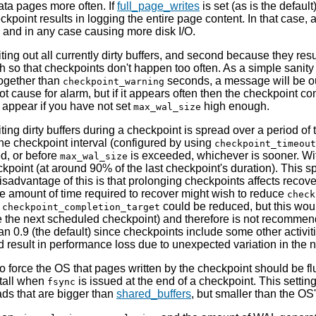
data pages more often. If
full_page_writes
is set (as is the defaul
eckpoint results in logging the entire page content. In that case,
l, and in any case causing more disk I/O.
ting out all currently dirty buffers, and second because they res
h so that checkpoints don't happen too often. As a simple sanit
together than
seconds, a message will be ou
checkpoint_warning
 cause for alarm, but if it appears often then the checkpoint c
 appear if you have not set
high enough.
max_wal_size
ting dirty buffers during a checkpoint is spread over a period of 
 the checkpoint interval (configured by using
checkpoint_timeout
d, or before
is exceeded, whichever is sooner. Wit
max_wal_size
point (at around 90% of the last checkpoint's duration). This s
 disadvantage of this is that prolonging checkpoints affects rec
he amount of time required to recover might wish to reduce
check
,
could be reduced, but this woul
checkpoint_completion_target
ore the next scheduled checkpoint) and therefore is not recomme
an 0.9 (the default) since checkpoints include some other activities
ld result in performance loss due to unexpected variation in t
o force the OS that pages written by the checkpoint should be fl
stall when
is issued at the end of a checkpoint. This setting
fsync
ads that are bigger than
shared_buffers
, but smaller than the OS