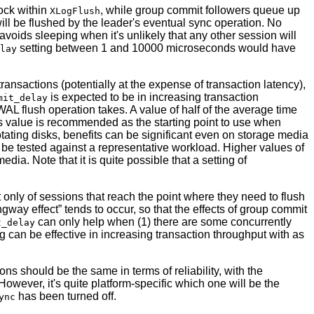
ock within
, while group commit followers queue up
XLogFlush
ill be flushed by the leader's eventual sync operation. No
 avoids sleeping when it's unlikely that any other session will
setting between 1 and 10000 microseconds would have
lay
ransactions (potentially at the expense of transaction latency),
is expected to be in increasing transaction
mit_delay
L flush operation takes. A value of half of the average time
is value is recommended as the starting point to use when
otating disks, benefits can be significant even on storage media
ly be tested against a representative workload. Higher values of
dia. Note that it is quite possible that a setting of
ist only of sessions that reach the point where they need to flush
gway effect
”
tends to occur, so that the effects of group commit
can only help when (1) there are some concurrently
t_delay
ng can be effective in increasing transaction throughput with as
ions should be the same in terms of reliability, with the
owever, it's quite platform-specific which one will be the
has been turned off.
ync