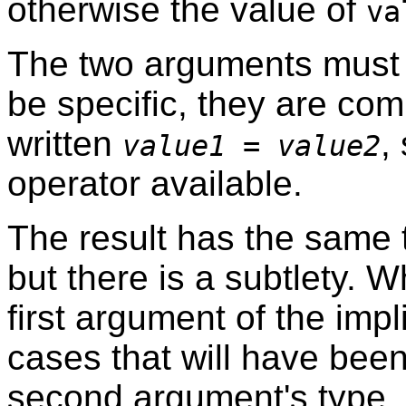
otherwise the value of
va
The two arguments must 
be specific, they are com
written
,
value1
=
value2
operator available.
The result has the same 
but there is a subtlety. W
first argument of the imp
cases that will have bee
second argument's type.