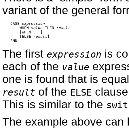
variant of the general fo
CASE 
expression
    WHEN 
value
 THEN 
result
    [
WHEN ...
]

    [
ELSE 
result
]

The first
is co
expression
each of the
express
value
one is found that is equal 
of the
clause 
result
ELSE
This is similar to the
swit
The example above can b