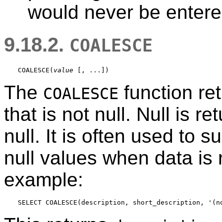
would never be entered
9.18.2.
COALESCE
COALESCE
(
value
 [
, ...
The
function ret
COALESCE
that is not null. Null is r
null. It is often used to s
null values when data is r
example: