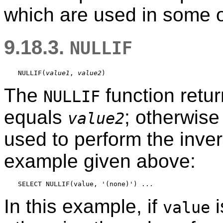
which are used in some 
9.18.3.
NULLIF
NULLIF
(
value1
, 
value2
The
function retur
NULLIF
equals
; otherwise
value2
used to perform the inve
example given above:
In this example, if
i
value