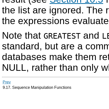
the list are ignored. The r
the expressions evaluate
Note that
and
GREATEST
L
standard, but are a com
databases make them ret
NULL, rather than only w
Prev
9.17. Sequence Manipulation Functions