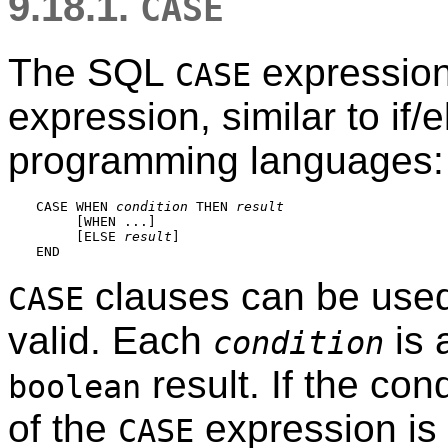
9.18.1.
CASE
The
SQL
expression 
CASE
expression, similar to if/
programming languages:
CASE WHEN 
condition
 THEN 
result
     [
WHEN ...
]

     [
ELSE 
result
]

clauses can be used
CASE
valid. Each
is 
condition
result. If the cond
boolean
of the
expression is
CASE