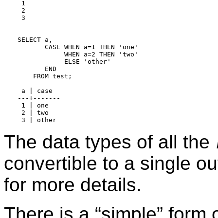
 1

 2

 3

SELECT a,

       CASE WHEN a=1 THEN 'one'

            WHEN a=2 THEN 'two'

            ELSE 'other'

       END

    FROM test;

 a | case

---+-------

 1 | one

 2 | two

The data types of all the
convertible to a single o
for more details.
There is a
“
simple
”
form 