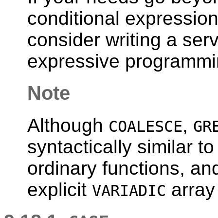
conditional expression
consider writing a ser
expressive programmi
Note
Although
,
COALESCE
GR
syntactically similar t
ordinary functions, an
explicit
array
VARIADIC