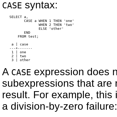
syntax:
CASE
SELECT a,

       CASE a WHEN 1 THEN 'one'

              WHEN 2 THEN 'two'

              ELSE 'other'

       END

    FROM test;

 a | case

---+-------

 1 | one

 2 | two

A
expression does n
CASE
subexpressions that are 
result. For example, this
a division-by-zero failure