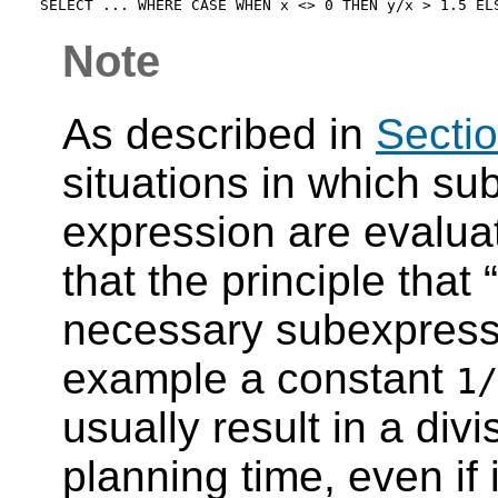
Note
As described in
Sectio
situations in which su
expression are evaluat
that the principle that
“
necessary subexpress
example a constant
1/
usually result in a divi
planning time, even if i