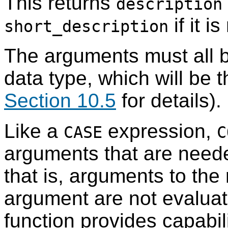
This returns
description
if it i
short_description
The arguments must all 
data type, which will be t
Section 10.5
for details).
Like a
expression,
CASE
C
arguments that are neede
that is, arguments to the r
argument are not evalua
function provides capabili