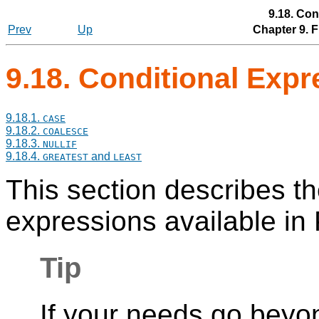
9.18. Con
Prev
Up
Chapter 9. 
9.18. Conditional Exp
9.18.1.
CASE
9.18.2.
COALESCE
9.18.3.
NULLIF
9.18.4.
and
GREATEST
LEAST
This section describes t
expressions available in
Tip
If your needs go beyon