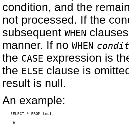
condition, and the remai
not processed. If the cond
subsequent
clauses
WHEN
manner. If no
WHEN
condi
the
expression is t
CASE
the
clause is omitted
ELSE
result is null.
An example:
SELECT * FROM test;

 a

---
