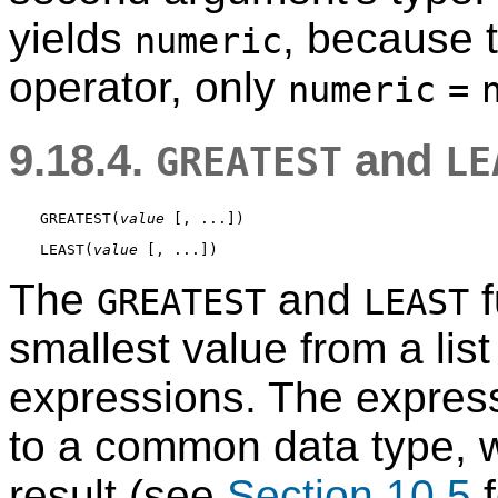
yields
, because 
numeric
operator, only
numeric
=
9.18.4.
and
GREATEST
LE
GREATEST
(
value
 [
, ...
LEAST
(
value
 [
, ...
The
and
f
GREATEST
LEAST
smallest value from a lis
expressions. The express
to a common data type, wh
result (see
Section 10.5
f