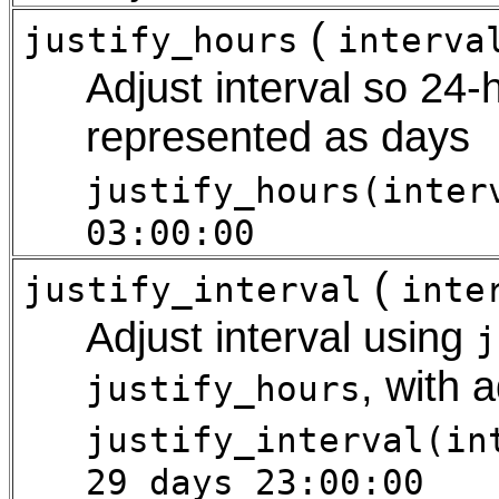
(
justify_hours
interva
Adjust interval so 24-
represented as days
justify_hours(inter
03:00:00
(
justify_interval
inte
Adjust interval using
j
, with 
justify_hours
justify_interval(in
29 days 23:00:00