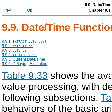
9.9. Date/Tim
Prev
Up
Chapter 9. 
9.9. Date/Time Functi
9.9.1.
,
EXTRACT
date_part
9.9.2.
date_trunc
9.9.3.
date_bin
9.9.4.
AT TIME ZONE
9.9.5. Current Date/Time
9.9.6. Delaying Execution
Table 9.33
shows the avai
value processing, with de
following subsections.
Ta
behaviors of the basic ar