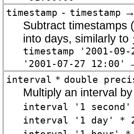
timestamp
-
timestamp
Subtract timestamps (
into days, similarly to
timestamp '2001-09-
'2001-07-27 12:00'
interval
*
double preci
Multiply an interval by
interval '1 second'
interval '1 day' * 