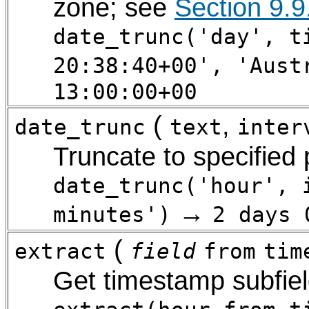
zone; see
Section 9.9
date_trunc('day', t
20:38:40+00', 'Aust
13:00:00+00
(
,
date_trunc
text
inter
Truncate to specified
date_trunc('hour', 
→
minutes')
2 days 
(
extract
field
from
tim
Get timestamp subfie