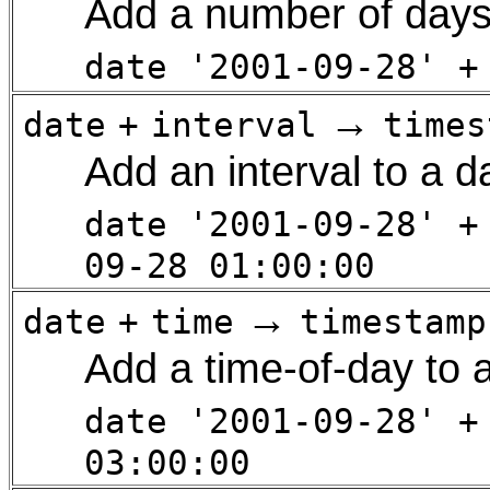
Add a number of days
date '2001-09-28' +
→
date
+
interval
times
Add an interval to a d
date '2001-09-28' +
09-28 01:00:00
→
date
+
time
timestamp
Add a time-of-day to 
date '2001-09-28' +
03:00:00