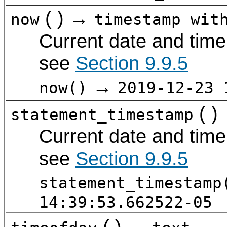
( ) →
now
timestamp wit
Current date and time 
see
Section 9.9.5
→
now()
2019-12-23 
( )
statement_timestamp
Current date and time 
see
Section 9.9.5
statement_timestamp
14:39:53.662522-05
( ) →