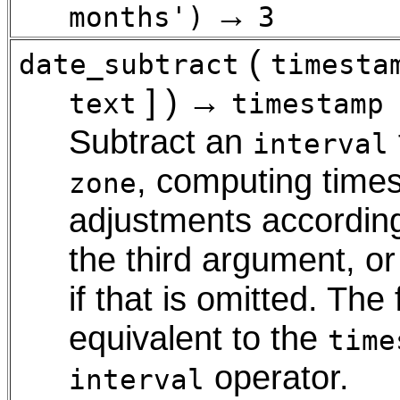
→
months')
3
(
date_subtract
timesta
] ) →
text
timestamp
Subtract an
interval
, computing times
zone
adjustments accordin
the third argument, or
if that is omitted. Th
equivalent to the
time
operator.
interval