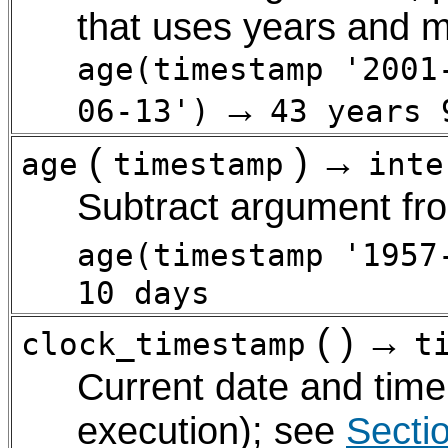
that uses years and m
age(timestamp '2001
→
06-13')
43 years 
(
) →
age
timestamp
inte
Subtract argument f
age(timestamp '1957
10 days
( ) →
clock_timestamp
t
Current date and tim
execution); see
Secti