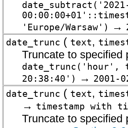
date_subtract('2021
00:00:00+01'::times
→
'Europe/Warsaw')
(
,
date_trunc
text
times
Truncate to specified
date_trunc('hour', 
→
20:38:40')
2001-0
(
,
date_trunc
text
times
→
timestamp with t
Truncate to specified 