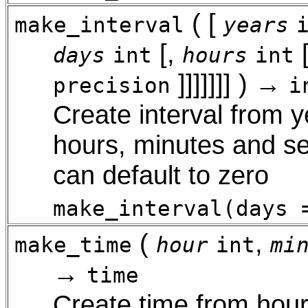
( [
make_interval
years
[
,
days
int
hours
int
]
]
]
]
]
]
] ) →
precision
i
Create interval from 
hours, minutes and se
can default to zero
make_interval(days 
(
,
make_time
hour
int
mi
→
time
Create time from hour