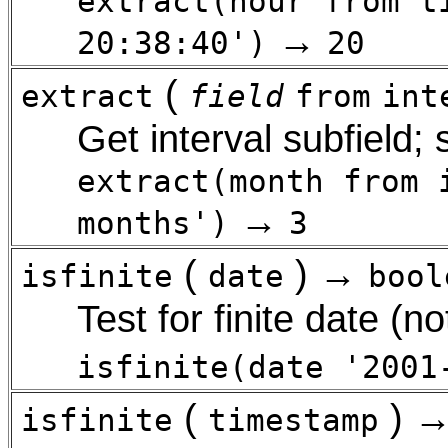
extract(hour from t
→
20:38:40')
20
(
extract
field
from
int
Get interval subfield;
extract(month from 
→
months')
3
(
) →
isfinite
date
bool
Test for finite date (not
isfinite(date '2001
(
) 
isfinite
timestamp