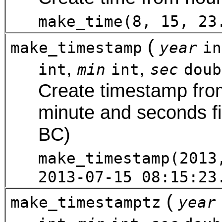
make_time(8, 15, 23
(
make_timestamp
year
in
,
,
int
min
int
sec
doub
Create timestamp from
minute and seconds fi
BC)
make_timestamp(2013
2013-07-15 08:15:23
(
make_timestamptz
year