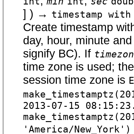
,
,
int
min
int
sec
doub
] ) →
timestamp with
Create timestamp with
day, hour, minute and
signify BC). If
timezon
time zone is used; t
session time zone is
make_timestamptz(20
2013-07-15 08:15:23
make_timestamptz(20
'America/New_York')