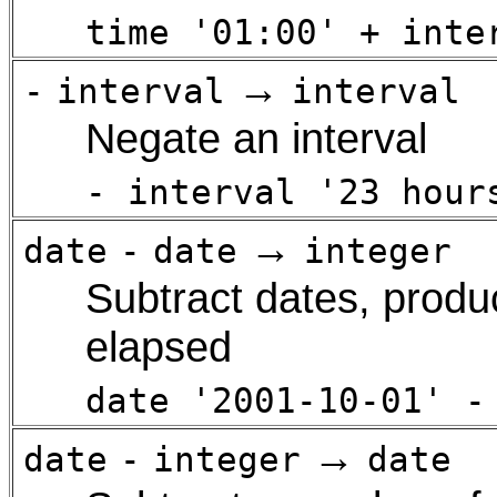
time '01:00' + inte
→
-
interval
interval
Negate an interval
- interval '23 hour
→
date
-
date
integer
Subtract dates, produ
elapsed
date '2001-10-01' -
→
date
-
integer
date