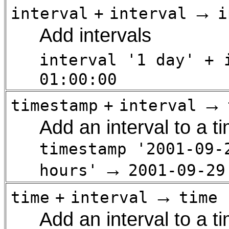
→
interval
+
interval
i
Add intervals
interval '1 day' + 
01:00:00
→
timestamp
+
interval
Add an interval to a 
timestamp '2001-09-
→
hours'
2001-09-29
→
time
+
interval
time
Add an interval to a t