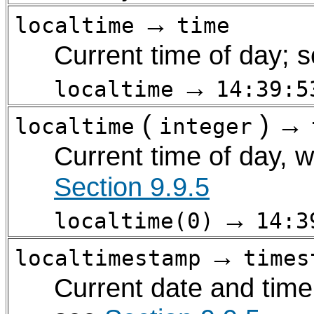
→
localtime
time
Current time of day; 
→
localtime
14:39:5
(
) →
localtime
integer
Current time of day, w
Section 9.9.5
→
localtime(0)
14:3
→
localtimestamp
times
Current date and time 