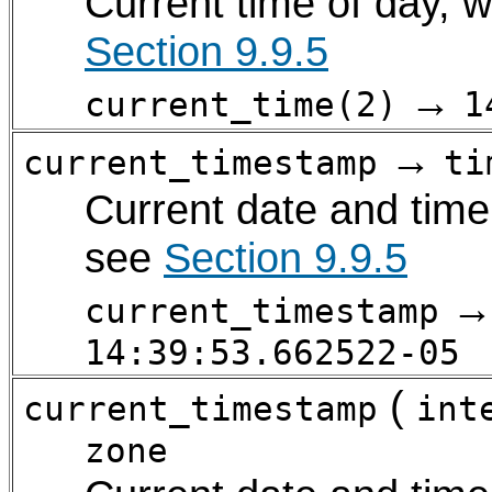
Current time of day, w
Section 9.9.5
→
current_time(2)
1
→
current_timestamp
ti
Current date and time 
see
Section 9.9.5
current_timestamp
14:39:53.662522-05
(
current_timestamp
int
zone