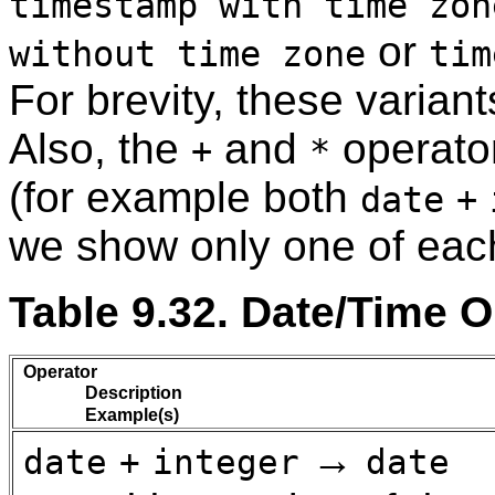
timestamp with time zon
or
without time zone
tim
For brevity, these varian
Also, the
and
operato
+
*
(for example both
date
+
we show only one of each
Table 9.32. Date/Time 
Operator
Description
Example(s)
→
date
+
integer
date