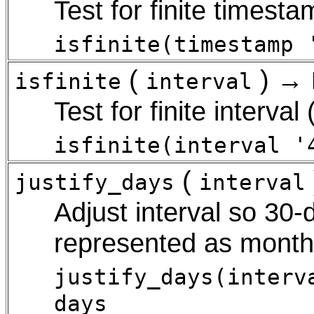
Test for finite timestam
isfinite(timestamp 
(
) →
isfinite
interval
Test for finite interval
isfinite(interval '
(
justify_days
interval
Adjust interval so 30-
represented as mont
justify_days(interv
days