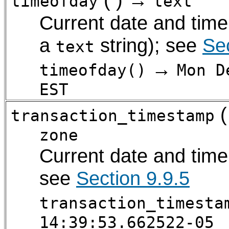
timeofday
text
Current date and time
a
string); see
Sec
text
→
timeofday()
Mon D
EST
(
transaction_timestamp
zone
Current date and time 
see
Section 9.9.5
transaction_timesta
14:39:53.662522-05