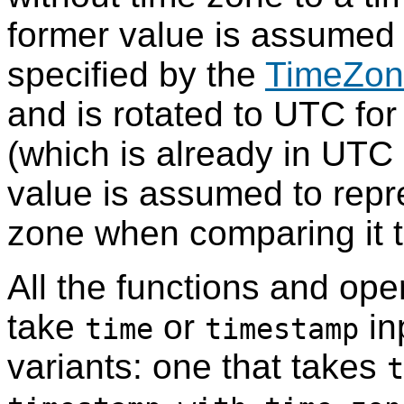
former value is assumed 
specified by the
TimeZon
and is rotated to UTC for
(which is already in UTC i
value is assumed to repr
zone when comparing it 
All the functions and ope
take
or
in
time
timestamp
variants: one that takes
t