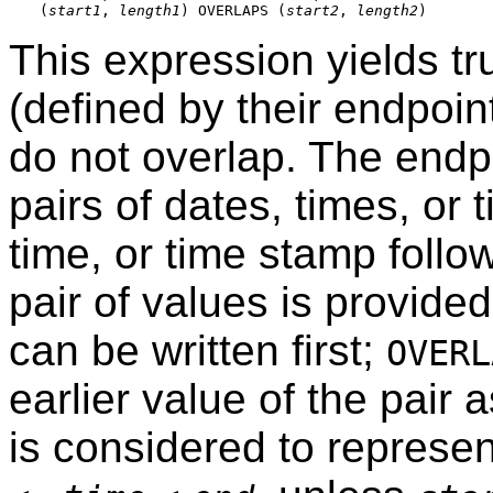
(
start1
, 
length1
) OVERLAPS (
start2
, 
length2
This expression yields t
(defined by their endpoin
do not overlap. The endp
pairs of dates, times, or 
time, or time stamp follo
pair of values is provided
can be written first;
OVERL
earlier value of the pair 
is considered to represen