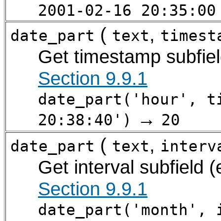
2001-02-16 20:35:00
(
,
date_part
text
timest
Get timestamp subfiel
Section 9.9.1
date_part('hour', t
→
20:38:40')
20
(
,
date_part
text
interv
Get interval subfield 
Section 9.9.1
date_part('month', 