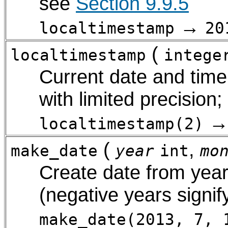
see
Section 9.9.5
→
localtimestamp
20
(
localtimestamp
intege
Current date and time 
with limited precision
localtimestamp(2)
(
,
make_date
year
int
mo
Create date from year
(negative years signif
make_date(2013, 7, 