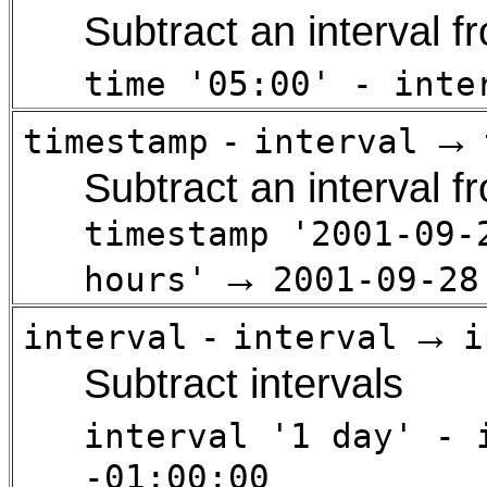
Subtract an interval f
time '05:00' - inte
→
timestamp
-
interval
Subtract an interval 
timestamp '2001-09-
→
hours'
2001-09-28
→
interval
-
interval
i
Subtract intervals
interval '1 day' - 
-01:00:00