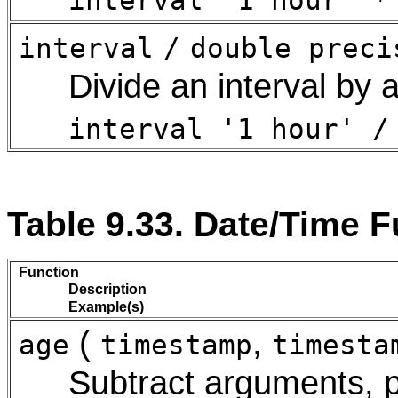
interval '1 hour' *
interval
/
double preci
Divide an interval by 
interval '1 hour' /
Table 9.33. Date/Time 
Function
Description
Example(s)
(
,
age
timestamp
timesta
Subtract arguments, 