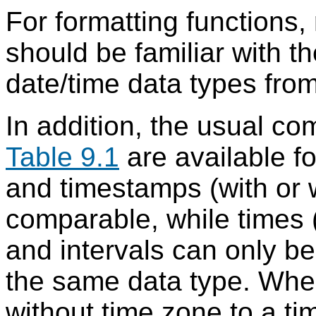
For formatting functions, 
should be familiar with 
date/time data types fro
In addition, the usual c
Table 9.1
are available fo
and timestamps (with or w
comparable, while times (
and intervals can only b
the same data type. Wh
without time zone to a t