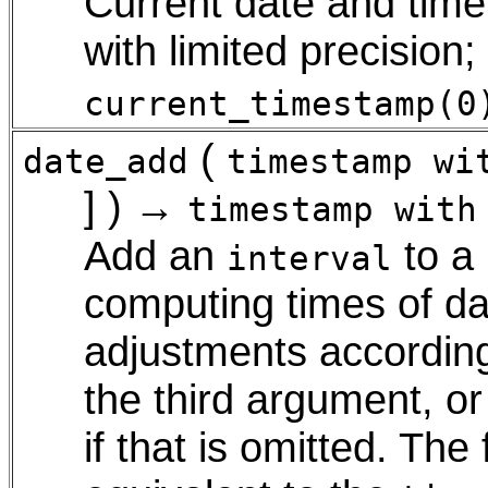
Current date and time 
with limited precision
current_timestamp(0
(
date_add
timestamp wi
] ) →
timestamp with
Add an
to a
interval
computing times of da
adjustments accordin
the third argument, or
if that is omitted. Th