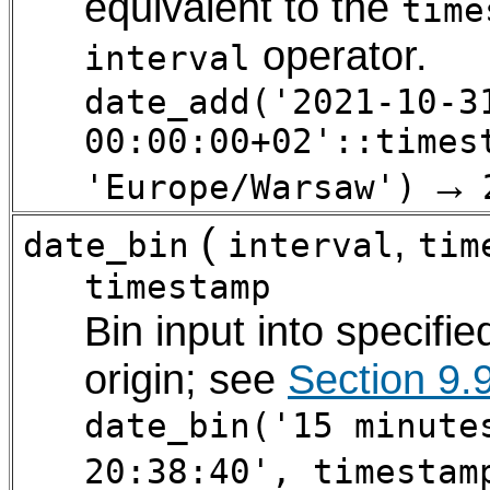
equivalent to the
time
operator.
interval
date_add('2021-10-3
00:00:00+02'::times
→
'Europe/Warsaw')
(
,
date_bin
interval
tim
timestamp
Bin input into specifie
origin; see
Section 9.
date_bin('15 minute
20:38:40', timestam