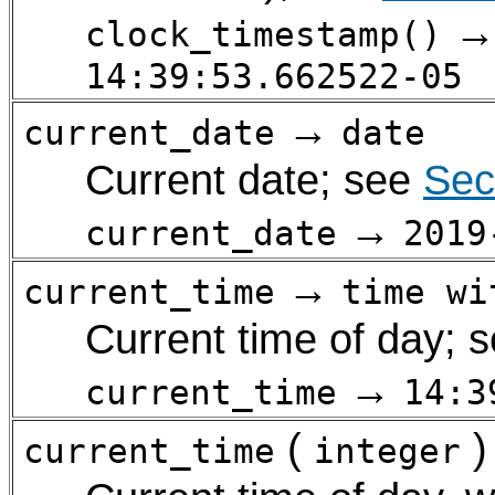
clock_timestamp()
14:39:53.662522-05
→
current_date
date
Current date; see
Sec
→
current_date
2019
→
current_time
time wi
Current time of day; 
→
current_time
14:3
(
)
current_time
integer