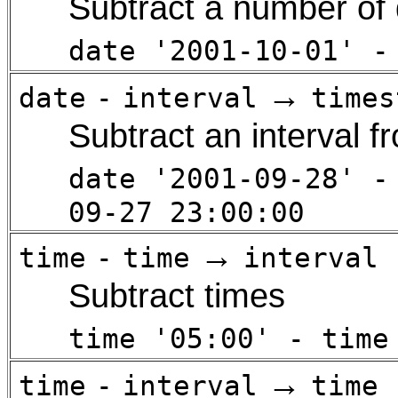
Subtract a number of 
date '2001-10-01' -
→
date
-
interval
times
Subtract an interval f
date '2001-09-28' -
09-27 23:00:00
→
time
-
time
interval
Subtract times
time '05:00' - time
→
time
-
interval
time