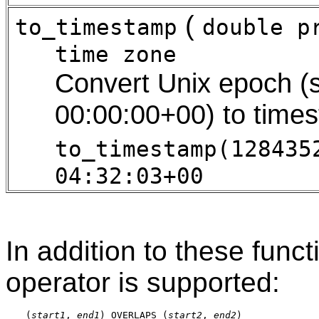
(
to_timestamp
double p
time zone
Convert Unix epoch (
00:00:00+00) to time
to_timestamp(128435
04:32:03+00
In addition to these func
operator is supported:
(
start1
, 
end1
) OVERLAPS (
start2
, 
end2
)
