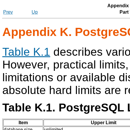
Appendix
Prev
Up
Part
Appendix K.
PostgreS
Table K.1
describes vario
However, practical limit
limitations or available 
absolute hard limits are 
Table K.1.
PostgreSQL
L
Item
Upper Limit
database size
unlimited