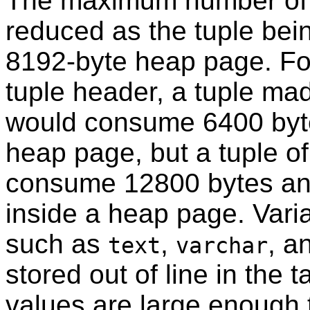
The maximum number of co
reduced as the tuple bein
8192-byte heap page. Fo
tuple header, a tuple ma
would consume 6400 byte
heap page, but a tuple o
consume 12800 bytes and 
inside a heap page. Varia
such as
,
, a
text
varchar
stored out of line in the
values are large enough t