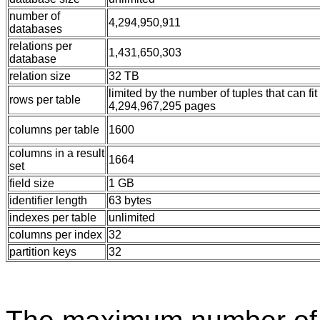
number of
4,294,950,911
databases
relations per
1,431,650,303
database
relation size
32 TB
limited by the number of tuples that can fit
rows per table
4,294,967,295 pages
columns per table
1600
columns in a result
1664
set
field size
1 GB
identifier length
63 bytes
indexes per table
unlimited
columns per index
32
partition keys
32