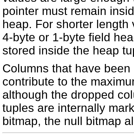
pointer must remain inside
heap. For shorter length v
4-byte or 1-byte field he
stored inside the heap tu
Columns that have been 
contribute to the maximu
although the dropped col
tuples are internally mark
bitmap, the null bitmap 