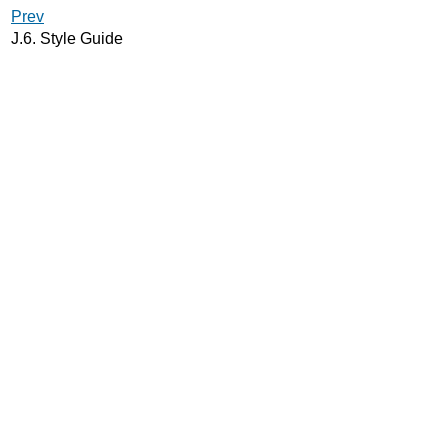
Prev
J.6. Style Guide