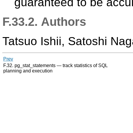
guaranteed to be accur
F.33.2. Authors
Tatsuo Ishii, Satoshi Na
Prev
F.32. pg_stat_statements — track statistics of SQL
planning and execution