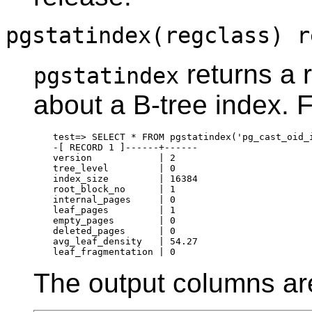
pgstatindex(regclass) r
returns a 
pgstatindex
about a B-tree index. 
test=> SELECT * FROM pgstatindex('pg_cast_oid_i
-[ RECORD 1 ]------+------

version            | 2

tree_level         | 0

index_size         | 16384

root_block_no      | 1

internal_pages     | 0

leaf_pages         | 1

empty_pages        | 0

deleted_pages      | 0

avg_leaf_density   | 54.27

The output columns ar