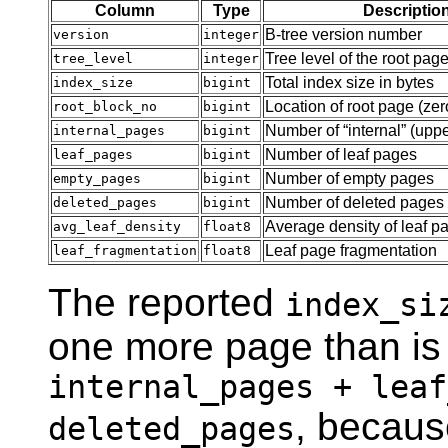
Column
Type
Descriptio
B-tree version number
version
integer
Tree level of the root pag
tree_level
integer
Total index size in bytes
index_size
bigint
Location of root page (zer
root_block_no
bigint
Number of
“
internal
”
(uppe
internal_pages
bigint
Number of leaf pages
leaf_pages
bigint
Number of empty pages
empty_pages
bigint
Number of deleted pages
deleted_pages
bigint
Average density of leaf p
avg_leaf_density
float8
Leaf page fragmentation
leaf_fragmentation
float8
The reported
index_si
one more page than is
internal_pages + leaf
, because
deleted_pages