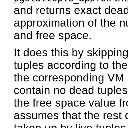
and returns exact dead 
approximation of the n
and free space.
It does this by skippin
tuples according to the
the corresponding VM b
contain no dead tuples
the free space value f
assumes that the rest 
taken up by live tuples