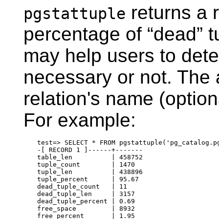
returns a r
pgstattuple
percentage of
“
dead
”
t
may help users to det
necessary or not. The 
relation's name (option
For example:
test=> SELECT * FROM pgstattuple('pg_catalog.pg
-[ RECORD 1 ]------+-------

table_len          | 458752

tuple_count        | 1470

tuple_len          | 438896

tuple_percent      | 95.67

dead_tuple_count   | 11

dead_tuple_len     | 3157

dead_tuple_percent | 0.69

free_space         | 8932
