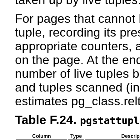
For pages that cannot 
tuple, recording its pr
appropriate counters, 
on the page. At the end,
number of live tuples
and tuples scanned (
estimates pg_class.rel
Table F.24.
pgstattupl
Column
Type
Descrip