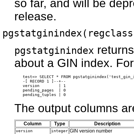
so far, and will be dep
release.
pgstatginindex(regclass
returns
pgstatginindex
about a GIN index. Fo
test=> SELECT * FROM pgstatginindex('test_gin_i
-[ RECORD 1 ]--+--

version        | 1

pending_pages  | 0

The output columns ar
Column
Type
Description
GIN version number
version
integer