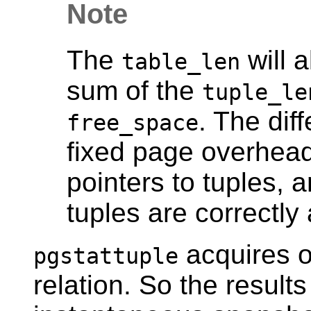
Note
The
will 
table_len
sum of the
tuple_le
. The dif
free_space
fixed page overhead
pointers to tuples, 
tuples are correctly 
acquires o
pgstattuple
relation. So the results