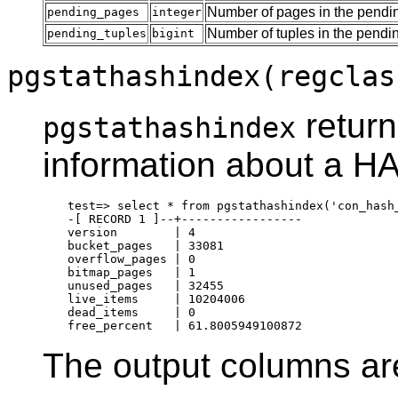
Number of pages in the pendin
pending_pages
integer
Number of tuples in the pendin
pending_tuples
bigint
pgstathashindex(regclas
return
pgstathashindex
information about a H
test=> select * from pgstathashindex('con_hash_
-[ RECORD 1 ]--+-----------------

version        | 4

bucket_pages   | 33081

overflow_pages | 0

bitmap_pages   | 1

unused_pages   | 32455

live_items     | 10204006

dead_items     | 0

The output columns ar