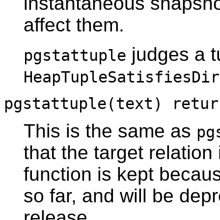
instantaneous snapshot
affect them.
judges a t
pgstattuple
HeapTupleSatisfiesDir
pgstattuple(text) retur
This is the same as
pg
that the target relation
function is kept becau
so far, and will be dep
release.