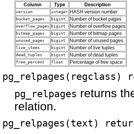
Column
Type
Description
HASH version number
version
integer
Number of bucket pages
bucket_pages
bigint
Number of overflow pages
overflow_pages
bigint
Number of bitmap pages
bitmap_pages
bigint
Number of unused pages
unused_pages
bigint
Number of live tuples
live_items
bigint
Number of dead tuples
dead_tuples
bigint
Percentage of free space
free_percent
float
pg_relpages(regclass) r
returns th
pg_relpages
relation.
pg_relpages(text) retur