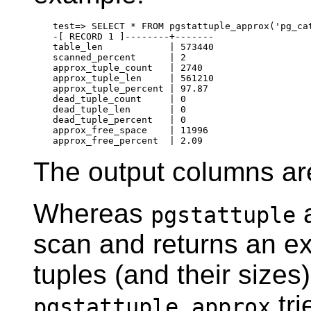
test=> SELECT * FROM pgstattuple_approx('pg_cat
-[ RECORD 1 ]--------+-------

table_len            | 573440

scanned_percent      | 2

approx_tuple_count   | 2740

approx_tuple_len     | 561210

approx_tuple_percent | 97.87

dead_tuple_count     | 0

dead_tuple_len       | 0

dead_tuple_percent   | 0

approx_free_space    | 11996

The output columns ar
Whereas
a
pgstattuple
scan and returns an ex
tuples (and their sizes
tri
pgstattuple_approx