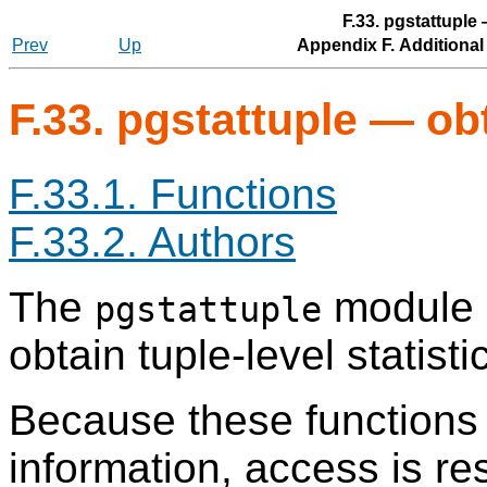
F.33. pgstattuple 
Prev
Up
Appendix F. Additiona
F.33. pgstattuple — obt
F.33.1. Functions
F.33.2. Authors
The
module p
pgstattuple
obtain tuple-level statisti
Because these functions 
information, access is res