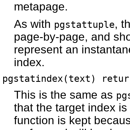
metapage.
As with
, t
pgstattuple
page-by-page, and sho
represent an instanta
index.
pgstatindex(text) retur
This is the same as
pg
that the target index i
function is kept becau