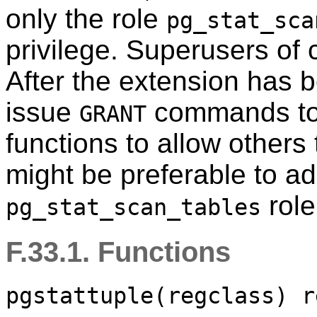
only the role
pg_stat_sca
privilege. Superusers of 
After the extension has 
issue
commands to 
GRANT
functions to allow others
might be preferable to ad
role
pg_stat_scan_tables
F.33.1. Functions
pgstattuple(regclass) r