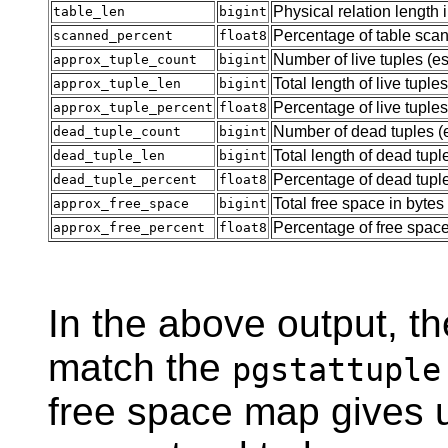
Physical relation length 
table_len
bigint
Percentage of table sca
scanned_percent
float8
Number of live tuples (e
approx_tuple_count
bigint
Total length of live tuple
approx_tuple_len
bigint
Percentage of live tuples
approx_tuple_percent
float8
Number of dead tuples (
dead_tuple_count
bigint
Total length of dead tupl
dead_tuple_len
bigint
Percentage of dead tupl
dead_tuple_percent
float8
Total free space in bytes
approx_free_space
bigint
Percentage of free spac
approx_free_percent
float8
In the above output, t
match the
pgstattuple
free space map gives us