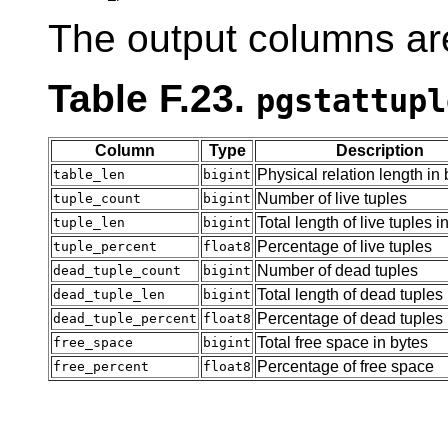
The output columns ar
Table F.23.
pgstattupl
Column
Type
Description
Physical relation length in 
table_len
bigint
Number of live tuples
tuple_count
bigint
Total length of live tuples i
tuple_len
bigint
Percentage of live tuples
tuple_percent
float8
Number of dead tuples
dead_tuple_count
bigint
Total length of dead tuples 
dead_tuple_len
bigint
Percentage of dead tuples
dead_tuple_percent
float8
Total free space in bytes
free_space
bigint
Percentage of free space
free_percent
float8