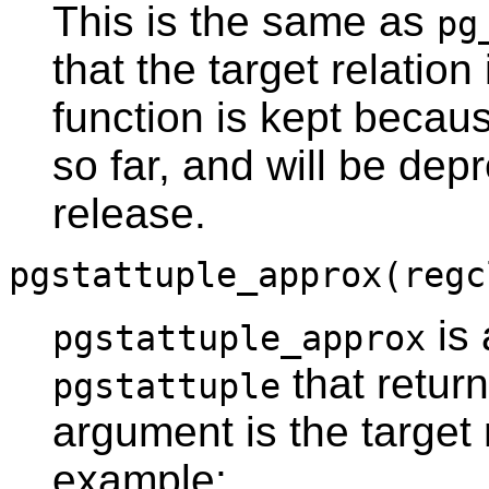
This is the same as
pg
that the target relation
function is kept becau
so far, and will be dep
release.
pgstattuple_approx(regc
is 
pgstattuple_approx
that retur
pgstattuple
argument is the target 
example: