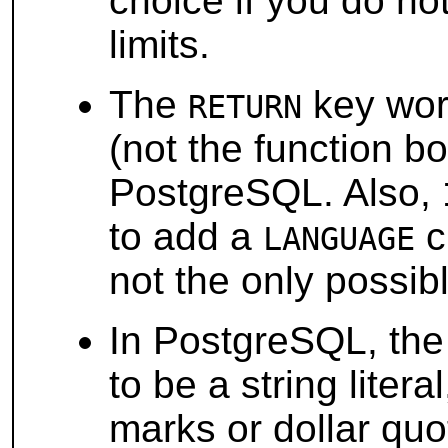
choice if you do not
limits.
The
key word
RETURN
(not the function 
PostgreSQL
. Also,
to add a
c
LANGUAGE
not the only possib
In
PostgreSQL
, th
to be a string liter
marks or dollar quo