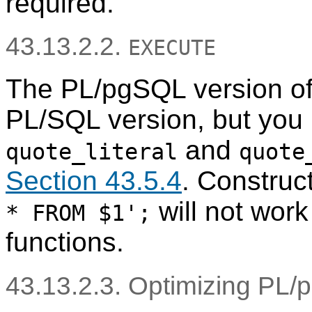
required.
43.13.2.2.
EXECUTE
The
PL/pgSQL
version o
PL/SQL
version, but you
and
quote_literal
quote
Section 43.5.4
. Construc
will not work
* FROM $1';
functions.
43.13.2.3. Optimizing
PL/