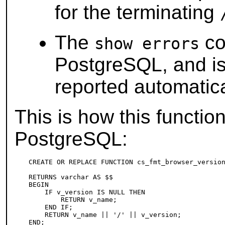
for the terminating
The
co
show errors
PostgreSQL
, and i
reported automatica
This is how this functi
PostgreSQL
:
CREATE OR REPLACE FUNCTION cs_fmt_browser_version
                                                 
RETURNS varchar AS $$

BEGIN

    IF v_version IS NULL THEN

        RETURN v_name;

    END IF;

    RETURN v_name || '/' || v_version;

END;
