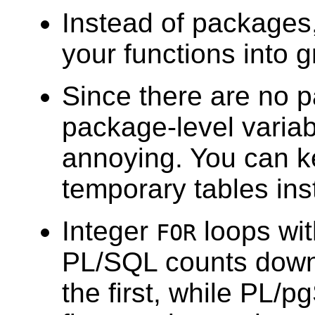
Instead of packages
your functions into 
Since there are no 
package-level variab
annoying. You can k
temporary tables ins
Integer
loops wi
FOR
PL/SQL
counts down
the first, while
PL/p