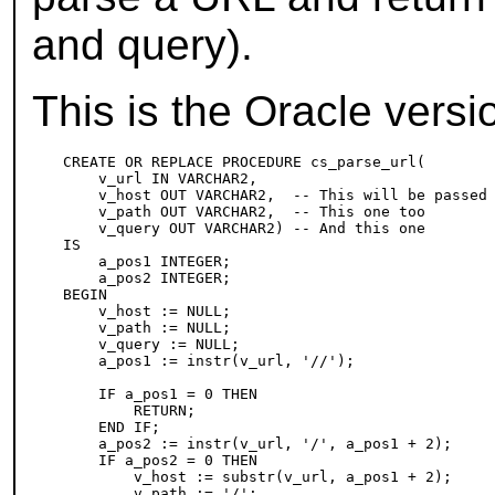
and query).
This is the Oracle versi
CREATE OR REPLACE PROCEDURE cs_parse_url(

    v_url IN VARCHAR2,

    v_host OUT VARCHAR2,  -- This will be passed 
    v_path OUT VARCHAR2,  -- This one too

    v_query OUT VARCHAR2) -- And this one

IS

    a_pos1 INTEGER;

    a_pos2 INTEGER;

BEGIN

    v_host := NULL;

    v_path := NULL;

    v_query := NULL;

    a_pos1 := instr(v_url, '//');

    IF a_pos1 = 0 THEN

        RETURN;

    END IF;

    a_pos2 := instr(v_url, '/', a_pos1 + 2);

    IF a_pos2 = 0 THEN

        v_host := substr(v_url, a_pos1 + 2);

        v_path := '/';
