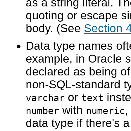
as a string literal. 
quoting or escape si
body. (See
Section 
Data type names ofte
example, in Oracle 
declared as being o
non-SQL-standard t
or
inste
varchar
text
with
,
number
numeric
data type if there's 