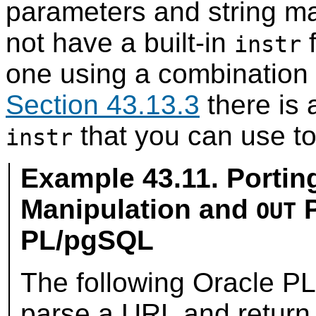
parameters and string ma
not have a built-in
f
instr
one using a combination o
Section 43.13.3
there is
that you can use to
instr
Example 43.11. Portin
Manipulation and
P
OUT
PL/pgSQL
The following
Oracle
PL/
parse a URL and return 