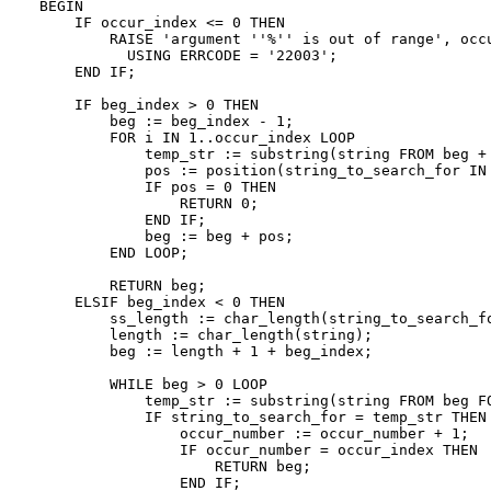
BEGIN

    IF occur_index <= 0 THEN

        RAISE 'argument ''%'' is out of range', occu
          USING ERRCODE = '22003';

    END IF;

    IF beg_index > 0 THEN

        beg := beg_index - 1;

        FOR i IN 1..occur_index LOOP

            temp_str := substring(string FROM beg + 
            pos := position(string_to_search_for IN 
            IF pos = 0 THEN

                RETURN 0;

            END IF;

            beg := beg + pos;

        END LOOP;

        RETURN beg;

    ELSIF beg_index < 0 THEN

        ss_length := char_length(string_to_search_fo
        length := char_length(string);

        beg := length + 1 + beg_index;

        WHILE beg > 0 LOOP

            temp_str := substring(string FROM beg FO
            IF string_to_search_for = temp_str THEN

                occur_number := occur_number + 1;

                IF occur_number = occur_index THEN

                    RETURN beg;

                END IF;
