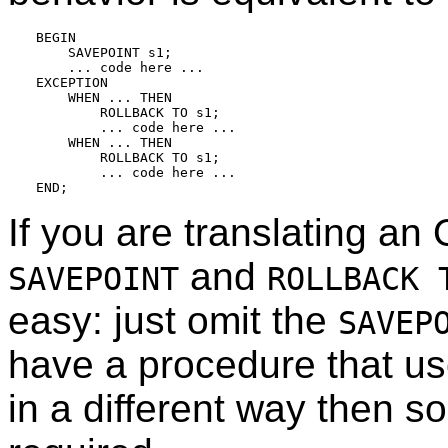
BEGIN

    SAVEPOINT s1;

    ... code here ...

EXCEPTION

    WHEN ... THEN

        ROLLBACK TO s1;

        ... code here ...

    WHEN ... THEN

        ROLLBACK TO s1;

        ... code here ...

If you are translating an
and
SAVEPOINT
ROLLBACK 
easy: just omit the
SAVEP
have a procedure that u
in a different way then s