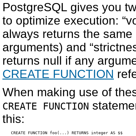
PostgreSQL
gives you tw
to optimize execution:
“
vo
always returns the same
arguments) and
“
strictne
returns null if any argume
CREATE FUNCTION
refe
When making use of these
statemen
CREATE FUNCTION
this:
CREATE FUNCTION foo(...) RETURNS integer AS $$
