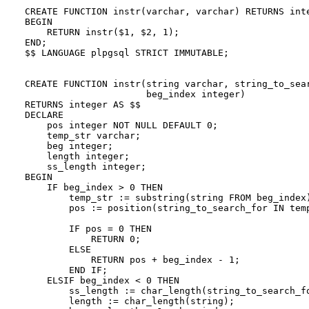
CREATE FUNCTION instr(varchar, varchar) RETURNS inte
BEGIN

    RETURN instr($1, $2, 1);

END;

$$ LANGUAGE plpgsql STRICT IMMUTABLE;

CREATE FUNCTION instr(string varchar, string_to_sear
                      beg_index integer)

RETURNS integer AS $$

DECLARE

    pos integer NOT NULL DEFAULT 0;

    temp_str varchar;

    beg integer;

    length integer;

    ss_length integer;

BEGIN

    IF beg_index > 0 THEN

        temp_str := substring(string FROM beg_index)
        pos := position(string_to_search_for IN temp
        IF pos = 0 THEN

            RETURN 0;

        ELSE

            RETURN pos + beg_index - 1;

        END IF;

    ELSIF beg_index < 0 THEN

        ss_length := char_length(string_to_search_fo
        length := char_length(string);
