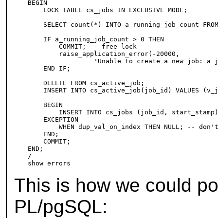
BEGIN

    LOCK TABLE cs_jobs IN EXCLUSIVE MODE;

    SELECT count(*) INTO a_running_job_count FROM
    IF a_running_job_count > 0 THEN

        COMMIT; -- free lock

        raise_application_error(-20000,

                 'Unable to create a new job: a j
    END IF;

    DELETE FROM cs_active_job;

    INSERT INTO cs_active_job(job_id) VALUES (v_j
    BEGIN

        INSERT INTO cs_jobs (job_id, start_stamp)
    EXCEPTION

        WHEN dup_val_on_index THEN NULL; -- don't
    END;

    COMMIT;

END;

/

This is how we could por
PL/pgSQL
: