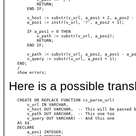
        RETURN;

    END IF;

    v_host := substr(v_url, a_pos1 + 2, a_pos2 - 
    a_pos1 := instr(v_url, '?', a_pos2 + 1);

    IF a_pos1 = 0 THEN

        v_path := substr(v_url, a_pos2);

        RETURN;

    END IF;

    v_path := substr(v_url, a_pos2, a_pos1 - a_po
    v_query := substr(v_url, a_pos1 + 1);

END;

/

Here is a possible trans
CREATE OR REPLACE FUNCTION cs_parse_url(

    v_url IN VARCHAR,

    v_host OUT VARCHAR,  -- This will be passed b
    v_path OUT VARCHAR,  -- This one too

    v_query OUT VARCHAR) -- And this one

AS $$

DECLARE

    a_pos1 INTEGER;
