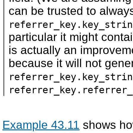
can be trusted to alwa
referrer_key.key_strin
particular it might conta
is actually an improveme
because it will not gen
referrer_key.key_strin
referrer_key.referrer_
Example 43.11
shows how