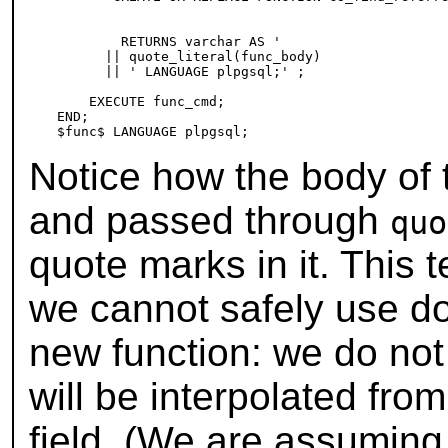
                                                 
                                                 
        RETURNS varchar AS '

      || quote_literal(func_body)

      || ' LANGUAGE plpgsql;' ;

    EXECUTE func_cmd;

END;

Notice how the body of t
and passed through
quo
quote marks in it. This
we cannot safely use dol
new function: we do not
will be interpolated fro
field. (We are assuming