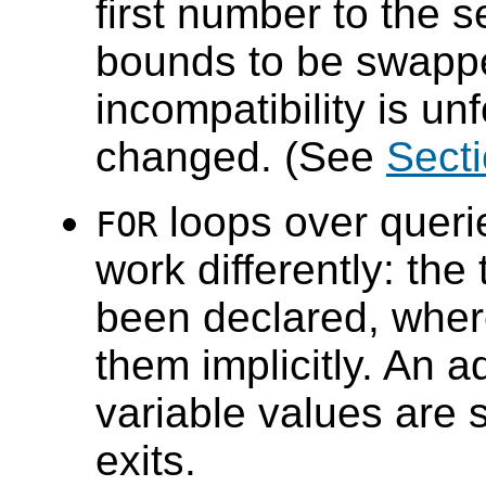
first number to the s
bounds to be swappe
incompatibility is unf
changed. (See
Secti
loops over querie
FOR
work differently: the
been declared, whe
them implicitly. An a
variable values are s
exits.