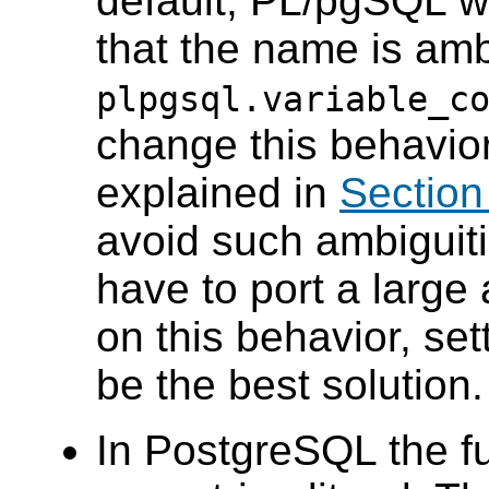
default,
PL/pgSQL
wi
that the name is am
plpgsql.variable_c
change this behavio
explained in
Section
avoid such ambiguitie
have to port a large
on this behavior, set
be the best solution.
In
PostgreSQL
the f