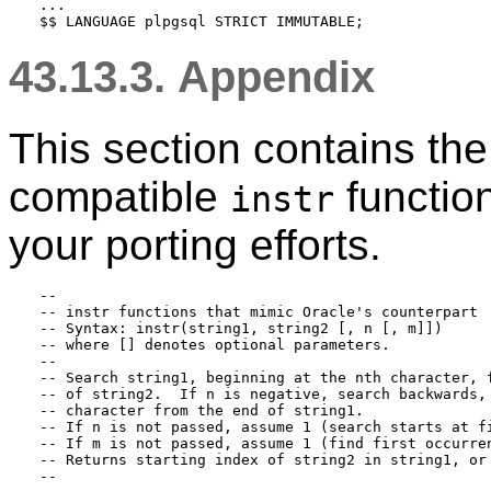
...

43.13.3. Appendix
This section contains the
compatible
function
instr
your porting efforts.
--

-- instr functions that mimic Oracle's counterpart

-- Syntax: instr(string1, string2 [, n [, m]])

-- where [] denotes optional parameters.

--

-- Search string1, beginning at the nth character, f
-- of string2.  If n is negative, search backwards, 
-- character from the end of string1.

-- If n is not passed, assume 1 (search starts at fi
-- If m is not passed, assume 1 (find first occurren
-- Returns starting index of string2 in string1, or 
--
