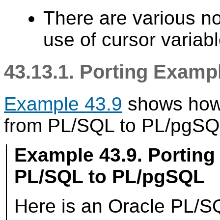
There are various not
use of cursor variabl
43.13.1. Porting Exam
Example 43.9
shows how 
from
PL/SQL
to
PL/pgSQ
Example 43.9. Porting
PL/SQL
to
PL/pgSQL
Here is an
Oracle
PL/S