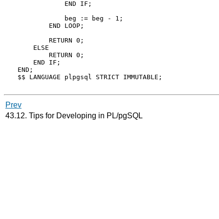
            END IF;

            beg := beg - 1;

        END LOOP;

        RETURN 0;

    ELSE

        RETURN 0;

    END IF;

END;

$$ LANGUAGE plpgsql STRICT IMMUTABLE;

Prev
43.12. Tips for Developing in
PL/pgSQL