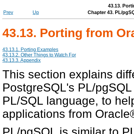
43.13. Port
Prev
Up
Chapter 43.
PL/pgS
43.13. Porting from
Or
43.13.1. Porting Examples
43.13.2. Other Things to Watch For
43.13.3. Appendix
This section explains di
PostgreSQL
's
PL/pgSQL
PL/SQL
language, to hel
applications from
Oracle
PL/pgSQL
is similar to P