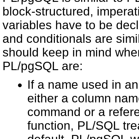
block-structured, imperat
variables have to be dec
and conditionals are simi
should keep in mind whe
PL/pgSQL
are:
If a name used in 
either a column name
command or a referen
function,
PL/SQL
tre