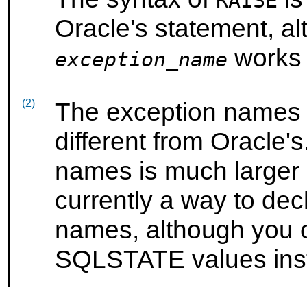
RAISE
Oracle's statement, a
works s
exception_name
(2)
The exception names
different from Oracle's
names is much larger
currently a way to dec
names, although you 
SQLSTATE values ins