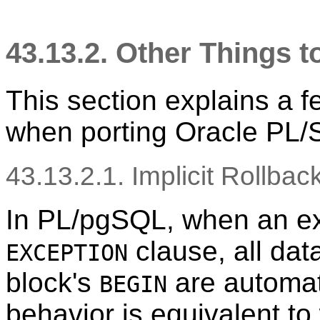
43.13.2. Other Things 
This section explains a f
when porting Oracle
PL/
43.13.2.1. Implicit Rollbac
In
PL/pgSQL
, when an e
clause, all da
EXCEPTION
block's
are automati
BEGIN
behavior is equivalent to