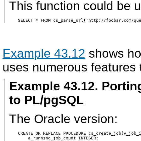
This function could be u
Example 43.12
shows how
uses numerous features th
Example 43.12. Porti
to
PL/pgSQL
The Oracle version:
CREATE OR REPLACE PROCEDURE cs_create_job(v_job_i
    a_running_job_count INTEGER;
