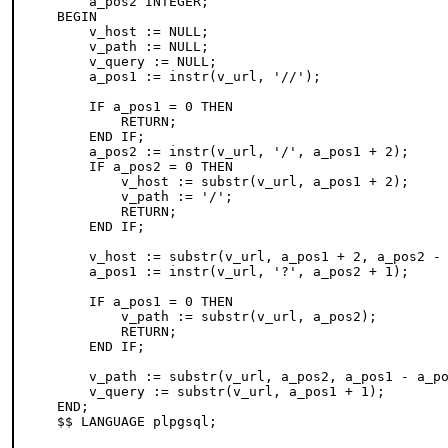
    a_pos2 INTEGER;

BEGIN

    v_host := NULL;

    v_path := NULL;

    v_query := NULL;

    a_pos1 := instr(v_url, '//');

    IF a_pos1 = 0 THEN

        RETURN;

    END IF;

    a_pos2 := instr(v_url, '/', a_pos1 + 2);

    IF a_pos2 = 0 THEN

        v_host := substr(v_url, a_pos1 + 2);

        v_path := '/';

        RETURN;

    END IF;

    v_host := substr(v_url, a_pos1 + 2, a_pos2 - 
    a_pos1 := instr(v_url, '?', a_pos2 + 1);

    IF a_pos1 = 0 THEN

        v_path := substr(v_url, a_pos2);

        RETURN;

    END IF;

    v_path := substr(v_url, a_pos2, a_pos1 - a_po
    v_query := substr(v_url, a_pos1 + 1);

END;
