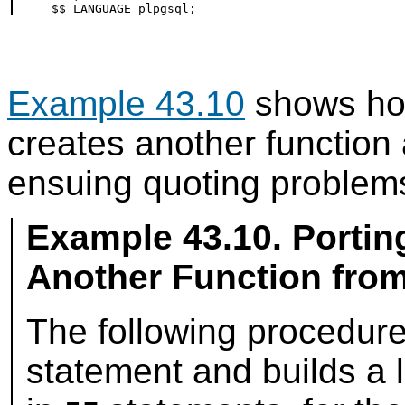
Example 43.10
shows how
creates another function
ensuing quoting problem
Example 43.10. Portin
Another Function fro
The following procedur
statement and builds a l