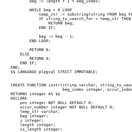
        beg := length + 1 + beg_index;

        WHILE beg > 0 LOOP

            temp_str := substring(string FROM beg FO
            IF string_to_search_for = temp_str THEN

                RETURN beg;

            END IF;

            beg := beg - 1;

        END LOOP;

        RETURN 0;

    ELSE

        RETURN 0;

    END IF;

END;

$$ LANGUAGE plpgsql STRICT IMMUTABLE;

CREATE FUNCTION instr(string varchar, string_to_sear
                      beg_index integer, occur_index
RETURNS integer AS $$

DECLARE

    pos integer NOT NULL DEFAULT 0;

    occur_number integer NOT NULL DEFAULT 0;

    temp_str varchar;

    beg integer;

    i integer;

    length integer;

    ss_length integer;
