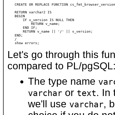
CREATE OR REPLACE FUNCTION cs_fmt_browser_version
                                                 
RETURN varchar2 IS

BEGIN

    IF v_version IS NULL THEN

        RETURN v_name;

    END IF;

    RETURN v_name || '/' || v_version;

END;

/

Let's go through this fu
compared to
PL/pgSQL
The type name
var
or
. In
varchar
text
we'll use
, 
varchar