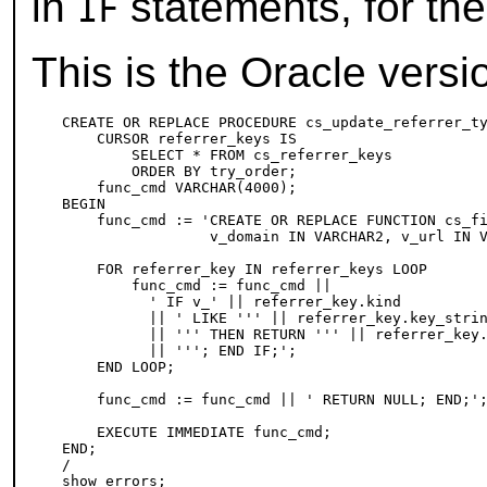
in
statements, for the
IF
This is the Oracle versi
CREATE OR REPLACE PROCEDURE cs_update_referrer_ty
    CURSOR referrer_keys IS

        SELECT * FROM cs_referrer_keys

        ORDER BY try_order;

    func_cmd VARCHAR(4000);

BEGIN

    func_cmd := 'CREATE OR REPLACE FUNCTION cs_fi
                 v_domain IN VARCHAR2, v_url IN V
    FOR referrer_key IN referrer_keys LOOP

        func_cmd := func_cmd ||

          ' IF v_' || referrer_key.kind

          || ' LIKE ''' || referrer_key.key_strin
          || ''' THEN RETURN ''' || referrer_key.
          || '''; END IF;';

    END LOOP;

    func_cmd := func_cmd || ' RETURN NULL; END;';
    EXECUTE IMMEDIATE func_cmd;

END;

/
