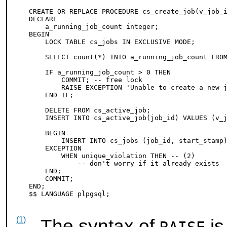
CREATE OR REPLACE PROCEDURE cs_create_job(v_job_i
DECLARE

    a_running_job_count integer;

BEGIN

    LOCK TABLE cs_jobs IN EXCLUSIVE MODE;

    SELECT count(*) INTO a_running_job_count FROM
    IF a_running_job_count > 0 THEN

        COMMIT; -- free lock

        RAISE EXCEPTION 'Unable to create a new 
    END IF;

    DELETE FROM cs_active_job;

    INSERT INTO cs_active_job(job_id) VALUES (v_j
    BEGIN

        INSERT INTO cs_jobs (job_id, start_stamp)
    EXCEPTION

        WHEN unique_violation THEN -- 
(2)

            -- don't worry if it already exists

    END;

    COMMIT;

END;

(1)
The syntax of
is