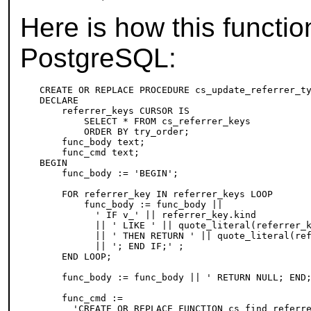
Here is how this functi
PostgreSQL
:
CREATE OR REPLACE PROCEDURE cs_update_referrer_ty
DECLARE

    referrer_keys CURSOR IS

        SELECT * FROM cs_referrer_keys

        ORDER BY try_order;

    func_body text;

    func_cmd text;

BEGIN

    func_body := 'BEGIN';

    FOR referrer_key IN referrer_keys LOOP

        func_body := func_body ||

          ' IF v_' || referrer_key.kind

          || ' LIKE ' || quote_literal(referrer_k
          || ' THEN RETURN ' || quote_literal(ref
          || '; END IF;' ;

    END LOOP;

    func_body := func_body || ' RETURN NULL; END;
    func_cmd :=

      'CREATE OR REPLACE FUNCTION cs_find_referre