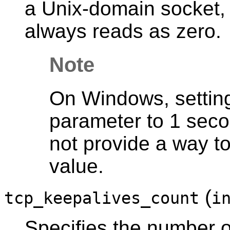
a Unix-domain socket, 
always reads as zero.
Note
On Windows, setting 
parameter to 1 sec
not provide a way t
value.
(
tcp_keepalives_count
i
Specifies the number 