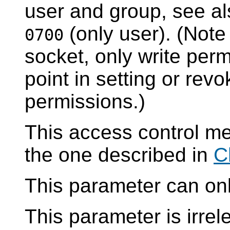
user and group, see a
(only user). (Note
0700
socket, only write perm
point in setting or rev
permissions.)
This access control m
the one described in
C
This parameter can only
This parameter is irre