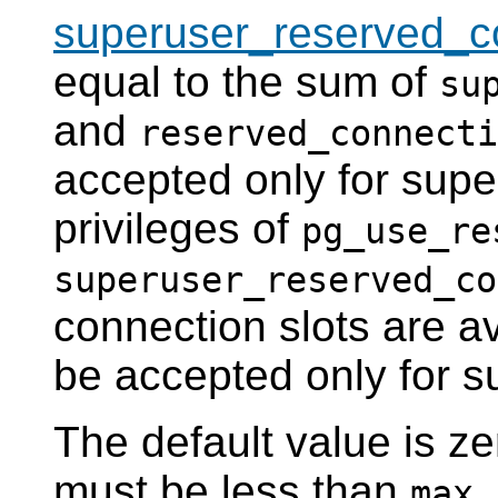
superuser_reserved_c
equal to the sum of
su
and
reserved_connecti
accepted only for supe
privileges of
pg_use_re
superuser_reserved_co
connection slots are av
be accepted only for s
The default value is z
must be less than
max_