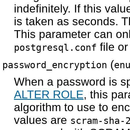
indefinitely. If this valu
is taken as seconds. T
This parameter can onl
file o
postgresql.conf
(
password_encryption
en
When a password is sp
ALTER ROLE
, this pa
algorithm to use to en
values are
scram-sha-