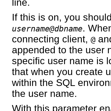
line.
If this is on, you shou
. Whe
username@dbname
connecting client,
and
@
appended to the user 
specific user name is 
that when you create 
within the SQL environ
the user name.
With this parameter ena