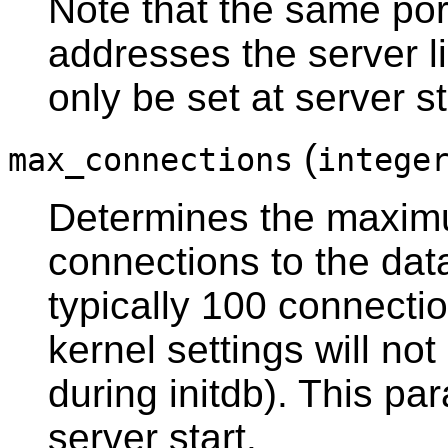
Note that the same port
addresses the server l
only be set at server st
(
max_connections
intege
Determines the maxim
connections to the dat
typically 100 connectio
kernel settings will no
during
initdb
). This pa
server start.