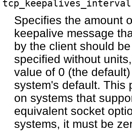
tcp_keepalives_interval
Specifies the amount o
keepalive message th
by the client should be 
specified without units
value of 0 (the default
system's default. This
on systems that suppo
equivalent socket opti
systems, it must be ze