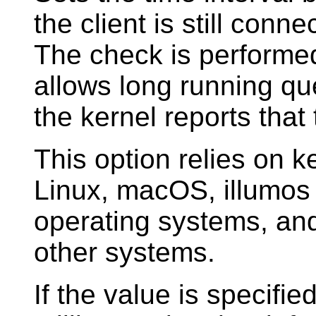
the client is still conn
The check is performed
allows long running qu
the kernel reports that
This option relies on 
Linux, macOS, illumos
operating systems, and 
other systems.
If the value is specified