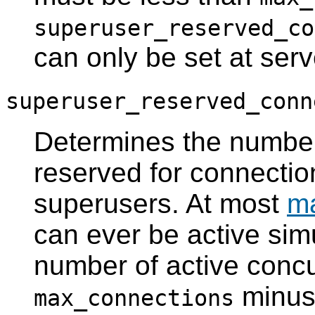
superuser_reserved_co
can only be set at serve
superuser_reserved_conn
Determines the numbe
reserved for connecti
superusers. At most
m
can ever be active si
number of active concu
minu
max_connections