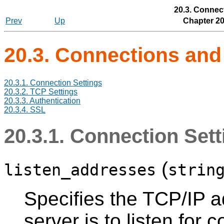
20.3. Connec
Prev
Up
Chapter 20
20.3. Connections and
20.3.1. Connection Settings
20.3.2. TCP Settings
20.3.3. Authentication
20.3.4. SSL
20.3.1. Connection Set
(
listen_addresses
strin
Specifies the TCP/IP a
server is to listen for 