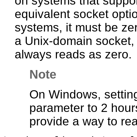
on systems that suppo
equivalent socket opti
systems, it must be ze
a Unix-domain socket, 
always reads as zero.
Note
On Windows, setting 
parameter to 2 hour
provide a way to rea