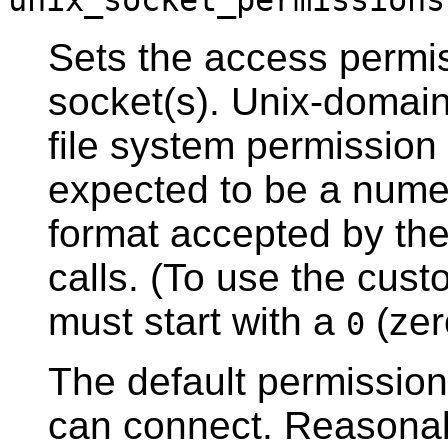
unix_socket_permissions
Sets the access permi
socket(s). Unix-domain
file system permission
expected to be a numer
format accepted by th
calls. (To use the cus
must start with a
(zer
0
The default permissio
can connect. Reasonab