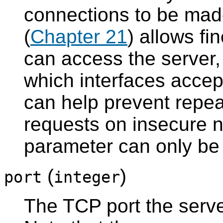
connections to be made
(
Chapter 21
) allows fi
can access the server
which interfaces accep
can help prevent repe
requests on insecure n
parameter can only be s
(
)
port
integer
The TCP port the server