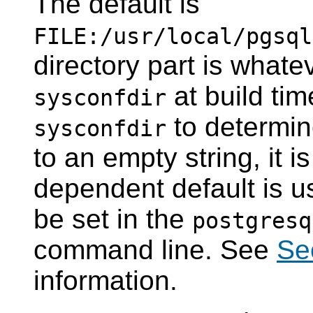
The default is
FILE:/usr/local/pgsql
directory part is whate
at build ti
sysconfdir
to determine
sysconfdir
to an empty string, it 
dependent default is u
be set in the
postgresq
command line. See
Se
information.