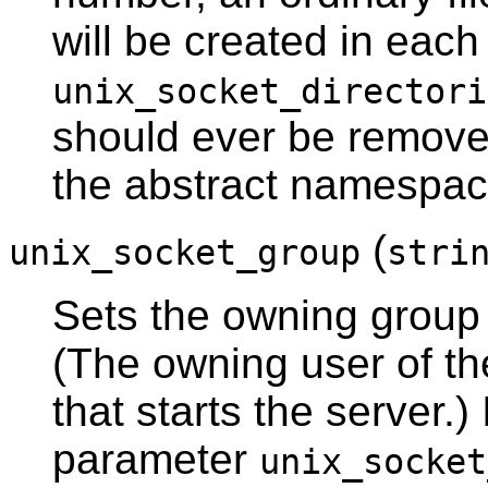
will be created in each
unix_socket_directori
should ever be remove
the abstract namespace,
(
unix_socket_group
stri
Sets the owning group 
(The owning user of th
that starts the server.)
parameter
unix_socket