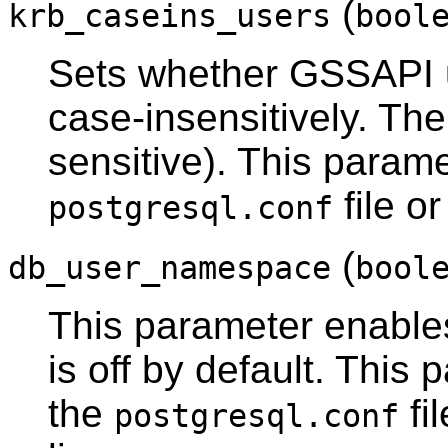
(
krb_caseins_users
bool
Sets whether GSSAPI 
case-insensitively. The
sensitive). This parame
file o
postgresql.conf
(
db_user_namespace
bool
This parameter enable
is off by default. This
the
fi
postgresql.conf