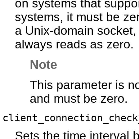
on systems that suppo
systems, it must be ze
a Unix-domain socket, 
always reads as zero.
Note
This parameter is n
and must be zero.
client_connection_check
Sets the time interval