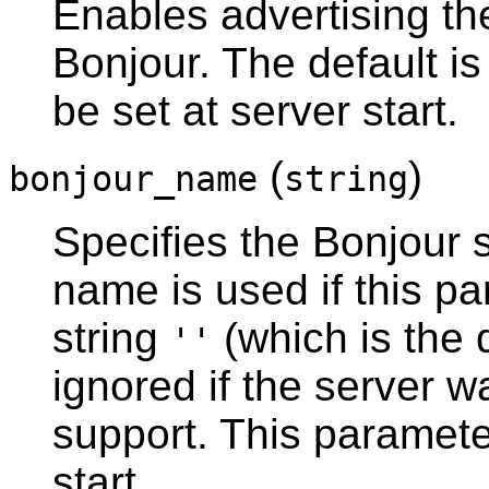
Enables advertising th
Bonjour
. The default i
be set at server start.
(
)
bonjour_name
string
Specifies the
Bonjour
s
name is used if this pa
string
(which is the 
''
ignored if the server 
support. This paramete
start.