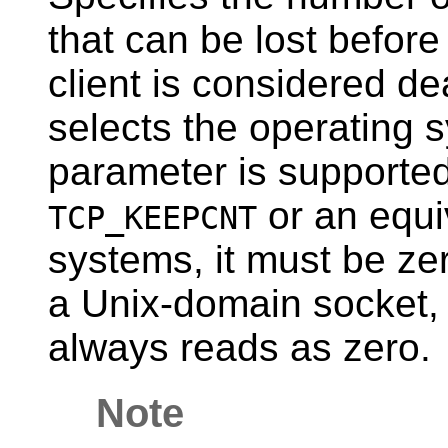
that can be lost before
client is considered de
selects the operating s
parameter is supported
or an equi
TCP_KEEPCNT
systems, it must be ze
a Unix-domain socket, 
always reads as zero.
Note