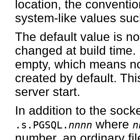
location, the conventio
system-like values su
The default value is n
changed at build time.
empty, which means no
created by default. Th
server start.
In addition to the socke
where
.s.PGSQL.
nnnn
n
number, an ordinary f