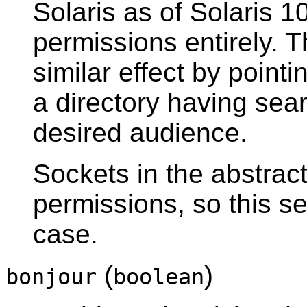
Solaris as of Solaris 1
permissions entirely. 
similar effect by point
a directory having sear
desired audience.
Sockets in the abstrac
permissions, so this set
case.
(
)
bonjour
boolean