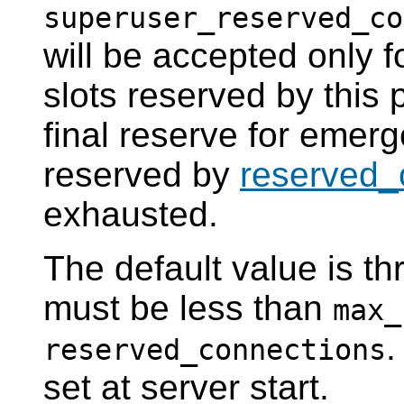
superuser_reserved_co
will be accepted only 
slots reserved by this
final reserve for emerg
reserved by
reserved_
exhausted.
The default value is t
must be less than
max_
.
reserved_connections
set at server start.