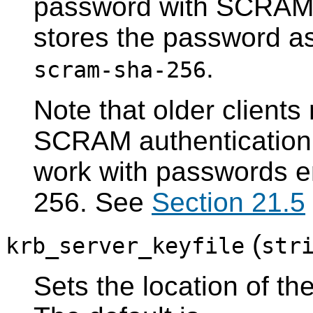
password with SCRAM
stores the password a
.
scram-sha-256
Note that older clients
SCRAM authentication
work with passwords 
256. See
Section 21.5
(
krb_server_keyfile
str
Sets the location of th