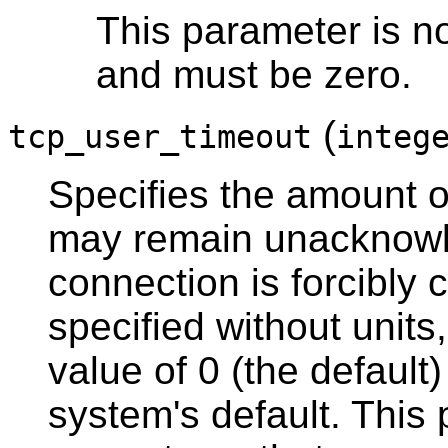
This parameter is n
and must be zero.
(
tcp_user_timeout
integ
Specifies the amount of
may remain unacknowl
connection is forcibly c
specified without units,
value of 0 (the default
system's default. This