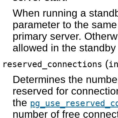
When running a standby
parameter to the same 
primary server. Otherwi
allowed in the standby
(
reserved_connections
i
Determines the numbe
reserved for connection
the
pg_use_reserved_c
number of free connecti