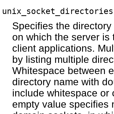
unix_socket_directories
Specifies the directory
on which the server is 
client applications. Mu
by listing multiple di
Whitespace between en
directory name with do
include whitespace or
empty value specifies 