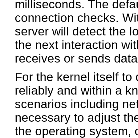
milliseconds. The defa
connection checks. Wi
server will detect the 
the next interaction wit
receives or sends data
For the kernel itself t
reliably and within a k
scenarios including net
necessary to adjust th
the operating system, 