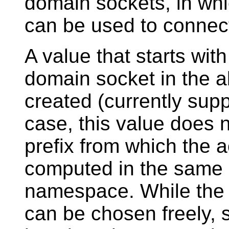
domain sockets, in wh
can be used to connect
A value that starts wit
domain socket in the 
created (currently supp
case, this value does 
prefix from which the 
computed in the same m
namespace. While the 
can be chosen freely, si