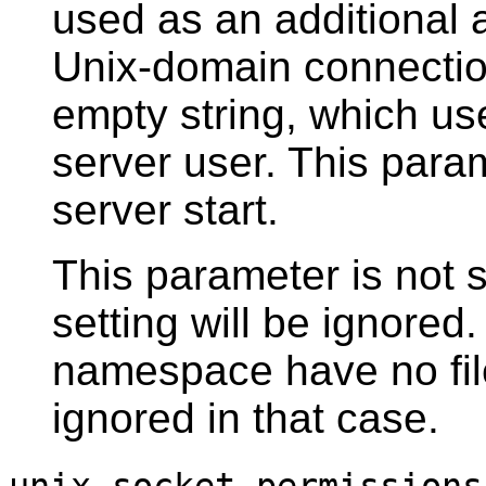
used as an additional 
Unix-domain connection
empty string, which use
server user. This para
server start.
This parameter is not
setting will be ignored.
namespace have no file
ignored in that case.