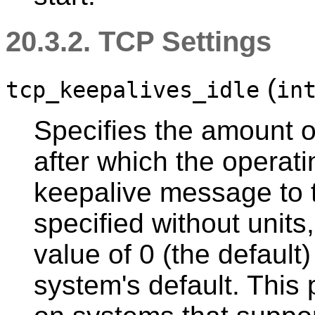
20.3.2. TCP Settings
(
tcp_keepalives_idle
in
Specifies the amount of
after which the opera
keepalive message to the
specified without units
value of 0 (the default
system's default. This