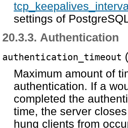
tcp_keepalives_interva
settings of
PostgreSQ
20.3.3. Authentication
authentication_timeout
Maximum amount of tim
authentication. If a wo
completed the authenti
time, the server close
hung clients from occu