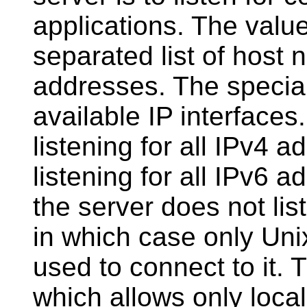
applications. The valu
separated list of host
addresses. The specia
available IP interfaces
listening for all IPv4 
listening for all IPv6 ad
the server does not list
in which case only Un
used to connect to it. 
which allows only loca