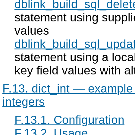
dblink_build_sql_delet
statement using supplie
values
dblink_build_sql_upda
statement using a local
key field values with a
F.13. dict_int — example f
integers
F.13.1. Configuration
F.13.2. Usage