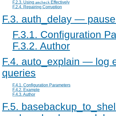
F.2.3. Using
Effectively
amcheck
F.2.4. Repairing Corruption
F.3. auth_delay — pause 
F.3.1. Configuration P
F.3.2. Author
F.4. auto_explain — log 
queries
F.4.1. Configuration Parameters
F.4.2. Example
F.4.3. Author
F.5. basebackup_to_shel