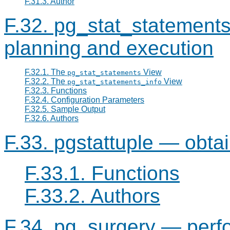
F.31.3. Author
F.32. pg_stat_statements
planning and execution
F.32.1. The
View
pg_stat_statements
F.32.2. The
View
pg_stat_statements_info
F.32.3. Functions
F.32.4. Configuration Parameters
F.32.5. Sample Output
F.32.6. Authors
F.33. pgstattuple — obtain
F.33.1. Functions
F.33.2. Authors
F.34. pg_surgery — perfo