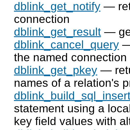
dblink_get_notify
— ret
connection
dblink_get_result
— get
dblink_cancel_query
— 
the named connection
dblink_get_pkey
— retu
names of a relation's p
dblink_build_sql_inser
statement using a local
key field values with a