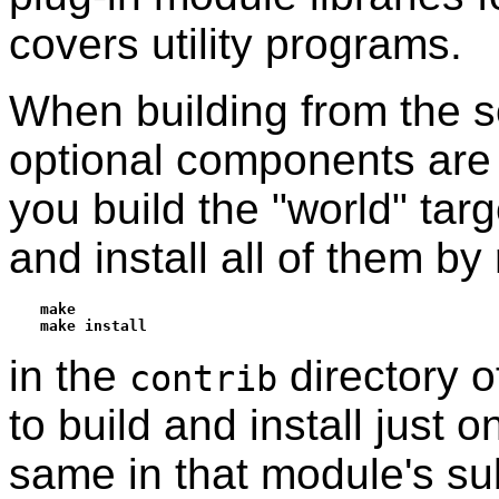
covers utility programs.
When building from the so
optional components are n
you build the "world" tar
and install all of them by
make
make install
in the
directory o
contrib
to build and install just
same in that module's su