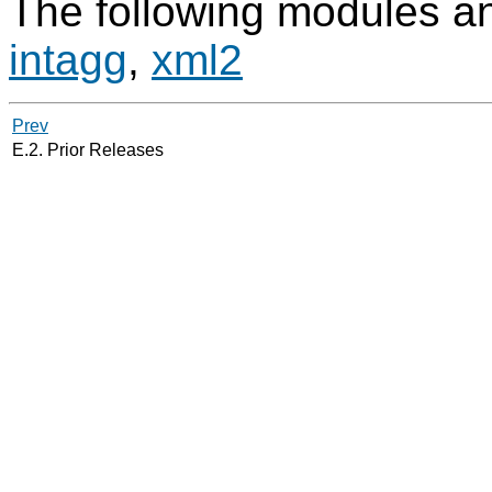
The following modules an
intagg
,
xml2
Prev
E.2. Prior Releases