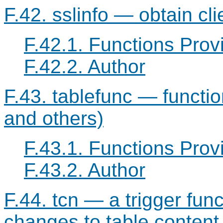
F.42. sslinfo — obtain cl
F.42.1. Functions Prov
F.42.2. Author
F.43. tablefunc — function
and others)
F.43.1. Functions Prov
F.43.2. Author
F.44. tcn — a trigger funct
changes to table content