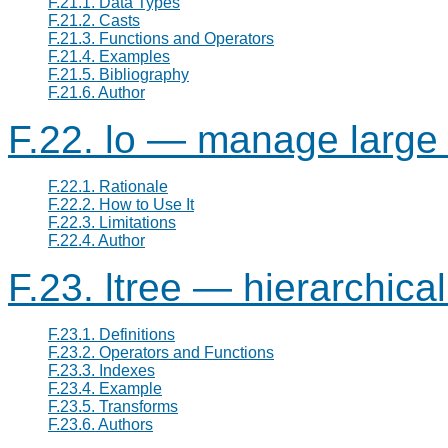
F.21.1. Data Types
F.21.2. Casts
F.21.3. Functions and Operators
F.21.4. Examples
F.21.5. Bibliography
F.21.6. Author
F.22. lo — manage large 
F.22.1. Rationale
F.22.2. How to Use It
F.22.3. Limitations
F.22.4. Author
F.23. ltree — hierarchical
F.23.1. Definitions
F.23.2. Operators and Functions
F.23.3. Indexes
F.23.4. Example
F.23.5. Transforms
F.23.6. Authors