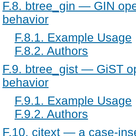
F.8. btree_gin — GIN ope
behavior
F.8.1. Example Usage
F.8.2. Authors
F.9. btree_gist — GiST o
behavior
F.9.1. Example Usage
F.9.2. Authors
F.10. citext — a case-ins