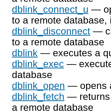
dblink_connect_u
— op
to a remote database, 
dblink_disconnect
— cl
to a remote database
dblink
— executes a qu
dblink_exec
— execute
database
dblink_open
— opens a
dblink_fetch
— returns 
a remote database