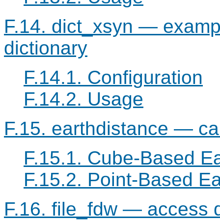
F.14. dict_xsyn — exampl
dictionary
F.14.1. Configuration
F.14.2. Usage
F.15. earthdistance — cal
F.15.1. Cube-Based Ea
F.15.2. Point-Based Ea
F.16. file_fdw — access da