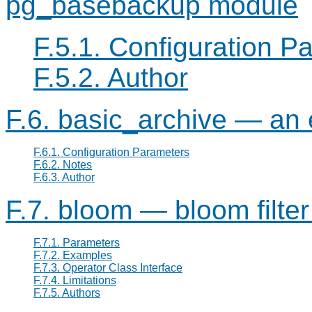
pg_basebackup module
F.5.1. Configuration P
F.5.2. Author
F.6. basic_archive — an
F.6.1. Configuration Parameters
F.6.2. Notes
F.6.3. Author
F.7. bloom — bloom filte
F.7.1. Parameters
F.7.2. Examples
F.7.3. Operator Class Interface
F.7.4. Limitations
F.7.5. Authors