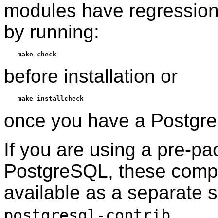
modules have regression
by running:
make check
before installation or
make installcheck
once you have a
Postgr
If you are using a pre-p
PostgreSQL
, these comp
available as a separate
.
postgresql-contrib