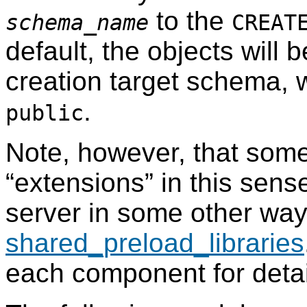
to the
schema_name
CREAT
default, the objects will 
creation target schema, w
.
public
Note, however, that som
“
extensions
”
in this sense
server in some other way,
shared_preload_libraries
each component for detai