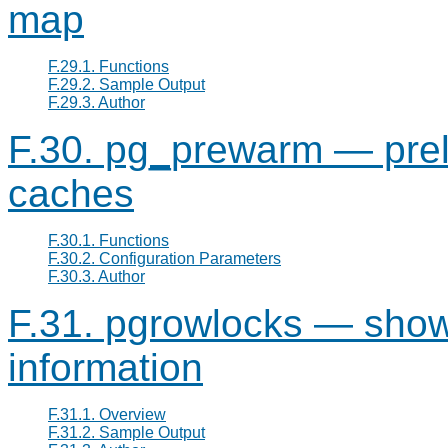
map
F.29.1. Functions
F.29.2. Sample Output
F.29.3. Author
F.30. pg_prewarm — prelo
caches
F.30.1. Functions
F.30.2. Configuration Parameters
F.30.3. Author
F.31. pgrowlocks — show 
information
F.31.1. Overview
F.31.2. Sample Output