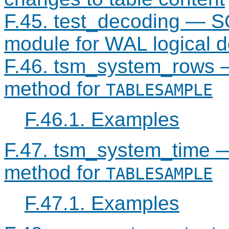
F.45. test_decoding — S
module for WAL logical 
F.46. tsm_system_rows 
method for
TABLESAMPLE
F.46.1. Examples
F.47. tsm_system_time 
method for
TABLESAMPLE
F.47.1. Examples