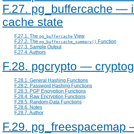
F.27. pg_buffercache — 
cache state
F.27.1. The
View
pg_buffercache
F.27.2. The
Function
pg_buffercache_summary()
F.27.3. Sample Output
F.27.4. Authors
F.28. pgcrypto — cryptog
F.28.1. General Hashing Functions
F.28.2. Password Hashing Functions
F.28.3. PGP Encryption Functions
F.28.4. Raw Encryption Functions
F.28.5. Random-Data Functions
F.28.6. Notes
F.28.7. Author
F.29. pg_freespacemap 