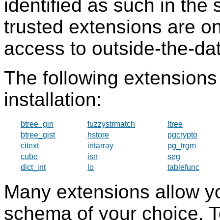
identified as such in the 
trusted extensions are o
access to outside-the-dat
The following extensions 
installation:
btree_gin
fuzzystrmatch
ltree
btree_gist
hstore
pgcrypto
citext
intarray
pg_trgm
cube
isn
seg
dict_int
lo
tablefunc
Many extensions allow you 
schema of your choice. T