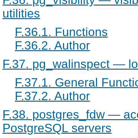
utilities
F.36.1. Functions
F.36.2. Author
F.37. pg_walinspect — l
F.37.1. General Functi
F.37.2. Author
F.38. postgres_fdw — acc
PostgreSQL
servers