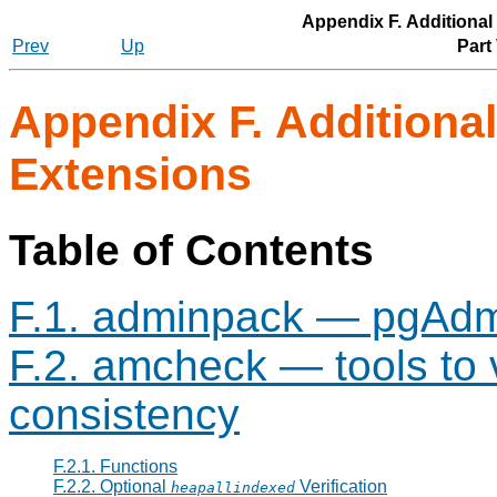
Appendix F. Additiona
Prev
Up
Part
Appendix F. Additiona
Extensions
Table of Contents
F.1. adminpack — pgAdmi
F.2. amcheck — tools to v
consistency
F.2.1. Functions
F.2.2. Optional
Verification
heapallindexed