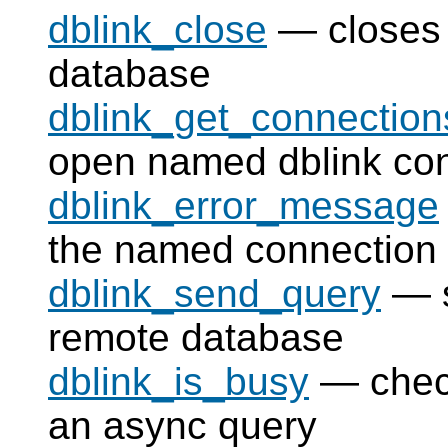
dblink_close
— closes 
database
dblink_get_connection
open named dblink co
dblink_error_message
the named connection
dblink_send_query
— s
remote database
dblink_is_busy
— check
an async query