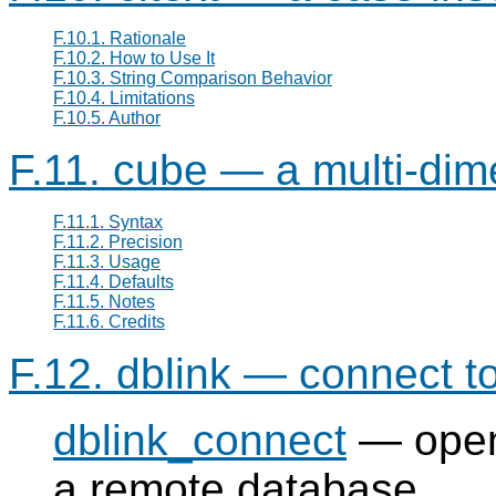
F.10.1. Rationale
F.10.2. How to Use It
F.10.3. String Comparison Behavior
F.10.4. Limitations
F.10.5. Author
F.11. cube — a multi-dim
F.11.1. Syntax
F.11.2. Precision
F.11.3. Usage
F.11.4. Defaults
F.11.5. Notes
F.11.6. Credits
F.12. dblink — connect 
dblink_connect
— opens
a remote database