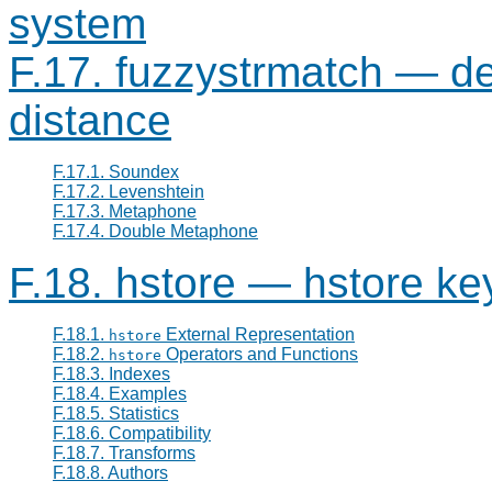
system
F.17. fuzzystrmatch — det
distance
F.17.1. Soundex
F.17.2. Levenshtein
F.17.3. Metaphone
F.17.4. Double Metaphone
F.18. hstore — hstore ke
F.18.1.
External Representation
hstore
F.18.2.
Operators and Functions
hstore
F.18.3. Indexes
F.18.4. Examples
F.18.5. Statistics
F.18.6. Compatibility
F.18.7. Transforms
F.18.8. Authors