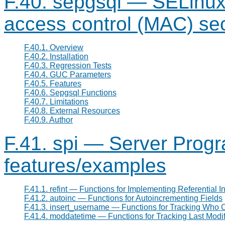
F.40. sepgsql — SELinux
access control (MAC) se
F.40.1. Overview
F.40.2. Installation
F.40.3. Regression Tests
F.40.4. GUC Parameters
F.40.5. Features
F.40.6. Sepgsql Functions
F.40.7. Limitations
F.40.8. External Resources
F.40.9. Author
F.41. spi — Server Prog
features/examples
F.41.1. refint — Functions for Implementing Referential In
F.41.2. autoinc — Functions for Autoincrementing Fields
F.41.3. insert_username — Functions for Tracking Who
F.41.4. moddatetime — Functions for Tracking Last Modif