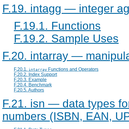
F.19. intagg — integer a
F.19.1. Functions
F.19.2. Sample Uses
F.20. intarray — manipula
F.20.1.
Functions and Operators
intarray
F.20.2. Index Support
F.20.3. Example
F.20.4. Benchmark
F.20.5. Authors
F.21. isn — data types fo
numbers (ISBN, EAN, UPC