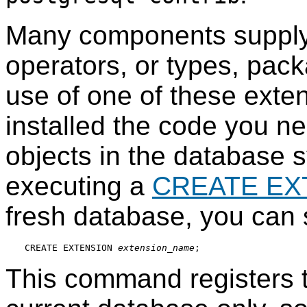
Many components supply 
operators, or types, pa
use of one of these exte
installed the code you n
objects in the database 
executing a
CREATE EX
fresh database, you can 
CREATE EXTENSION 
extension_name
This command registers 