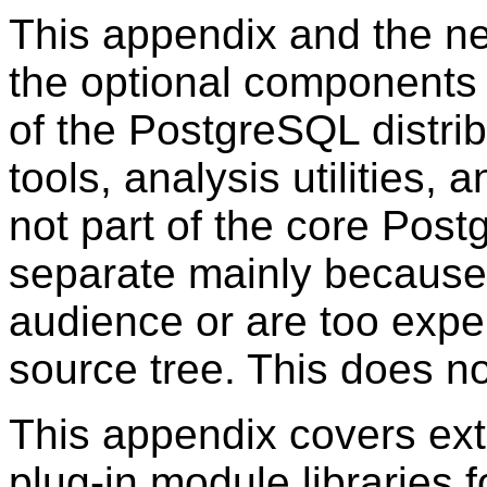
This appendix and the ne
the optional components 
of the
PostgreSQL
distri
tools, analysis utilities, 
not part of the core Pos
separate mainly because 
audience or are too exper
source tree. This does no
This appendix covers ext
plug-in module libraries 