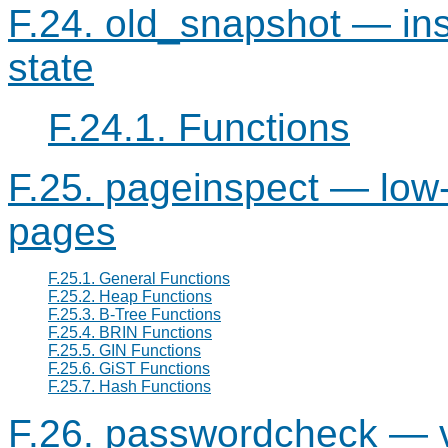
F.24. old_snapshot — in
state
F.24.1. Functions
F.25. pageinspect — low-
pages
F.25.1. General Functions
F.25.2. Heap Functions
F.25.3. B-Tree Functions
F.25.4. BRIN Functions
F.25.5. GIN Functions
F.25.6. GiST Functions
F.25.7. Hash Functions
F.26. passwordcheck — v