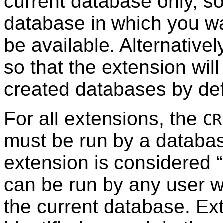
current database only, so
database in which you wan
be available. Alternativel
so that the extension wil
created databases by def
For all extensions, the
CR
must be run by a databas
extension is considered
“
can be run by any user 
the current database. Ext