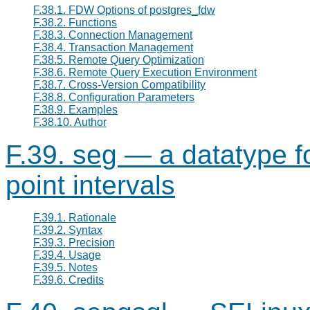
F.38.1. FDW Options of postgres_fdw
F.38.2. Functions
F.38.3. Connection Management
F.38.4. Transaction Management
F.38.5. Remote Query Optimization
F.38.6. Remote Query Execution Environment
F.38.7. Cross-Version Compatibility
F.38.8. Configuration Parameters
F.38.9. Examples
F.38.10. Author
F.39. seg — a datatype fo
point intervals
F.39.1. Rationale
F.39.2. Syntax
F.39.3. Precision
F.39.4. Usage
F.39.5. Notes
F.39.6. Credits