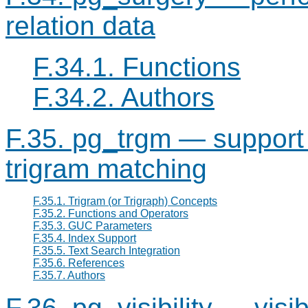
relation data
F.34.1. Functions
F.34.2. Authors
F.35. pg_trgm — support f
trigram matching
F.35.1. Trigram (or Trigraph) Concepts
F.35.2. Functions and Operators
F.35.3. GUC Parameters
F.35.4. Index Support
F.35.5. Text Search Integration
F.35.6. References
F.35.7. Authors
F.36. pg_visibility — visi