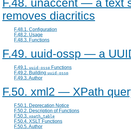
F.48. unaccent — a text 
removes diacritics
F.48.1. Configuration
F.48.2. Usage
F.48.3. Functions
F.49. uuid-ossp — a UUI
F.49.1.
Functions
uuid-ossp
F.49.2. Building
uuid-ossp
F.49.3. Author
F.50. xml2 — XPath query
F.50.1. Deprecation Notice
F.50.2. Description of Functions
F.50.3.
xpath_table
F.50.4. XSLT Functions
F.50.5. Author